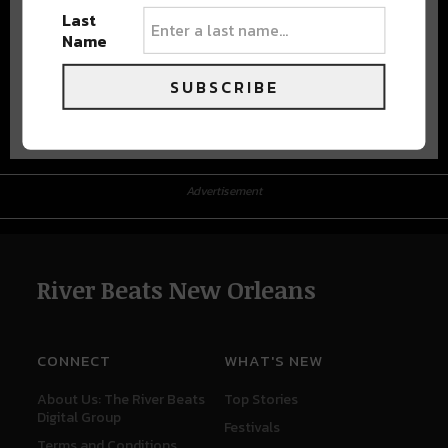
Last
Name
SUBSCRIBE
Advertisement
Advertisement
River Beats New Orleans
CONNECT
WHAT'S NEW
About Us: The River Beats
Top Stories
Digital Group
Festivals
Terms and Conditions