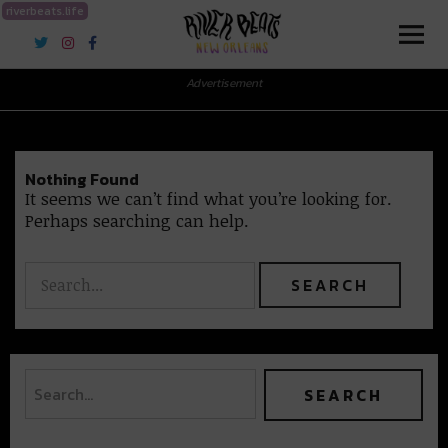
riverbeats.life
River Beats New Orleans
Advertisement
Nothing Found
It seems we can’t find what you’re looking for.
Perhaps searching can help.