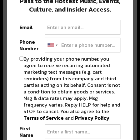
Pass to the Hottest Music, Events,
Culture, and Insider Access.
Popular Posts
Email
Phone
Number
By providing your phone number, you
agree to receive recurring automated
marketing text messages (e.g. cart
reminders) from this company and third
parties acting on its behalf. Consent is not
a condition to obtain goods or services.
Msg & data rates may apply. Msg
frequency varies. Reply HELP for help and
STOP to cancel. You also agree to the
Terms of Service
and
Privacy Policy
.
First
Name