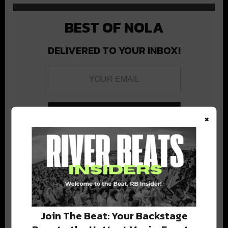
BEST OF NOLA
DELIVERED TO YOUR INBOX!
×
Stay in the loop with local culture, events, music, and more.
We never share your email; unsubscribe anytime.
Join The Beat: Your Backstage