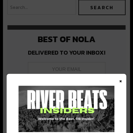
BEST OF NOLA
DELIVERED TO YOUR INBOX!
×
Stay in the loop with local culture, events, music, and more.
We never share your email; unsubscribe anytime.