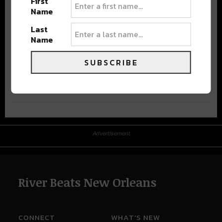
First
Name
Last
Name
SUBSCRIBE
Advertisement
Advertisement
River Beats New Orleans
CONNECT
WHAT'S NEW