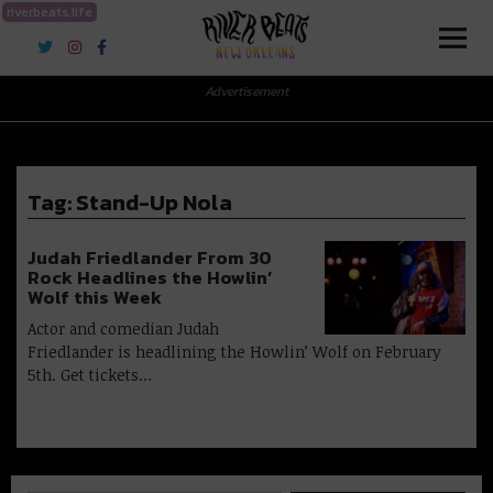
riverbeats.life
River Beats New Orleans
Advertisement
Tag:
Stand-Up Nola
Judah Friedlander From 30
Rock Headlines the Howlin’
Wolf this Week
Actor and comedian Judah
Friedlander is headlining the Howlin’ Wolf on February
5th. Get tickets…