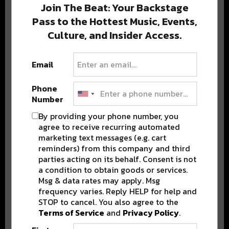
Join The Beat: Your Backstage
Pass to the Hottest Music, Events,
Culture, and Insider Access.
Popular Posts
Email
Phone
Number
By providing your phone number, you
agree to receive recurring automated
marketing text messages (e.g. cart
reminders) from this company and third
parties acting on its behalf. Consent is not
a condition to obtain goods or services.
Msg & data rates may apply. Msg
frequency varies. Reply HELP for help and
STOP to cancel. You also agree to the
Terms of Service
and
Privacy Policy
.