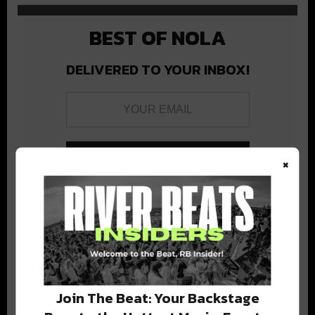
BEST OF NOLA
DELIVERED TO YOUR INBOX!
×
Stay in the loop with local culture, events, music, and more.
We never share your email; unsubscribe anytime.
Join The Beat: Your Backstage