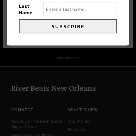
Last
Name
SUBSCRIBE
Advertisement
Advertisement
River Beats New Orleans
CONNECT
WHAT'S NEW
About Us: The River Beats
Top Stories
Digital Group
Festivals
Terms and Conditions