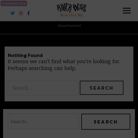
riverbeats.life
River Beats New Orleans
Advertisement
Nothing Found
It seems we can’t find what you’re looking for.
Perhaps searching can help.