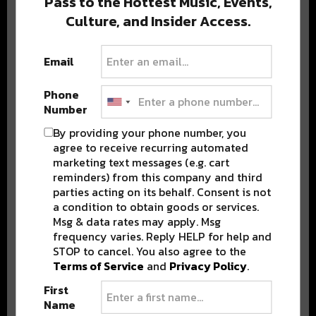
Pass to the Hottest Music, Events,
Culture, and Insider Access.
Popular Posts
Email
Phone
Number
By providing your phone number, you
agree to receive recurring automated
marketing text messages (e.g. cart
reminders) from this company and third
parties acting on its behalf. Consent is not
a condition to obtain goods or services.
Msg & data rates may apply. Msg
frequency varies. Reply HELP for help and
STOP to cancel. You also agree to the
Terms of Service
and
Privacy Policy
.
First
Name