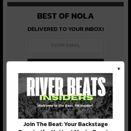
BEST OF NOLA
DELIVERED TO YOUR INBOX!
×
Stay in the loop with local culture, events, music, and more.
We never share your email; unsubscribe anytime.
Join The Beat: Your Backstage