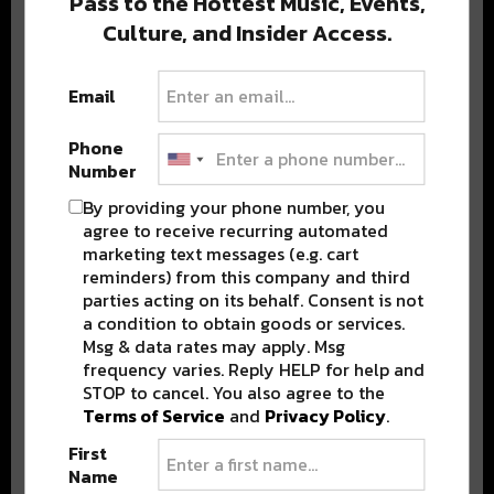
Pass to the Hottest Music, Events,
Culture, and Insider Access.
Popular Posts
Email
Phone
Number
By providing your phone number, you
agree to receive recurring automated
marketing text messages (e.g. cart
reminders) from this company and third
parties acting on its behalf. Consent is not
a condition to obtain goods or services.
Msg & data rates may apply. Msg
frequency varies. Reply HELP for help and
STOP to cancel. You also agree to the
Terms of Service
and
Privacy Policy
.
First
Name