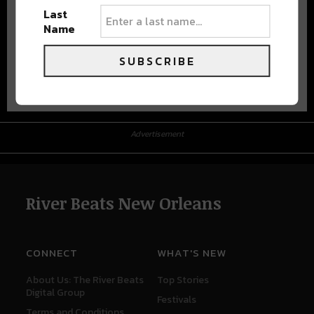
Last
Name
SUBSCRIBE
Advertisement
Advertisement
River Beats New Orleans
CONNECT
WHAT'S NEW
About Us: The River Beats
Top Stories
Digital Group
Festivals
Terms and Conditions