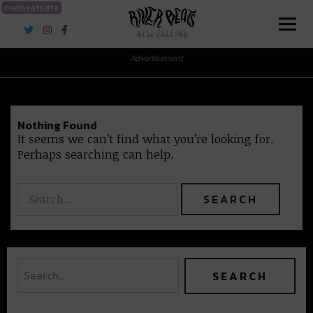
riverbeats.life
River Beats New Orleans
Advertisement
Nothing Found
It seems we can’t find what you’re looking for.
Perhaps searching can help.