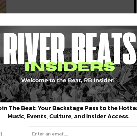
 in
oin The Beat: Your Backstage Pass to the Hotte
Music, Events, Culture, and Insider Access.
l