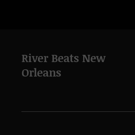
River Beats New
Orleans