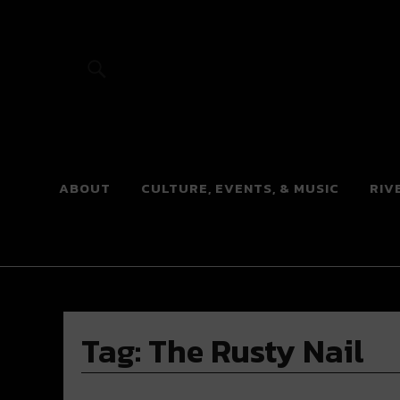
River Beats
ABOUT
CULTURE, EVENTS, & MUSIC
RIV
Tag:
The Rusty Nail