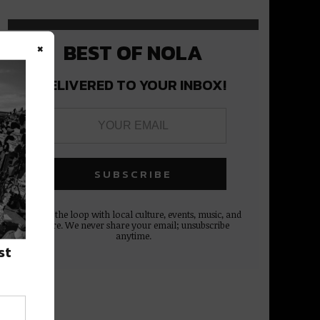
×
BEST OF NOLA
DELIVERED TO YOUR INBOX!
Stay in the loop with local culture, events, music, and
more. We never share your email; unsubscribe
anytime.
st