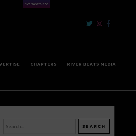
riverbeats.life
VERTISE
CHAPTERS
RIVER BEATS MEDIA