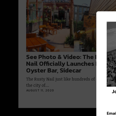
See Photo & Video: The Rusty
Nail Officially Launches Patio
Oyster Bar, Sidecar
The Rusty Nail just like hundreds of other bars
the city of…
J
AUGUST 11, 2020
Emai