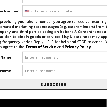
ne Number
providing your phone number, you agree to receive recurring
omated marketing text messages (e.g. cart reminders) from t
pany and third parties acting on its behalf. Consent is not a
dition to obtain goods or services. Msg & data rates may app
 frequency varies. Reply HELP for help and STOP to cancel. 
o agree to the
Terms of Service
and
Privacy Policy
.
t Name
t Name
SUBSCRIBE