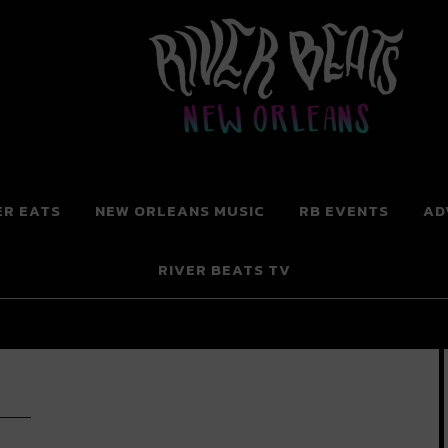
 New Orleans
ER EATS
NEW ORLEANS MUSIC
RB EVENTS
AD
RIVER BEATS TV