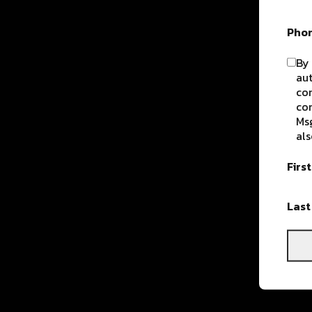
Pho
By 
aut
com
con
Msg
als
Firs
Las