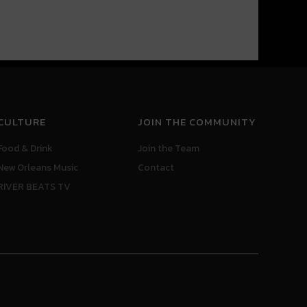
CULTURE
JOIN THE COMMUNITY
Food & Drink
Join the Team
New Orleans Music
Contact
RIVER BEATS TV