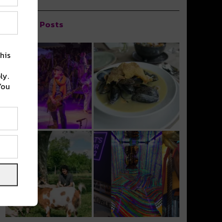
Popular Posts
his
ly.
You