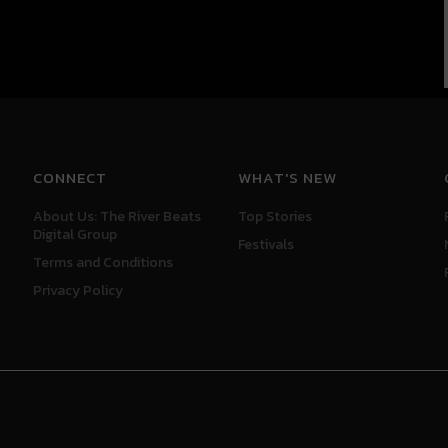
CONNECT
WHAT'S NEW
About Us: The River Beats
Top Stories
Digital Group
Festivals
Terms and Conditions
Privacy Policy