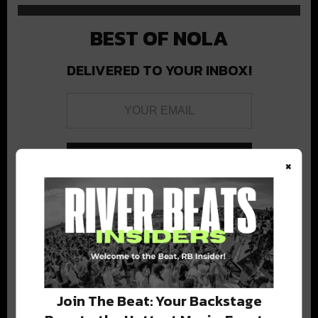
BEST OF NOLA
DELIVERED TO YOUR INBOX!
×
Stay in the loop with local culture, events, music, and more.
We never share your email; unsubscribe anytime.
Join The Beat: Your Backstage