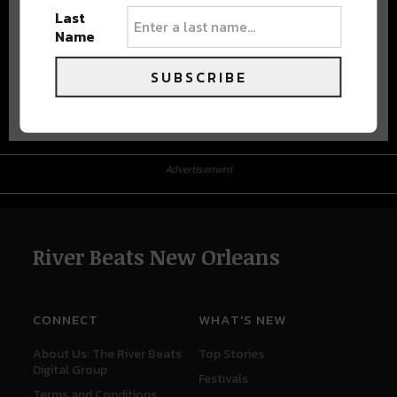
Last
Name
SUBSCRIBE
Advertisement
Advertisement
River Beats New Orleans
CONNECT
WHAT'S NEW
About Us: The River Beats
Top Stories
Digital Group
Festivals
Terms and Conditions