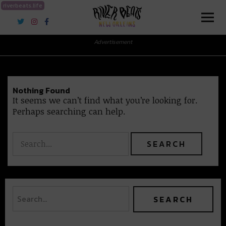
riverbeats.life
River Beats New Orleans
Advertisement
Nothing Found
It seems we can’t find what you’re looking for.
Perhaps searching can help.