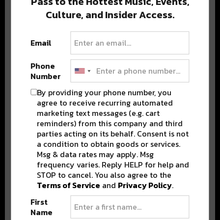
Pass to the Hottest Music, Events,
Culture, and Insider Access.
Popular Posts
Email
Phone
Number
By providing your phone number, you
agree to receive recurring automated
marketing text messages (e.g. cart
reminders) from this company and third
parties acting on its behalf. Consent is not
a condition to obtain goods or services.
Msg & data rates may apply. Msg
frequency varies. Reply HELP for help and
STOP to cancel. You also agree to the
Terms of Service
and
Privacy Policy
.
First
Name