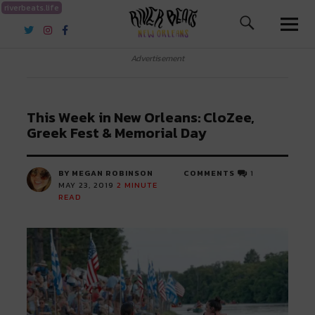
riverbeats.life
River Beats New Orleans
Advertisement
This Week in New Orleans: CloZee,
Greek Fest & Memorial Day
BY MEGAN ROBINSON
COMMENTS
1
MAY 23, 2019
2
MINUTE
READ