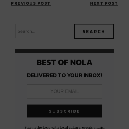
PREVIOUS POST
NEXT POST
BEST OF NOLA
DELIVERED TO YOUR INBOX!
Stay in the loop with local culture, events, music,