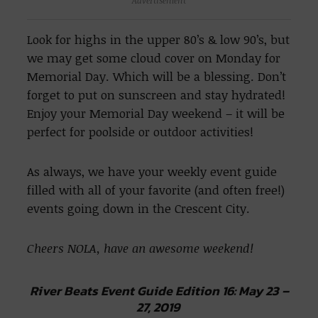
Advertisement
Look for highs in the upper 80’s & low 90’s, but
we may get some cloud cover on Monday for
Memorial Day. Which will be a blessing. Don’t
forget to put on sunscreen and stay hydrated!
Enjoy your Memorial Day weekend – it will be
perfect for poolside or outdoor activities!
As always, we have your weekly event guide
filled with all of your favorite (and often free!)
events going down in the Crescent City.
Cheers NOLA, have an awesome weekend!
River Beats Event Guide Edition 16: May 23 –
27, 2019