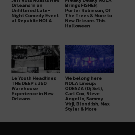
Jeff Ross Roasts New
Freaky Deaky NOLA
Orleans in an
Brings FISHER,
Unfiltered Late-
Porter Robinson, Of
Night Comedy Event
The Trees & More to
at Republic NOLA
New Orleans This
Halloween
Le Youth Headlines
We belong here
THE DEEP’s 360
NOLA Lineup:
Warehouse
ODESZA (Dj Set),
Experience in New
Carl Cox, Steve
Orleans
Angello, Sammy
Virji, Blond:ish, Max
Styler & More