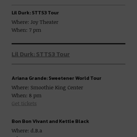
Lil Durk: STTS3 Tour
Where: Joy Theater
When: 7 pm
Lil Durk: STTS3 Tour
Ariana Grande: Sweetener World Tour
Where: Smoothie King Center
When: 8 pm
Get tickets
Bon Bon Vivant and Kettle Black
Where: d.B.a