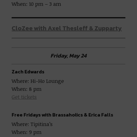
When: 10 pm – 3 am
CloZee with Axel Thesleff & Zupparty
Friday, May 24
Zach Edwards
Where: Hi-Ho Lounge
When: 8 pm
Get tickets
Free Fridays with Brassaholics & Erica Falls
Where: Tipitina’s
When: 9 pm