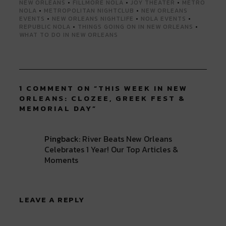
NEW ORLEANS
•
FILLMORE NOLA
•
JOY THEATER
•
METRO
NOLA
•
METROPOLITAN NIGHTCLUB
•
NEW ORLEANS
EVENTS
•
NEW ORLEANS NIGHTLIFE
•
NOLA EVENTS
•
REPUBLIC NOLA
•
THINGS GOING ON IN NEW ORLEANS
•
WHAT TO DO IN NEW ORLEANS
1 COMMENT ON “
THIS WEEK IN NEW
ORLEANS: CLOZEE, GREEK FEST &
MEMORIAL DAY
”
Pingback:
River Beats New Orleans
Celebrates 1 Year! Our Top Articles &
Moments
LEAVE A REPLY