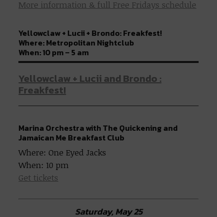
More information & full Free Fridays schedule
Yellowclaw + Lucii + Brondo: Freakfest!
Where: Metropolitan Nightclub
When: 10 pm – 5 am
Yellowclaw + Lucii and Brondo :
Freakfest!
Marina Orchestra with The Quickening and
Jamaican Me Breakfast Club
Where: One Eyed Jacks
When: 10 pm
Get tickets
Saturday, May 25