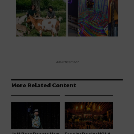
Advertisement
More Related Content