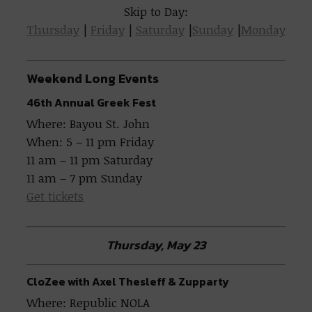
Skip to Day:
Thursday
|
Friday
|
Saturday
|
Sunday
|
Monday
Weekend Long Events
46th Annual Greek Fest
Where: Bayou St. John
When: 5 – 11 pm Friday
11 am – 11 pm Saturday
11 am – 7 pm Sunday
Get tickets
Thursday, May 23
CloZee with Axel Thesleff & Zupparty
Where: Republic NOLA