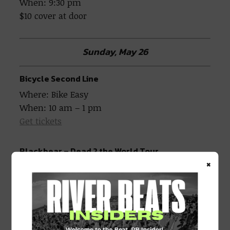
When: 9:30 pm
$10 cover at door
Sunday, May 26
Bicycle Second Line
Where: Bike Easy
When: 10 am – 1 pm
Get tickets
Blackbear – Dead 2 the World Tour
×
Where: The Fillmore
When: 7 pm
Blackbear – Dead 2 the World Tour