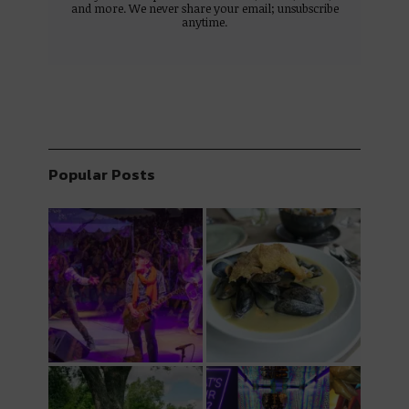
and more. We never share your email; unsubscribe
anytime.
Popular Posts