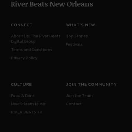
River Beats New Orleans
CONNECT
WHAT'S NEW
About Us: The River Beats
Top Stories
Digital Group
Festivals
Terms and Conditions
Privacy Policy
CULTURE
JOIN THE COMMUNITY
Food & Drink
Join the Team
New Orleans Music
Contact
RIVER BEATS TV