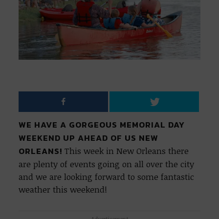
WE HAVE A GORGEOUS MEMORIAL DAY
WEEKEND UP AHEAD OF US NEW
ORLEANS!
This week in New Orleans there
are plenty of events going on all over the city
and we are looking forward to some fantastic
weather this weekend!