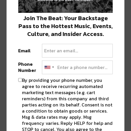
Join The Beat: Your Backstage
Mouthfeel at Barracuda
Pass to the Hottest Music, Events,
Where: Barracuda
Culture, and Insider Access.
When: 8 pm – 12 am
Email
Monday, May 27
Phone
Memorial Weekend Pool Party
Number
Where: The Country Club
By providing your phone number, you
agree to receive recurring automated
When: 10 am – 11 pm
marketing text messages (e.g. cart
reminders) from this company and third
parties acting on its behalf. Consent is not
Memorial Weekend Pool Party
a condition to obtain goods or services.
Msg & data rates may apply. Msg
frequency varies. Reply HELP for help and
STOP to cancel. You also agree to the