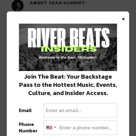
ABOUT
SEAN SCHMIDT
Life Coach, Teacher, Baseball coach,
×
Entrepreneur, Traveler, Dreamer, Nola
Shipfam..all of the above.
0 COMMENTS ON “
TURKEY AND THE
WOLF LAUNCH LIMITED EDITION WEED
Join The Beat: Your Backstage
GRINDERS
”
Pass to the Hottest Music, Events,
Culture, and Insider Access.
LEAVE A REPLY
Email
Phone
Number