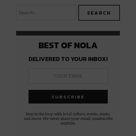
BEST OF NOLA
DELIVERED TO YOUR INBOX!
Stay in the loop with local culture, events, music,
and more. We never share your email; unsubscribe
anytime.