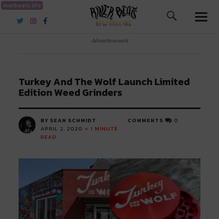
riverbeats.life
River Beats New Orleans
Advertisement
Turkey And The Wolf Launch Limited
Edition Weed Grinders
BY SEAN SCHMIDT
COMMENTS
0
APRIL 2, 2020
< 1
MINUTE
READ