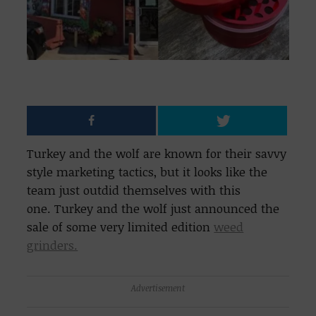
Turkey and the wolf are known for their savvy
style marketing tactics, but it looks like the
team just outdid themselves with this
one. Turkey and the wolf just announced the
sale of some very limited edition
weed
grinders.
Advertisement