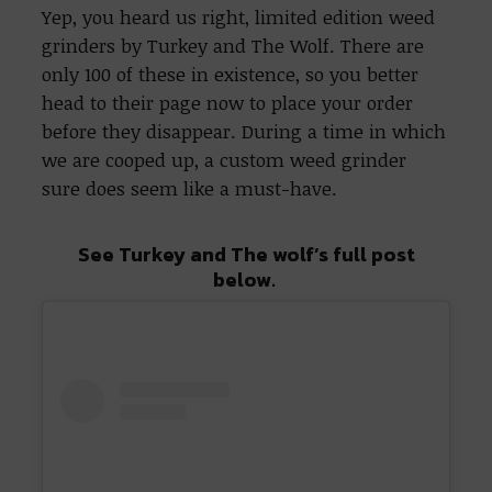
Yep, you heard us right, limited edition weed
grinders by Turkey and The Wolf. There are
only 100 of these in existence, so you better
head to their page now to place your order
before they disappear. During a time in which
we are cooped up, a custom weed grinder
sure does seem like a must-have.
See Turkey and The wolf’s full post
below.