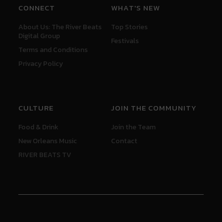
CONNECT
WHAT'S NEW
About Us: The River Beats
Top Stories
Digital Group
Festivals
Terms and Conditions
Privacy Policy
CULTURE
JOIN THE COMMUNITY
Food & Drink
Join the Team
New Orleans Music
Contact
RIVER BEATS TV