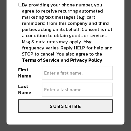
By providing your phone number, you
agree to receive recurring automated
marketing text messages (e.g. cart
reminders) from this company and third
parties acting on its behalf. Consent is not
a condition to obtain goods or services.
Msg & data rates may apply. Msg
frequency varies. Reply HELP for help and
STOP to cancel. You also agree to the
Terms of Service
and
Privacy Policy
.
First
Name
Last
Name
SUBSCRIBE
PREVIOUS POST
NEXT POST