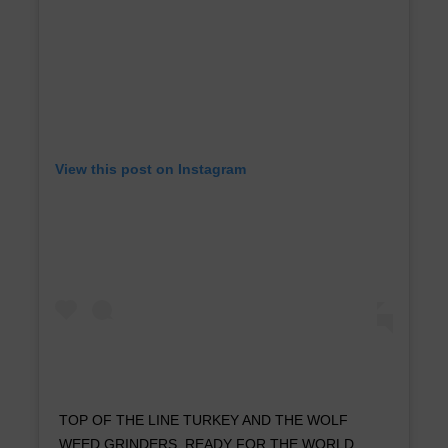
View this post on Instagram
TOP OF THE LINE TURKEY AND THE WOLF
WEED GRINDERS. READY FOR THE WORLD