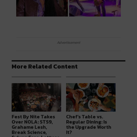
Advertisement
More Related Content
Fest By Nite Takes
Chef’s Table vs.
Over NOLA: STS9,
Regular Dining: Is
Grahame Lesh,
the Upgrade Worth
Break Science,
It?