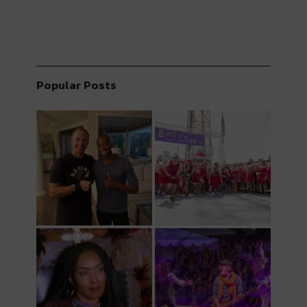
Popular Posts