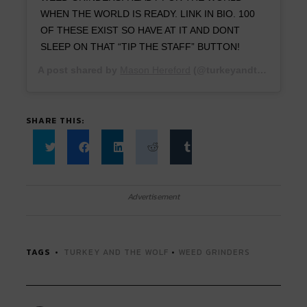
WHEN THE WORLD IS READY. LINK IN BIO. 100
OF THESE EXIST SO HAVE AT IT AND DONT
SLEEP ON THAT “TIP THE STAFF” BUTTON!
A post shared by
Mason Hereford
(@turkeyandthewolf) on
SHARE THIS:
Click
Click
Click
Click
Click
to
to
to
to
to
share
share
share
share
share
on
on
on
on
on
Twitter
Facebook
LinkedIn
Reddit
Tumblr
Advertisement
(Opens
(Opens
(Opens
(Opens
(Opens
in
in
in
in
in
new
new
new
new
new
window)
window)
window)
window)
window)
TAGS
TURKEY AND THE WOLF
•
WEED GRINDERS