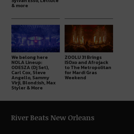
Sylvan Esso, Lettuce
& more
We belong here
ZOOLU 31 Brings
NOLA Lineup:
ISOxo and Afrojack
ODESZA (Dj Set),
to The Metropolitan
Carl Cox, Steve
for Mardi Gras
Angello, Sammy
Weekend
Virji, Blond:ish, Max
Styler & More
River Beats New Orleans