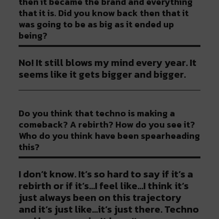
then it became the brand and everything
that it is. Did you know back then that it
was going to be as big as it ended up
being?
No! It still blows my mind every year. It
seems like it gets bigger and bigger.
Do you think that techno is making a
comeback? A rebirth? How do you see it?
Who do you think have been spearheading
this?
I don’t know. It’s so hard to say if it’s a
rebirth or if it’s…I feel like…I think it’s
just always been on this trajectory
and it’s just like…it’s just there. Techno