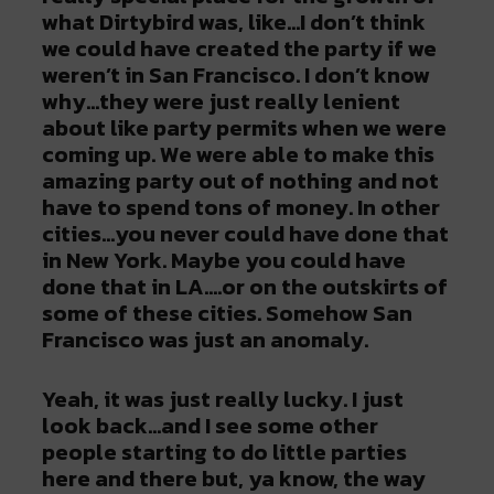
what Dirtybird was, like…I don’t think
we could have created the party if we
weren’t in San Francisco. I don’t know
why…they were just really lenient
about like party permits when we were
coming up. We were able to make this
amazing party out of nothing and not
have to spend tons of money. In other
cities…you never could have done that
in New York. Maybe you could have
done that in LA….or on the outskirts of
some of these cities. Somehow San
Francisco was just an anomaly.
Yeah, it was just really lucky. I just
look back…and I see some other
people starting to do little parties
here and there but, ya know, the way