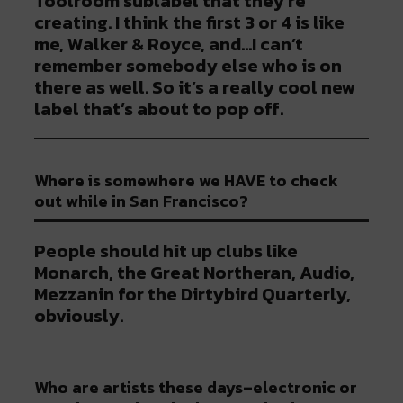
Toolroom sublabel that they’re
creating. I think the first 3 or 4 is like
me, Walker & Royce, and…I can’t
remember somebody else who is on
there as well. So it’s a really cool new
label that’s about to pop off.
Where is somewhere we HAVE to check
out while in San Francisco?
People should hit up clubs like
Monarch, the Great Northeran, Audio,
Mezzanin for the Dirtybird Quarterly,
obviously.
Who are artists these days–electronic or