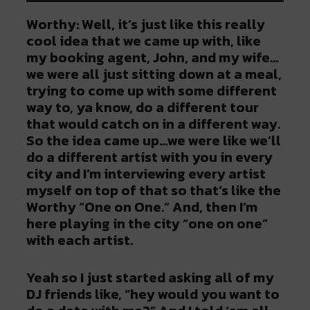
Worthy: Well, it’s just like this really
cool idea that we came up with, like
my booking agent, John, and my wife…
we were all just sitting down at a meal,
trying to come up with some different
way to, ya know, do a different tour
that would catch on in a different way.
So the idea came up…we were like we’ll
do a different artist with you in every
city and I’m interviewing every artist
myself on top of that so that’s like the
Worthy “One on One.” And, then I’m
here playing in the city “one on one”
with each artist.
Yeah so I just started asking all of my
DJ friends like, “hey would you want to