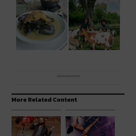
Advertisement
More Related Content