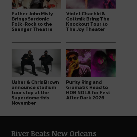
Father John Misty
Violet Chachki &
Brings Sardonic
Gottmik Bring The
Folk-Rock to the
Knockout Tour to
Saenger Theatre
The Joy Theater
Usher & Chris Brown
Purity Ring and
announce stadium
Gramatik Head to
tour stop at the
HOB NOLA for Fest
Superdome this
After Dark 2026
November
River Beats New Orleans