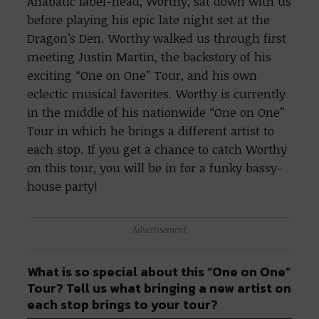
Anabatic label-head, Worthy, sat down with us
before playing his epic late night set at the
Dragon’s Den. Worthy walked us through first
meeting Justin Martin, the backstory of his
exciting “One on One” Tour, and his own
eclectic musical favorites. Worthy is currently
in the middle of his nationwide “One on One”
Tour in which he brings a different artist to
each stop. If you get a chance to catch Worthy
on this tour, you will be in for a funky bassy-
house party!
Advertisement
What is so special about this “One on One”
Tour? Tell us what bringing a new artist on
each stop brings to your tour?