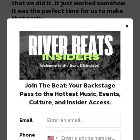
that we did it…it just worked somehow.
It was the perfect time for us to make
that party.
×
All four of us [Justin Martin, Christian
Martin, and Claude Von Stroke] were
just super passionate about music
and…surrounded by people who were
just as passionate. And everyone just
kept pushing each other. We just
pushed each other and became better
Join The Beat: Your Backstage
musicians because of it.
Pass to the Hottest Music, Events,
Culture, and Insider Access.
Do you feel like it is continuing to spread
all over the country? Do you still think it’s
Email
becoming bigger and bigger?
Phone