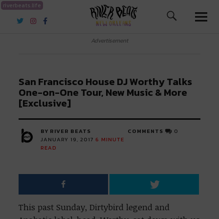
riverbeats.life
River Beats New Orleans
Advertisement
San Francisco House DJ Worthy Talks
One-on-One Tour, New Music & More
[Exclusive]
BY RIVER BEATS
COMMENTS
0
JANUARY 19, 2017
6
MINUTE
READ
This past Sunday, Dirtybird legend and