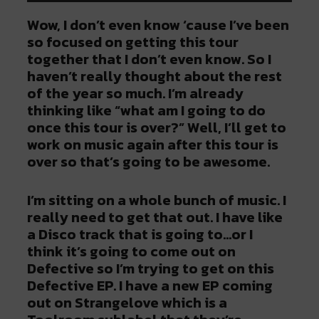
Wow, I don’t even know ‘cause I’ve been
so focused on getting this tour
together that I don’t even know. So I
haven’t really thought about the rest
of the year so much. I’m already
thinking like “what am I going to do
once this tour is over?” Well, I’ll get to
work on music again after this tour is
over so that’s going to be awesome.
I’m sitting on a whole bunch of music. I
really need to get that out. I have like
a Disco track that is going to…or I
think it’s going to come out on
Defective so I’m trying to get on this
Defective EP. I have a new EP coming
out on Strangelove which is a