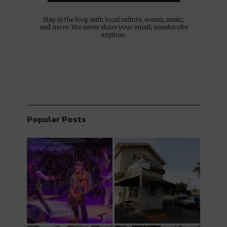
Stay in the loop with local culture, events, music,
and more. We never share your email; unsubscribe
anytime.
Popular Posts