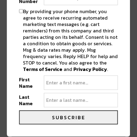
Number
I always have a hard time figuring out
where it is like right at this moment. I
By providing your phone number, you
feel like 2 years ago it was so popular,
agree to receive recurring automated
marketing text messages (e.g. cart
with like Disclosure popping up. And
reminders) from this company and third
they got so popular so I thought
parties acting on its behalf. Consent is not
everyone was like “wow. This is a house
a condition to obtain goods or services.
music band that’s humongous.” And
Msg & data rates may apply. Msg
now they’re one of the biggest groups
frequency varies. Reply HELP for help and
out there. So at this point, I don’t know
STOP to cancel. You also agree to the
where exactly it is. It’s not going down.
Terms of Service
and
Privacy Policy
.
It’s maybe going up. I don’t know….
First
People are still making amazing music
Name
and inspiring me, so there’s no lack of
Last
creativity within the scene.
Name
SUBSCRIBE
What are some things you’re looking
forward to in 2017?