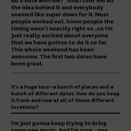
do a date with me?” And I told ‘em all
the idea behind it and everybody
seemed like super down for it. Most
people worked out. Some people the
timing wasn’t exactly right so…so I’m
just really excited about everyone
that we have gotten to do it so far.
This whole weekend has been
awesome. The first two dates have
been great.
It’s a huge tour–a bunch of places and a
bunch of different dates. How do you keep
it fresh and new at all of those different
locations?
I’m just gonna keep trying to bring
some new music. And I’m sure….one