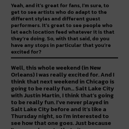
Yeah, and it’s great for fans, I’m sure, to
get to see artists who do adapt to the
different styles and different guest
performers. It’s great to see people who
let each location feed whatever it is that
they’re doing. So, with that said, do you
have any stops in particular that you’re
excited for?
Well, this whole weekend (in New
Orleans) I was really excited for. And I
think that next weekend in Chicago is
going to be really fun… Salt Lake City
with Justin Martin, I think that’s going
to be really fun. I’ve never played in
Salt Lake City before and it’s like a
Thursday night, so I’m interested to
see how that one goes. Just because