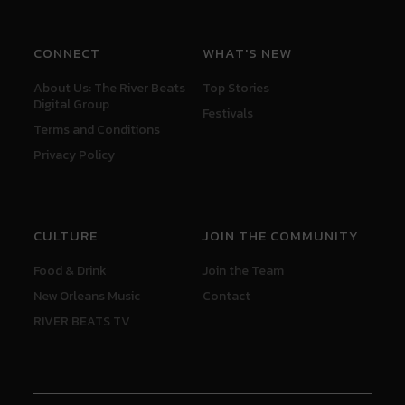
CONNECT
WHAT'S NEW
About Us: The River Beats
Top Stories
Digital Group
Festivals
Terms and Conditions
Privacy Policy
CULTURE
JOIN THE COMMUNITY
Food & Drink
Join the Team
New Orleans Music
Contact
RIVER BEATS TV