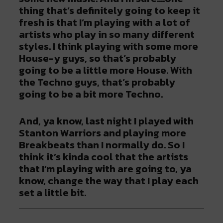
thing that’s definitely going to keep it
fresh is that I’m playing with a lot of
artists who play in so many different
styles. I think playing with some more
House-y guys, so that’s probably
going to be a little more House. With
the Techno guys, that’s probably
going to be a bit more Techno.
And, ya know, last night I played with
Stanton Warriors and playing more
Breakbeats than I normally do. So I
think it’s kinda cool that the artists
that I’m playing with are going to, ya
know, change the way that I play each
set a little bit.