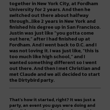
together in New York City, at Fordham
University for 2 years. And then he
switched out there about halfway
through…like 2 years in New York and
finished his degree up in San Francisco.
Justin was just like “you gotta come
out here,” after I had finished up at
Fordham. And I went back to D.C. and I
was not loving it. I was just like, “this is
too much like high school,” and I
wanted something different so I went
out there. And then I met Christian and
met Claude and we all decided to start
the Dirtybird party.
That’s how it started, right? It was just a
party, an event you guys were doing and