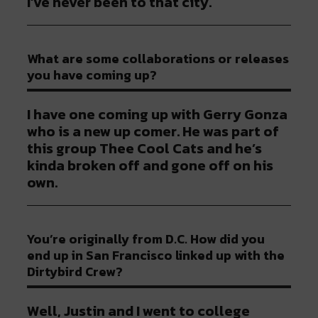
I’ve never been to that city.
What are some collaborations or releases
you have coming up?
I have one coming up with Gerry Gonza
who is a new up comer. He was part of
this group Thee Cool Cats and he’s
kinda broken off and gone off on his
own.
You’re originally from D.C. How did you
end up in San Francisco linked up with the
Dirtybird Crew?
Well, Justin and I went to college