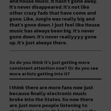
and house music. It hasn’t gone away.
It’s never disappeared. It’s not like
other crazy fads that have come and
gone. Like, Jungle was really big and
that’s gone down. I just feel like House
music has always been big. It’s never
gone down. It’s never reallyyyy gone
up. It’s just always there.
So do you think it’s just getting more
consistent attention now? Or do you see
more artists getting into it?
I think there are more fans now just
because finally electronic music
broke into the States. So now there
are just more people listening to