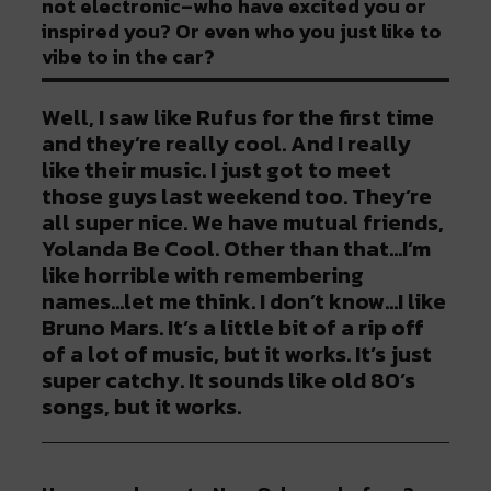
not electronic–who have excited you or
inspired you? Or even who you just like to
vibe to in the car?
Well, I saw like Rufus for the first time
and they’re really cool. And I really
like their music. I just got to meet
those guys last weekend too. They’re
all super nice. We have mutual friends,
Yolanda Be Cool. Other than that…I’m
like horrible with remembering
names…let me think. I don’t know…I like
Bruno Mars. It’s a little bit of a rip off
of a lot of music, but it works. It’s just
super catchy. It sounds like old 80’s
songs, but it works.