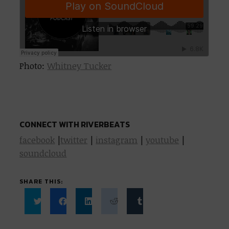
Photo:
Whitney Tucker
CONNECT WITH RIVERBEATS
facebook
|
twitter
|
instagram
|
youtube
|
soundcloud
SHARE THIS:
Click
Click
Click
Click
Click
to
to
to
to
to
share
share
share
share
share