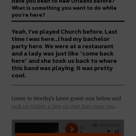
Have you been to New Orleans before?
What is something you want to do while
you’re here?
Yeah, I’ve played Church before. Last
time I was here…I had my bachelor
party here. We were at a restaurant
and a lady was just like “come back
here” and she took us back to where
this band was playing. It was pretty
cool.
Listen to Worthy’s latest guest mix below and
pick up tickets a One on One date near you
.