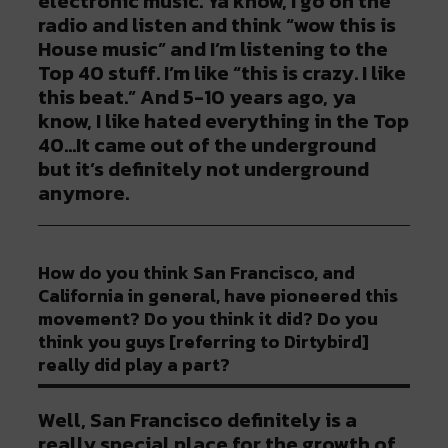
electronic music. Ya know, I go on the
radio and listen and think “wow this is
House music” and I’m listening to the
Top 40 stuff. I’m like “this is crazy. I like
this beat.” And 5-10 years ago, ya
know, I like hated everything in the Top
40…It came out of the underground
but it’s definitely not underground
anymore.
How do you think San Francisco, and
California in general, have pioneered this
movement? Do you think it did? Do you
think you guys [referring to Dirtybird]
really did play a part?
Well, San Francisco definitely is a
really special place for the growth of