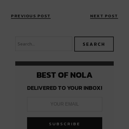
PREVIOUS POST
NEXT POST
BEST OF NOLA
DELIVERED TO YOUR INBOX!