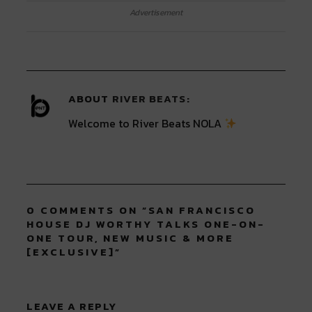
on
on
on
on
on
Twitter
Facebook
LinkedIn
Reddit
Tumblr
Advertisement
(Opens
(Opens
(Opens
(Opens
(Opens
in
in
in
in
in
new
new
new
new
new
window)
window)
window)
window)
window)
ABOUT
RIVER BEATS
Welcome to River Beats NOLA
0 COMMENTS ON “
SAN FRANCISCO
HOUSE DJ WORTHY TALKS ONE-ON-
ONE TOUR, NEW MUSIC & MORE
[EXCLUSIVE]
”
LEAVE A REPLY