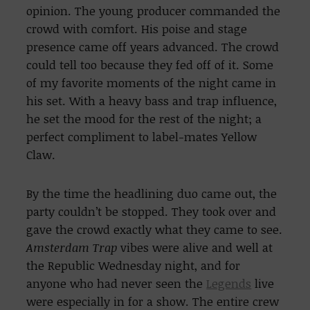
opinion. The young producer commanded the
crowd with comfort. His poise and stage
presence came off years advanced. The crowd
could tell too because they fed off of it. Some
of my favorite moments of the night came in
his set. With a heavy bass and trap influence,
he set the mood for the rest of the night; a
perfect compliment to label-mates Yellow
Claw.
By the time the headlining duo came out, the
party couldn’t be stopped. They took over and
gave the crowd exactly what they came to see.
Amsterdam Trap
vibes
were alive and well at
the Republic Wednesday night, and for
anyone who had never seen the
Legends
live
were especially in for a show. The entire crew