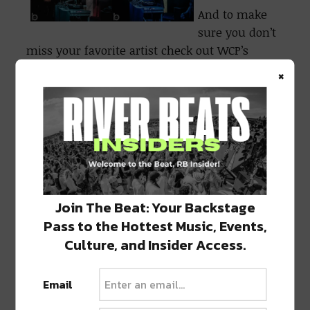
And to make
sure you don’t
miss your favorite artist check out WCP’s
remaining Fall season:
×
Join The Beat: Your Backstage
Pass to the Hottest Music, Events,
Culture, and Insider Access.
Email