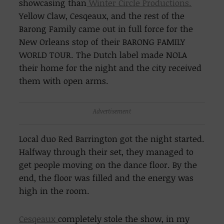
showcasing than
Winter Circle Productions.
Yellow Claw, Cesqeaux, and the rest of the
Barong Family came out in full force for the
New Orleans stop of their
BARONG FAMILY
WORLD TOUR. The Dutch label made NOLA
their home for the night and the city received
them with open arms.
Advertisement
Local duo Red Barrington got the night started.
Halfway through their set, they managed to
get people moving on the dance floor. By the
end, the floor was filled and the energy was
high in the room.
Cesqeaux
completely stole the show, in my