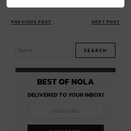
PREVIOUS POST
NEXT POST
BEST OF NOLA
DELIVERED TO YOUR INBOX!