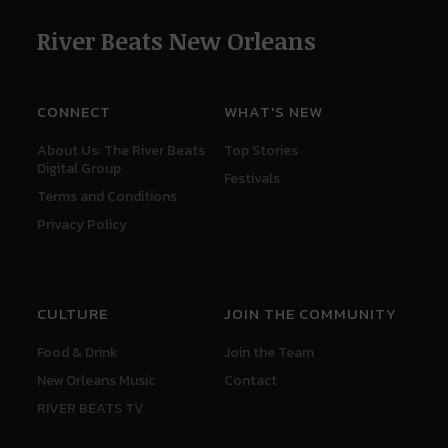
River Beats New Orleans
CONNECT
WHAT'S NEW
About Us: The River Beats
Top Stories
Digital Group
Festivals
Terms and Conditions
Privacy Policy
CULTURE
JOIN THE COMMUNITY
Food & Drink
Join the Team
New Orleans Music
Contact
RIVER BEATS TV