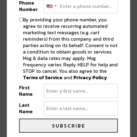
Phone
Number
CONNECT WITH RIVER BEATS
By providing your phone number, you
facebook
|
twitter
|
instagram
|
youtube
|
agree to receive recurring automated
soundcloud
|
mixcloud
marketing text messages (e.g. cart
reminders) from this company and third
parties acting on its behalf. Consent is not
SHARE THIS:
a condition to obtain goods or services.
Msg & data rates may apply. Msg
frequency varies. Reply HELP for help and
Click
Click
Click
Click
Click
to
to
to
to
to
STOP to cancel. You also agree to the
share
share
share
share
share
on
on
on
on
on
Terms of Service
and
Privacy Policy
.
Twitter
Facebook
LinkedIn
Reddit
Tumblr
Advertisement
(Opens
(Opens
(Opens
(Opens
(Opens
First
in
in
in
in
in
new
new
new
new
new
Name
window)
window)
window)
window)
window)
Last
Name
ABOUT
RIVER BEATS
SUBSCRIBE
Welcome to River Beats NOLA