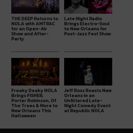
THE DEEP Returns to
Late Night Radio
NOLA with AMTRAC
Brings Electro-Soul
for an Open-Air
to New Orleans for
Show and After-
Post-Jazz Fest Show
Party
Freaky Deaky NOLA
Jeff Ross Roasts New
Brings FISHER,
Orleans in an
Porter Robinson, Of
Unfiltered Late-
The Trees & More to
Night Comedy Event
New Orleans This
at Republic NOLA
Halloween