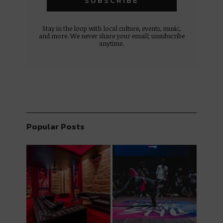
Stay in the loop with local culture, events, music,
and more. We never share your email; unsubscribe
anytime.
Popular Posts