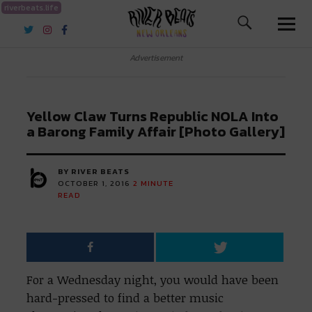
riverbeats.life
River Beats New Orleans
Advertisement
Yellow Claw Turns Republic NOLA Into
a Barong Family Affair [Photo Gallery]
BY RIVER BEATS
OCTOBER 1, 2016
2
MINUTE
READ
For a Wednesday night, you would have been
hard-pressed to find a better music