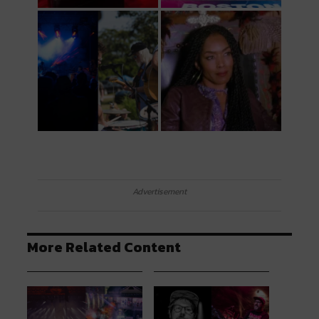
Advertisement
More Related Content