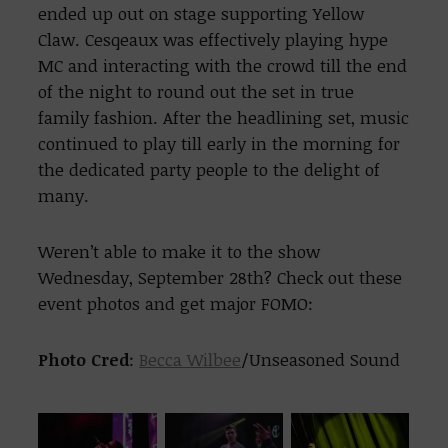
ended up out on stage supporting Yellow
Claw. Cesqeaux was effectively playing hype
MC and interacting with the crowd till the end
of the night to round out the set in true
family fashion. After the headlining set, music
continued to play till early in the morning for
the dedicated party people to the delight of
many.
Weren’t able to make it to the show
Wednesday, September 28th? Check out these
event photos and get major FOMO:
Photo Cred
:
Becca Wilbee
/Unseasoned Sound