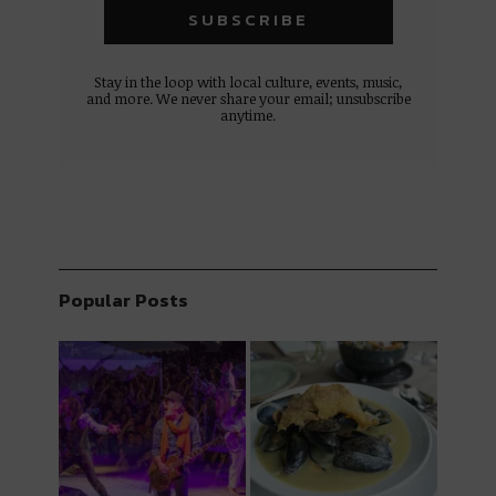
Stay in the loop with local culture, events, music,
and more. We never share your email; unsubscribe
anytime.
Popular Posts