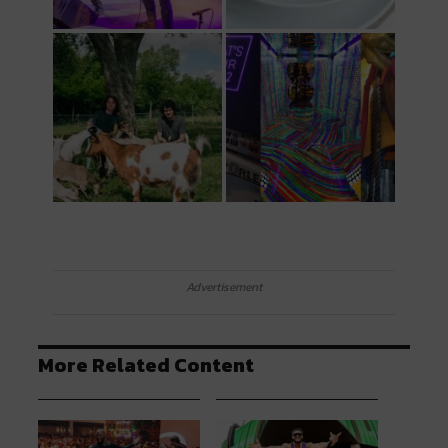
Advertisement
More Related Content