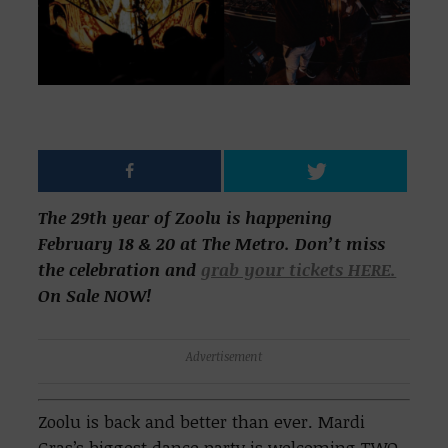
The 29th year of Zoolu is happening
February 18 & 20 at The Metro. Don’t miss
the celebration and
grab your tickets HERE.
On Sale NOW!
Advertisement
Zoolu is back and better than ever. Mardi
Gras’s biggest dance party is welcoming TWO