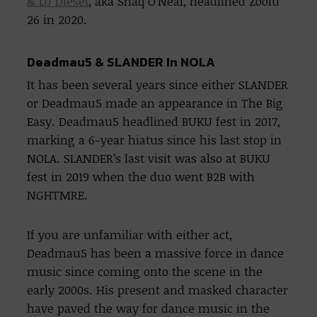
& DJ Diesel
, aka Shaq O’Neal, headlined Zoolu
26 in 2020.
Deadmau5 & SLANDER In NOLA
It has been several years since either SLANDER
or Deadmau5 made an appearance in The Big
Easy. Deadmau5 headlined BUKU fest in 2017,
marking a 6-year hiatus since his last stop in
NOLA. SLANDER’s last visit was also at BUKU
fest in 2019 when the duo went B2B with
NGHTMRE.
If you are unfamiliar with either act,
Deadmau5 has been a massive force in dance
music since coming onto the scene in the
early 2000s. His present and masked character
have paved the way for dance music in the