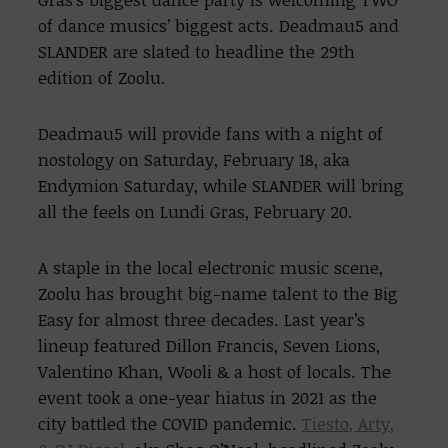
of dance musics’ biggest acts. Deadmau5 and
SLANDER are slated to headline the 29th
edition of Zoolu.
Deadmau5 will provide fans with a night of
nostology on Saturday, February 18, aka
Endymion Saturday, while SLANDER will bring
all the feels on Lundi Gras, February 20.
A staple in the local electronic music scene,
Zoolu has brought big-name talent to the Big
Easy for almost three decades. Last year’s
lineup featured Dillon Francis, Seven Lions,
Valentino Khan, Wooli & a host of locals. The
event took a one-year hiatus in 2021 as the
city battled the COVID pandemic.
Tiesto, Arty,