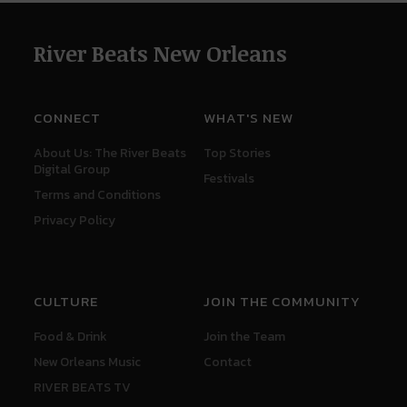
River Beats New Orleans
CONNECT
WHAT'S NEW
About Us: The River Beats
Top Stories
Digital Group
Festivals
Terms and Conditions
Privacy Policy
CULTURE
JOIN THE COMMUNITY
Food & Drink
Join the Team
New Orleans Music
Contact
RIVER BEATS TV