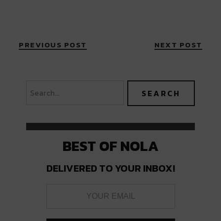
PREVIOUS POST
NEXT POST
BEST OF NOLA
DELIVERED TO YOUR INBOX!