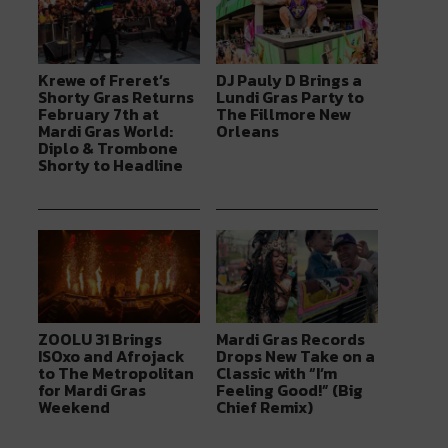
Krewe of Freret’s
DJ Pauly D Brings a
Shorty Gras Returns
Lundi Gras Party to
February 7th at
The Fillmore New
Mardi Gras World:
Orleans
Diplo & Trombone
Shorty to Headline
ZOOLU 31 Brings
Mardi Gras Records
ISOxo and Afrojack
Drops New Take on a
to The Metropolitan
Classic with “I’m
for Mardi Gras
Feeling Good!” (Big
Weekend
Chief Remix)