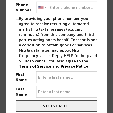
share
share
share
share
share
on
on
on
on
on
Phone
Twitter
Facebook
LinkedIn
Reddit
Tumblr
Advertisement
Number
(Opens
(Opens
(Opens
(Opens
(Opens
in
in
in
in
in
new
new
new
new
new
By providing your phone number, you
window)
window)
window)
window)
window)
agree to receive recurring automated
marketing text messages (e.g. cart
reminders) from this company and third
ABOUT
SEAN SCHMIDT
parties acting on its behalf. Consent is not
a condition to obtain goods or services.
Life Coach, Teacher, Baseball coach,
Msg & data rates may apply. Msg
Entrepreneur, Traveler, Dreamer, Nola
frequency varies. Reply HELP for help and
Shipfam..all of the above.
STOP to cancel. You also agree to the
Terms of Service
and
Privacy Policy
.
First
Name
Last
0 COMMENTS ON “
ZOOLU 29
Name
CELEBRATES MARDI GRAS WITH
DEADMAU5, SLANDER, & MORE
”
SUBSCRIBE