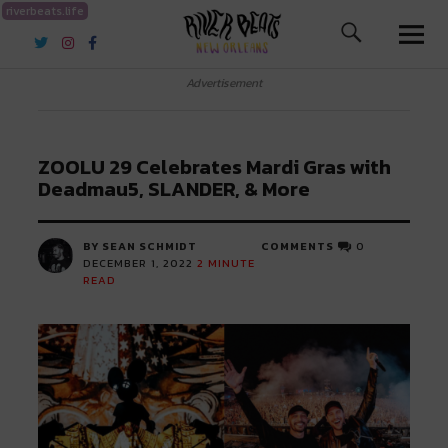
riverbeats.life
River Beats New Orleans
Advertisement
ZOOLU 29 Celebrates Mardi Gras with
Deadmau5, SLANDER, & More
BY SEAN SCHMIDT
COMMENTS
0
DECEMBER 1, 2022
2
MINUTE
READ