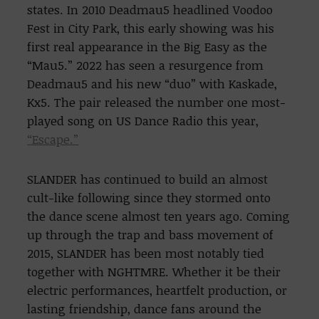
states. In 2010 Deadmau5 headlined Voodoo
Fest in City Park, this early showing was his
first real appearance in the Big Easy as the
“Mau5.” 2022 has seen a resurgence from
Deadmau5 and his new “duo” with Kaskade,
Kx5. The pair released the number one most-
played song on US Dance Radio this year,
“Escape.”
SLANDER has continued to build an almost
cult-like following since they stormed onto
the dance scene almost ten years ago. Coming
up through the trap and bass movement of
2015, SLANDER has been most notably tied
together with NGHTMRE. Whether it be their
electric performances, heartfelt production, or
lasting friendship, dance fans around the