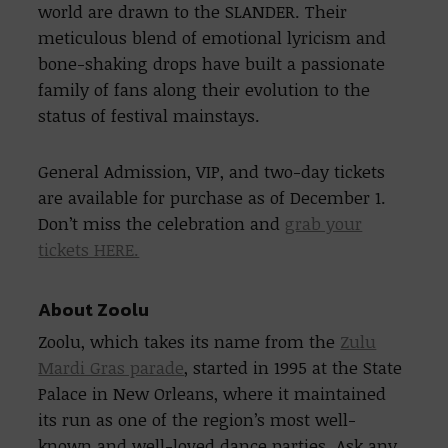
world are drawn to the SLANDER. Their
meticulous blend of emotional lyricism and
bone-shaking drops have built a passionate
family of fans along their evolution to the
status of festival mainstays.
General Admission, VIP, and two-day tickets
are available for purchase as of December 1.
Don’t miss the celebration and
grab your
tickets HERE.
About Zoolu
Zoolu, which takes its name from the
Zulu
Mardi Gras parade
, started in 1995 at the State
Palace in New Orleans, where it maintained
its run as one of the region’s most well-
known and well-loved dance parties. Ask any