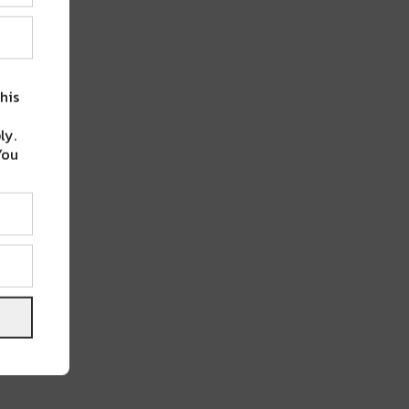
his
ly.
You