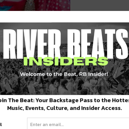
mages by Adrian Ramos
oin The Beat: Your Backstage Pass to the Hotte
Music, Events, Culture, and Insider Access.
l