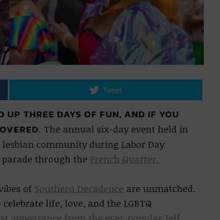
Tweet
 UP THREE DAYS OF FUN, AND IF YOU
COVERED.
The annual six-day event held in
d lesbian community during Labor Day
a parade through the
French Quarter.
vibes of
Southern Decadence
are unmatched.
 celebrate life, love, and the LGBTQ
est appearance from the ever-popular Jeff