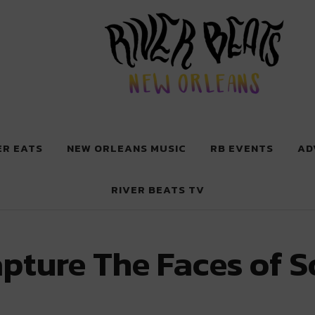
 New Orleans
ER EATS
NEW ORLEANS MUSIC
RB EVENTS
AD
RIVER BEATS TV
apture The Faces of 