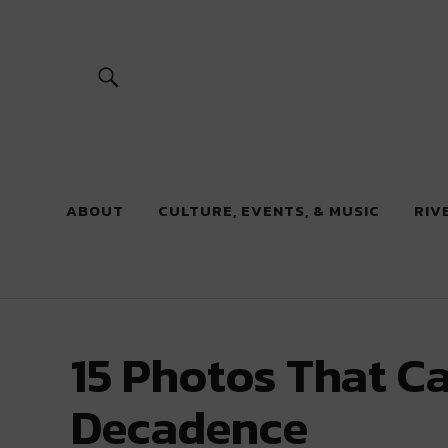
River Beats
ABOUT
CULTURE, EVENTS, & MUSIC
RIV
15 Photos That C
Decadence