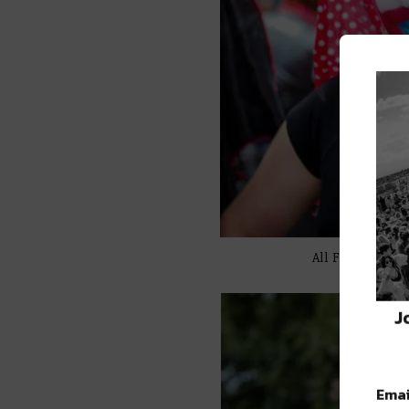
All Featured I
J
Emai