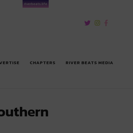
riverbeats.life
VERTISE
CHAPTERS
RIVER BEATS MEDIA
Southern