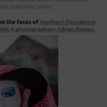
w series titled “Glitter.”
nt the faces of
Southern Decadence
.
 NOLA photographers Adrian Ramos.