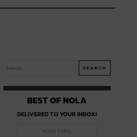
BEST OF NOLA
DELIVERED TO YOUR INBOX!