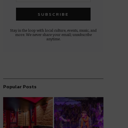
Stay in the loop with local culture, events, music, and
more. We never share your email; unsubscribe
anytime.
Popular Posts