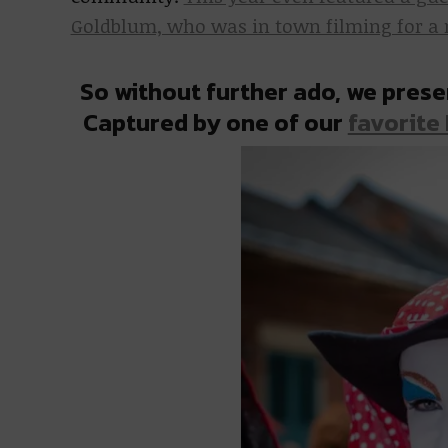
Goldblum, who was in town filming for a ne
So without further ado, we prese
Captured by one of our
favorite