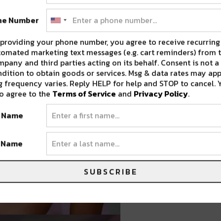
ne Number
providing your phone number, you agree to receive recurring
omated marketing text messages (e.g. cart reminders) from t
pany and third parties acting on its behalf. Consent is not a
dition to obtain goods or services. Msg & data rates may app
 frequency varies. Reply HELP for help and STOP to cancel. 
o agree to the
Terms of Service
and
Privacy Policy
.
t Name
t Name
SUBSCRIBE