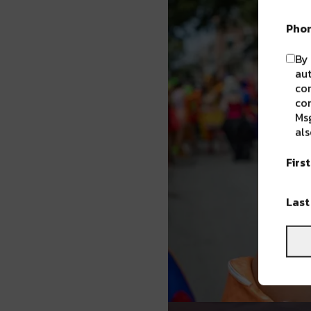
Pho
By 
aut
com
con
Msg
als
Firs
Las