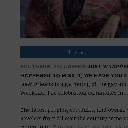
Share
SOUTHERN DECADENCE
JUST WRAPPED
HAPPENED TO MISS IT, WE HAVE YOU 
New Orleans is a gathering of the gay an
Weekend. The celebration culminates in 
The faces, peoples, costumes, and overall 
Revelers from all over the country come to
community.
This year even featured a gu