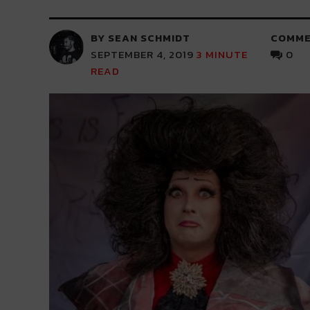
BY SEAN SCHMIDT
COMME
SEPTEMBER 4, 2019
3
MINUTE
0
READ