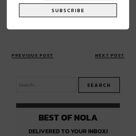
SUBSCRIBE
PREVIOUS POST
NEXT POST
BEST OF NOLA
DELIVERED TO YOUR INBOX!