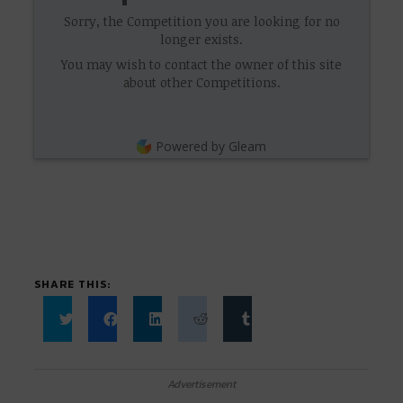
Sorry, the Competition you are looking for no
longer exists.
You may wish to contact the owner of this site
about other Competitions.
Powered by Gleam
SHARE THIS:
Click
Click
Click
Click
Click
to
to
to
to
to
share
share
share
share
share
on
on
on
on
on
Twitter
Facebook
LinkedIn
Reddit
Tumblr
Advertisement
(Opens
(Opens
(Opens
(Opens
(Opens
in
in
in
in
in