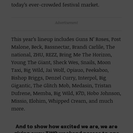
today’s ever-crowded festival market.
Advertisement
This year’s lineup includes Guns N’ Roses, Post
Malone, Beck, Bassnectar, Brandi Carlile, The
national, ZHU, REZZ, Bring Me The Horizon,
Young The Giant, Sheck Wes, Snails, Moon
Taxi, Big Wild, Jai Wolf, Opiauo, Peekaboo,
Bishop Briggs, Denzel Curry, Interpol, Big
Gigantic, The Glitch Mob, Medasin, Tristan
Dufrene, Memba, Big Wild, K?D, Hobo Johnson,
Missio, Elohim, Whipped Cream, and much
more.
And to show how excited we are, we are