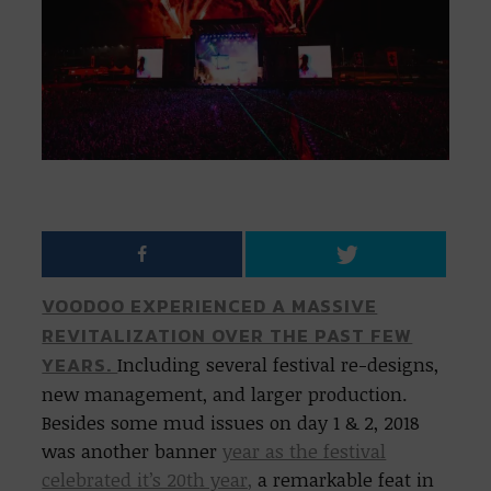
VOODOO EXPERIENCED A MASSIVE
REVITALIZATION OVER THE PAST FEW
YEARS.
Including several festival re-designs,
new management, and larger production.
Besides some mud issues on day 1 & 2, 2018
was another banner
year as the festival
celebrated it’s 20th year,
a remarkable feat in