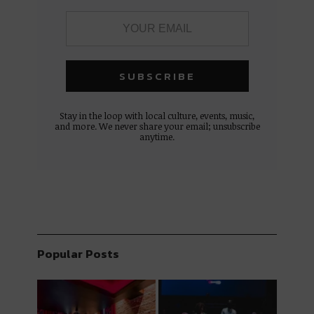
Stay in the loop with local culture, events, music,
and more. We never share your email; unsubscribe
anytime.
Popular Posts