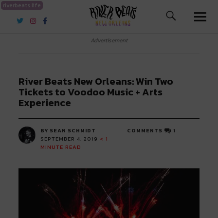
riverbeats.life
River Beats New Orleans
Advertisement
River Beats New Orleans: Win Two
Tickets to Voodoo Music + Arts
Experience
BY SEAN SCHMIDT
COMMENTS
1
SEPTEMBER 4, 2019
< 1
MINUTE READ