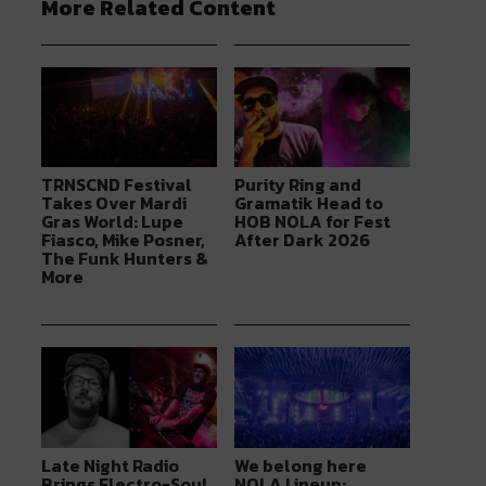
More Related Content
TRNSCND Festival
Purity Ring and
Takes Over Mardi
Gramatik Head to
Gras World: Lupe
HOB NOLA for Fest
Fiasco, Mike Posner,
After Dark 2026
The Funk Hunters &
More
Late Night Radio
We belong here
Brings Electro-Soul
NOLA Lineup: