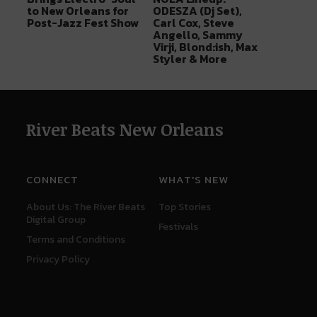
to New Orleans for
ODESZA (Dj Set),
Post-Jazz Fest Show
Carl Cox, Steve
Angello, Sammy
Virji, Blond:ish, Max
Styler & More
River Beats New Orleans
CONNECT
WHAT'S NEW
About Us: The River Beats
Top Stories
Digital Group
Festivals
Terms and Conditions
Privacy Policy