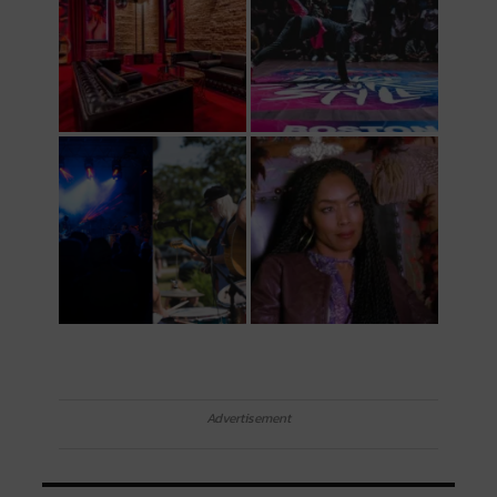
Advertisement