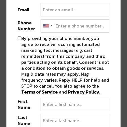
Pingback:
Win Free Tickets to Voodoo Fest
Email
+ A Meet & Greet With Jai Wolf
Phone
Number
LEAVE A REPLY
By providing your phone number, you
agree to receive recurring automated
marketing text messages (e.g. cart
reminders) from this company and third
parties acting on its behalf. Consent is not
a condition to obtain goods or services.
Msg & data rates may apply. Msg
frequency varies. Reply HELP for help and
STOP to cancel. You also agree to the
Terms of Service
and
Privacy Policy
.
First
Name
Last
Name