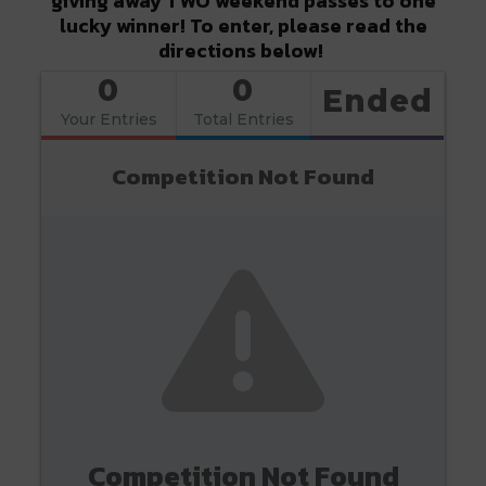
giving away TWO weekend passes to one
lucky winner! To enter, please read the
directions below!
0
0
Ended
Your Entries
Total Entries
Competition Not Found
Competition Not Found