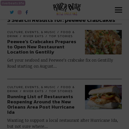
riverbeats.life
River Beats New Orleans
3 Search Results for:
peewee crabcakes
CULTURE, EVENTS, & MUSIC
FOOD &
DRINK
RIVER EATS
TOP STORIES
Peewee’s Crabcakes Prepares
to Open New Restaurant
Location in Gentilly
Get your seafood and Peewee’s crabcake fix on Gentilly
Road starting on August…
CULTURE, EVENTS, & MUSIC
FOOD &
DRINK
RIVER EATS
TOP STORIES
Running List of Restaurants
Reopening Around the New
Orleans Area Post Hurricane
Ida
Wanting to support a local restaurant after Hurricane Ida,
but not sure where…