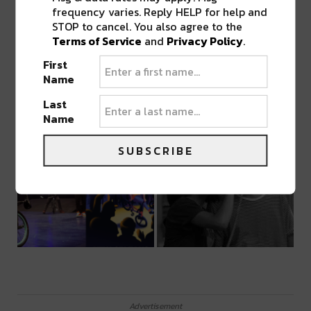
frequency varies. Reply HELP for help and
STOP to cancel. You also agree to the
Terms of Service
and
Privacy Policy
.
First
Name
Last
Name
SUBSCRIBE
Advertisement