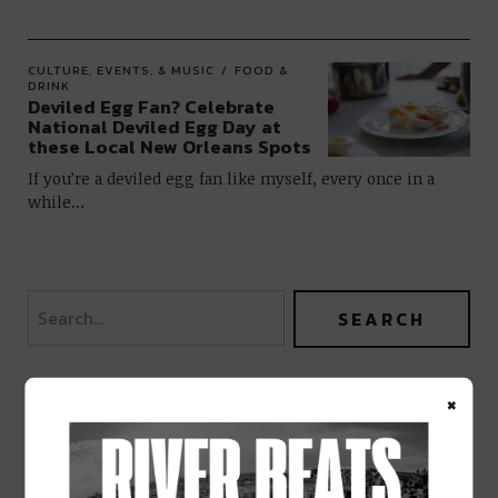
CULTURE, EVENTS, & MUSIC
FOOD &
DRINK
Deviled Egg Fan? Celebrate
National Deviled Egg Day at
these Local New Orleans Spots
If you’re a deviled egg fan like myself, every once in a
while…
×
BEST OF NOLA
DELIVERED TO YOUR INBOX!