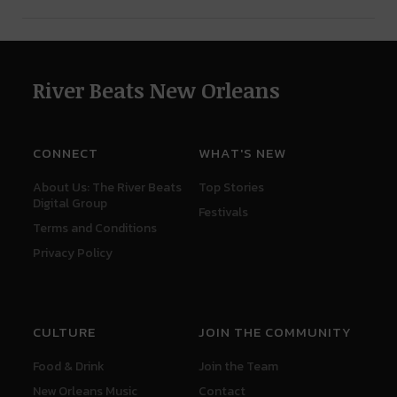
River Beats New Orleans
CONNECT
WHAT'S NEW
About Us: The River Beats
Top Stories
Digital Group
Festivals
Terms and Conditions
Privacy Policy
CULTURE
JOIN THE COMMUNITY
Food & Drink
Join the Team
New Orleans Music
Contact