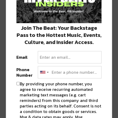
Join The Beat: Your Backstage
Pass to the Hottest Music, Events,
Culture, and Insider Access.
Stay in the loop with local culture, events, music, and more.
We never share your email; unsubscribe anytime.
Email
Phone
Number
By providing your phone number, you
agree to receive recurring automated
marketing text messages (e.g. cart
Popular Posts
reminders) from this company and third
parties acting on its behalf. Consent is not
a condition to obtain goods or services.
Msg & data rates may apply. Msg