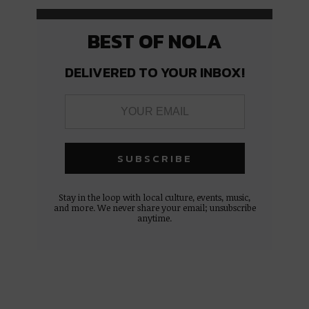
BEST OF NOLA
DELIVERED TO YOUR INBOX!
Stay in the loop with local culture, events, music,
and more. We never share your email; unsubscribe
anytime.