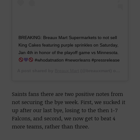
‪BREAKING: Breaux Mart Supermarkets to not sell
King Cakes featuring purple sprinkles on Saturday,
Jan 4th in honor of the playoff game vs Minnesota.‬ ‪
‬ ‪#whodatnation #neworleans #pressrelease ‬
A post shared by
Breaux Mart
(@breauxmart) on
Dec 30, 
Saints fans there are two positive notes from
not securing the bye week. First, we sucked it
up after our last bye, losing to the then 1-7
Falcons, and second, we now get to beat 4
more teams, rather than three.