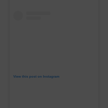
View this post on Instagram