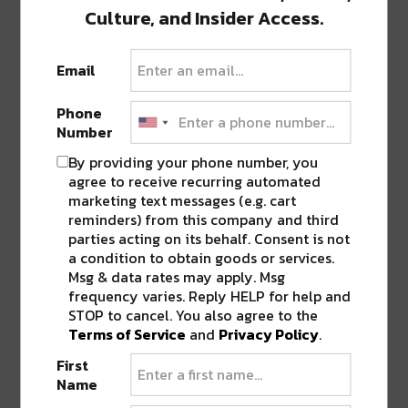
Culture, and Insider Access.
Email
0 COMMENTS ON “
BREAUX MART TO
STOP SELLING KING CAKES WITH
Phone
PURPLE SPRINKLES AHEAD OF GAME
Number
AGAINST VIKINGS
”
By providing your phone number, you
agree to receive recurring automated
marketing text messages (e.g. cart
LEAVE A REPLY
reminders) from this company and third
parties acting on its behalf. Consent is not
a condition to obtain goods or services.
Msg & data rates may apply. Msg
frequency varies. Reply HELP for help and
STOP to cancel. You also agree to the
Terms of Service
and
Privacy Policy
.
First
Name