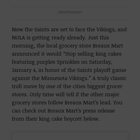
Advertisement
Now the Saints are set to face the Vikings, and
NOLA is getting ready already. Just this
morning, the local grocery store Breaux Mart
announced it would “Stop selling king cakes
featuring purples Sprinkles on Saturday,
January 4, in honor of the Saints playoff game
against the Minnesota Vikings.” A truly classic
troll move by one of the cities biggest grocer
stores. Only time will tell if the other major
grocery stores follow Breaux Mart’s lead. You
can check out Breaux Mart’s press release
from their king cake boycott below.