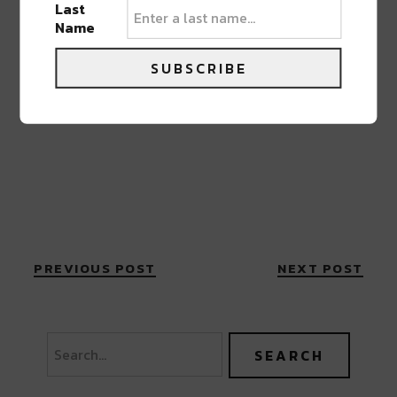
Last
Name
SUBSCRIBE
PREVIOUS POST
NEXT POST