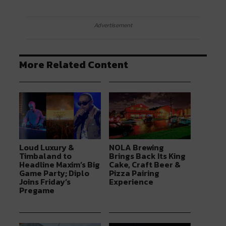
Advertisement
More Related Content
Loud Luxury &
NOLA Brewing
Timbaland to
Brings Back Its King
Headline Maxim’s Big
Cake, Craft Beer &
Game Party; Diplo
Pizza Pairing
Joins Friday’s
Experience
Pregame