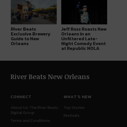
River Beats
Jeff Ross Roasts New
Exclusive Brewery
Orleans in an
Guide to New
Unfiltered Late-
Orleans
Night Comedy Event
at Republic NOLA
River Beats New Orleans
CONNECT
WHAT'S NEW
About Us: The River Beats
Top Stories
Digital Group
Festivals
Terms and Conditions