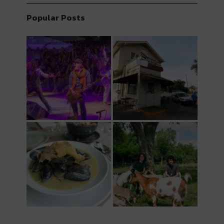
Popular Posts