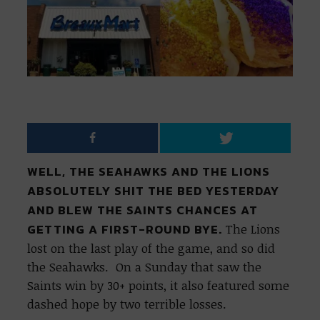
WELL, THE SEAHAWKS AND THE LIONS
ABSOLUTELY SHIT THE BED YESTERDAY
AND BLEW THE SAINTS CHANCES AT
GETTING A FIRST-ROUND BYE.
The Lions
lost on the last play of the game, and so did
the Seahawks. On a Sunday that saw the
Saints win by 30+ points, it also featured some
dashed hope by two terrible losses.