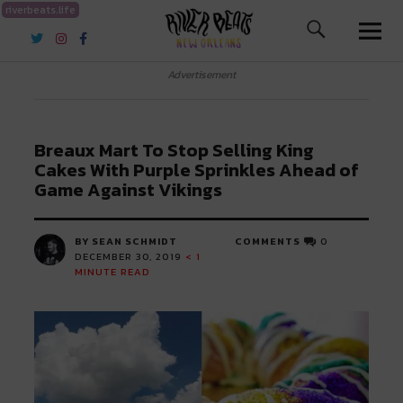
riverbeats.life
River Beats New Orleans
Advertisement
Breaux Mart To Stop Selling King
Cakes With Purple Sprinkles Ahead of
Game Against Vikings
BY SEAN SCHMIDT
COMMENTS
0
DECEMBER 30, 2019
< 1
MINUTE READ