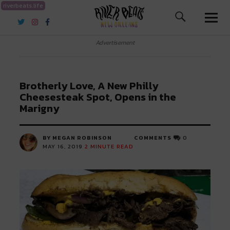
riverbeats.life
River Beats New Orleans
Advertisement
Brotherly Love, A New Philly
Cheesesteak Spot, Opens in the
Marigny
BY MEGAN ROBINSON
COMMENTS
0
MAY 16, 2019
2
MINUTE READ