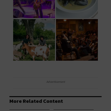
Advertisement
More Related Content