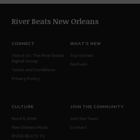
River Beats New Orleans
CONNECT
WHAT'S NEW
About Us: The River Beats
Top Stories
Digital Group
Festivals
Terms and Conditions
Privacy Policy
CULTURE
JOIN THE COMMUNITY
Food & Drink
Join the Team
New Orleans Music
Contact
RIVER BEATS TV