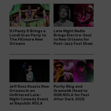
DJ Pauly D Brings a
Late Night Radio
Lundi Gras Party to
Brings Electro-Soul
The Fillmore New
to New Orleans for
Orleans
Post-Jazz Fest Show
Jeff Ross Roasts New
Purity Ring and
Orleans in an
Gramatik Head to
Unfiltered Late-
HOB NOLA for Fest
Night Comedy Event
After Dark 2026
at Republic NOLA