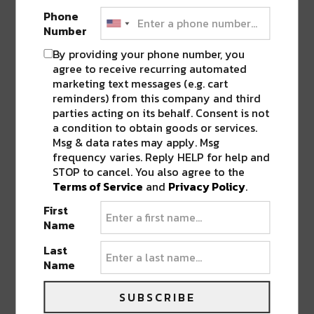
Phone
Number
LEAVE A REPLY
By providing your phone number, you
agree to receive recurring automated
marketing text messages (e.g. cart
reminders) from this company and third
parties acting on its behalf. Consent is not
a condition to obtain goods or services.
Msg & data rates may apply. Msg
frequency varies. Reply HELP for help and
STOP to cancel. You also agree to the
Terms of Service
and
Privacy Policy
.
First
Name
Last
Name
SUBSCRIBE