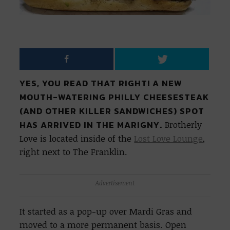
YES, YOU READ THAT RIGHT! A NEW
MOUTH-WATERING PHILLY CHEESESTEAK
(AND OTHER KILLER SANDWICHES) SPOT
HAS ARRIVED IN THE MARIGNY.
Brotherly
Love is located inside of the
Lost Love Lounge
,
right next to The Franklin.
Advertisement
It started as a pop-up over Mardi Gras and
moved to a more permanent basis. Open