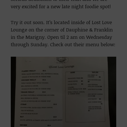
very excited for a new late night foodie spot!
Try it out soon. It’s located inside of Lost Love
Lounge on the corner of Dauphine & Franklin
in the Marigny. Open til 2 am on Wednesday
through Sunday. Check out their menu below: