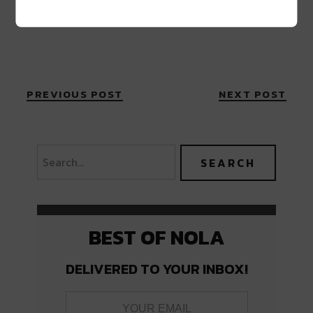
PREVIOUS POST
NEXT POST
BEST OF NOLA
DELIVERED TO YOUR INBOX!