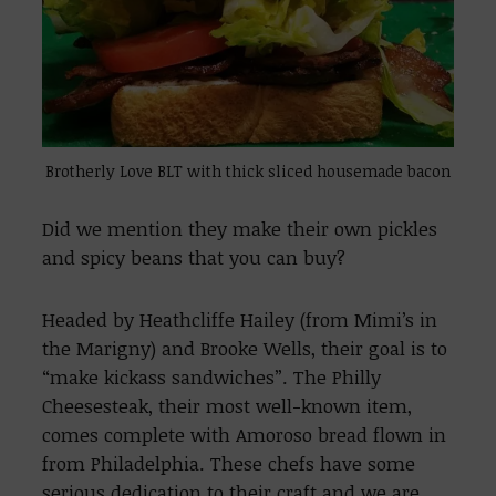
Brotherly Love BLT with thick sliced housemade bacon
Did we mention they make their own pickles
and spicy beans that you can buy?
Headed by Heathcliffe Hailey (from Mimi’s in
the Marigny) and Brooke Wells, their goal is to
“make kickass sandwiches”. The Philly
Cheesesteak, their most well-known item,
comes complete with Amoroso bread flown in
from Philadelphia. These chefs have some
serious dedication to their craft and we are