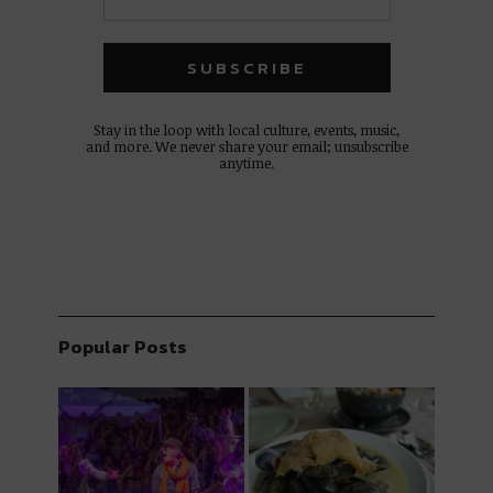
Stay in the loop with local culture, events, music,
and more. We never share your email; unsubscribe
anytime.
Popular Posts