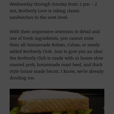
Wednesday through Sunday from 2 pm – 2
am, Brotherly Love is taking classic
sandwiches to the next level.
With their impressive attention to detail and
use of fresh ingredients, you cannot miss
their all-homemade Ruban, Cuban, or newly
added Brotherly Club. Just to give you an idea:
the Brotherly Club is made with in house slow
roasted pork, homemade roast beef, and thick
style house made bacon. I know, we’re already
drooling too.