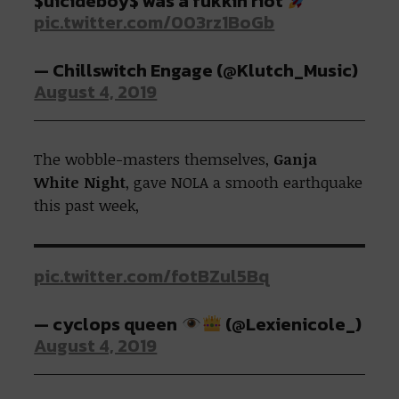
$uicideboy$ was a fukkin riot
pic.twitter.com/003rz1BoGb
— Chillswitch Engage (@Klutch_Music)
August 4, 2019
The wobble-masters themselves,
Ganja
White Night
, gave NOLA a smooth earthquake
this past week,
pic.twitter.com/fotBZul5Bq
— cyclops queen
(@Lexienicole_)
August 4, 2019