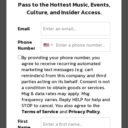
Pass to the Hottest Music, Events,
Culture, and Insider Access.
As with any good storyteller, your story should
Email
be given in bits and pieces and not all at
Phone
once.
setsun
just gave us the next chapter of
Number
his saga with “when i met bunny.”
By providing your phone number, you
agree to receive recurring automated
marketing text messages (e.g. cart
reminders) from this company and third
parties acting on its behalf. Consent is not
a condition to obtain goods or services.
Msg & data rates may apply. Msg
frequency varies. Reply HELP for help and
STOP to cancel. You also agree to the
Terms of Service
and
Privacy Policy
.
And finally, while this might a bit of an ethical
First
Name
journalistic dilemma,
Smitt
(myself, yours