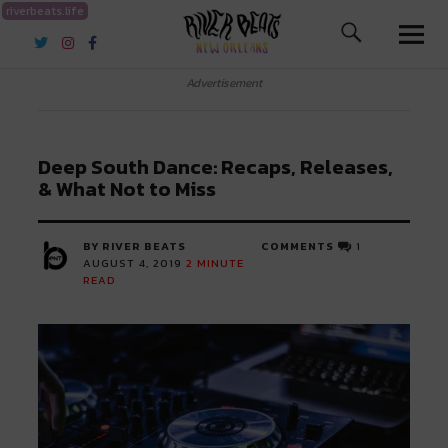
riverbeats.life
River Beats New Orleans
Advertisement
Deep South Dance: Recaps, Releases,
& What Not to Miss
BY RIVER BEATS
COMMENTS
1
AUGUST 4, 2019
2
MINUTE
READ