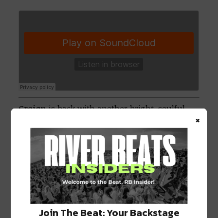
Greign
is back with another bright, soulful,
×
melodic tune. Personally, I think he belongs
on
San Holo
‘s
bitbird
label with a track like
this, but that could be just me.
Join The Beat: Your Backstage