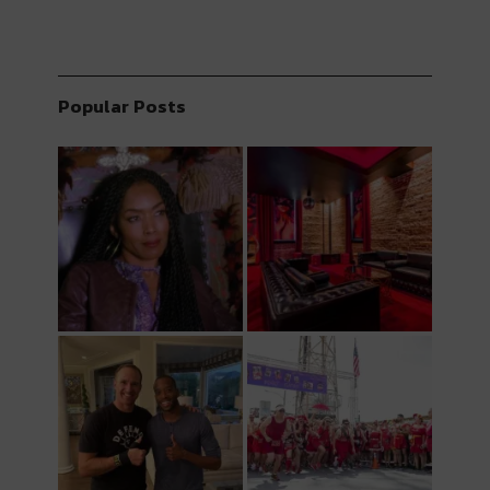
Popular Posts