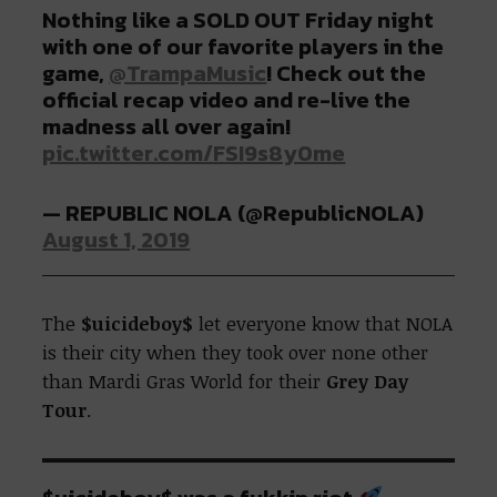
Nothing like a SOLD OUT Friday night
with one of our favorite players in the
game,
@TrampaMusic
! Check out the
official recap video and re-live the
madness all over again!
pic.twitter.com/FSI9s8y0me
— REPUBLIC NOLA (@RepublicNOLA)
August 1, 2019
The
$uicideboy$
let everyone know that NOLA
is their city when they took over none other
than Mardi Gras World for their
Grey Day
Tour
.