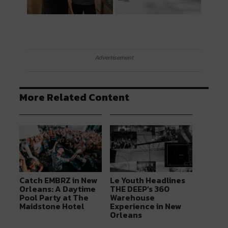
Advertisement
More Related Content
Catch EMBRZ in New
Le Youth Headlines
Orleans: A Daytime
THE DEEP’s 360
Pool Party at The
Warehouse
Maidstone Hotel
Experience in New
Orleans