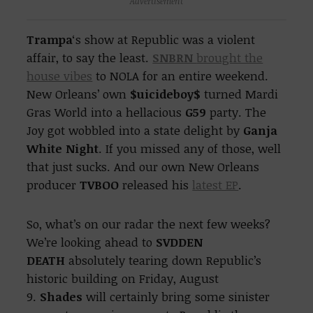
Advertisement
Trampa
‘s show at Republic was a violent
affair, to say the least.
SNBRN
brought the
house vibes
to NOLA for an entire weekend.
New Orleans’ own
$uicideboy$
turned Mardi
Gras World into a hellacious
G59
party. The
Joy got wobbled into a state delight by
Ganja
White Night
. If you missed any of those, well
that just sucks. And our own New Orleans
producer
TVBOO
released his
latest EP
.
So, what’s on our radar the next few weeks?
We’re looking ahead to
SVDDEN
DEATH
absolutely tearing down Republic’s
historic building on Friday, August
9.
Shades
will certainly bring some sinister