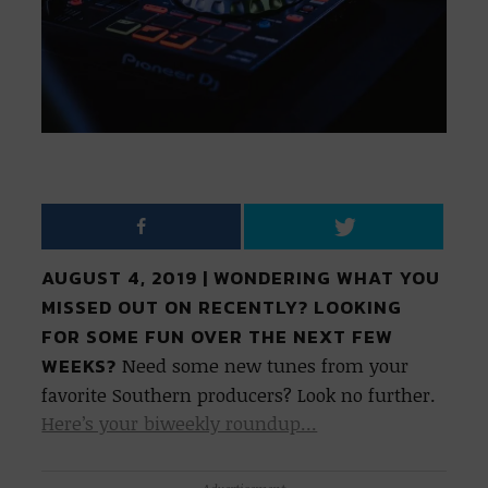
AUGUST 4, 2019 | WONDERING WHAT YOU
MISSED OUT ON RECENTLY? LOOKING
FOR SOME FUN OVER THE NEXT FEW
WEEKS?
Need some new tunes from your
favorite Southern producers? Look no further.
Here’s your biweekly roundup…