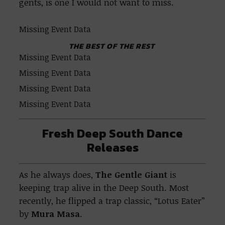
gents, is one I would not want to miss.
Missing Event Data
THE BEST OF THE REST
Missing Event Data
Missing Event Data
Missing Event Data
Missing Event Data
Fresh Deep South Dance
Releases
As he always does,
The Gentle Giant
is
keeping trap alive in the Deep South. Most
recently, he flipped a trap classic, “Lotus Eater”
by
Mura Masa
.