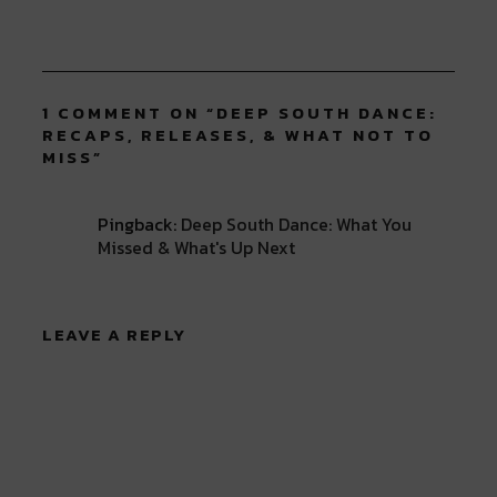
1 COMMENT ON “
DEEP SOUTH DANCE:
RECAPS, RELEASES, & WHAT NOT TO
MISS
”
Pingback:
Deep South Dance: What You
Missed & What's Up Next
LEAVE A REPLY