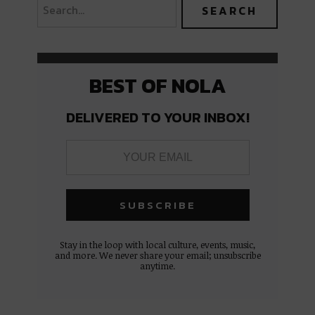
BEST OF NOLA
DELIVERED TO YOUR INBOX!
Stay in the loop with local culture, events, music,
and more. We never share your email; unsubscribe
anytime.