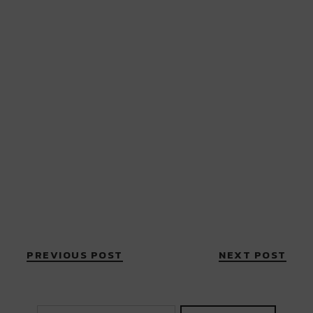
PREVIOUS POST
NEXT POST