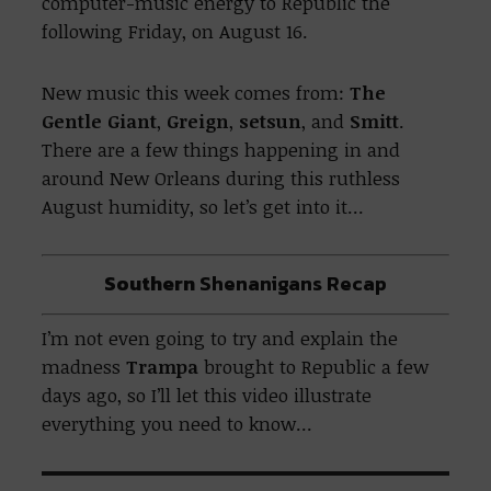
computer-music energy to Republic the
following Friday, on August 16.
New music this week comes from:
The
Gentle Giant
,
Greign
,
setsun
, and
Smitt
.
There are a few things happening in and
around New Orleans during this ruthless
August humidity, so let’s get into it…
Southern
Shenanigans Recap
I’m not even going to try and explain the
madness
Trampa
brought to Republic a few
days ago, so I’ll let this video illustrate
everything you need to know…