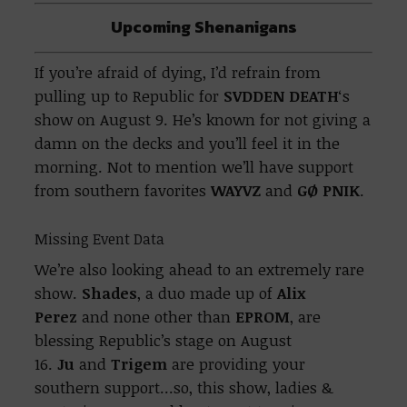
Upcoming Shenanigans
If you’re afraid of dying, I’d refrain from
pulling up to Republic for
SVDDEN DEATH
‘s
show on August 9. He’s known for not giving a
damn on the decks and you’ll feel it in the
morning. Not to mention we’ll have support
from southern favorites
WAYVZ
and
GØ PNIK
.
Missing Event Data
We’re also looking ahead to an extremely rare
show.
Shades
, a duo made up of
Alix
Perez
and none other than
EPROM
, are
blessing Republic’s stage on August
16.
Ju
and
Trigem
are providing your
southern support…so, this show, ladies &