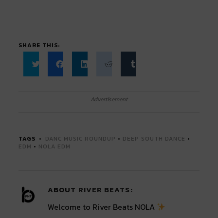
SHARE THIS:
Click
Click
Click
Click
Click
to
to
to
to
to
share
share
share
share
share
on
on
on
on
on
Twitter
Facebook
LinkedIn
Reddit
Tumblr
Advertisement
(Opens
(Opens
(Opens
(Opens
(Opens
in
in
in
in
in
new
new
new
new
new
window)
window)
window)
window)
window)
TAGS
DANC MUSIC ROUNDUP
•
DEEP SOUTH DANCE
•
EDM
•
NOLA EDM
ABOUT
RIVER BEATS
Welcome to River Beats NOLA