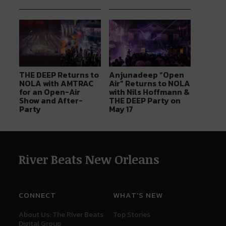
THE DEEP Returns to
Anjunadeep “Open
NOLA with AMTRAC
Air” Returns to NOLA
for an Open-Air
with Nils Hoffmann &
Show and After-
THE DEEP Party on
Party
May 17
River Beats New Orleans
CONNECT
WHAT'S NEW
About Us: The River Beats
Top Stories
Digital Group