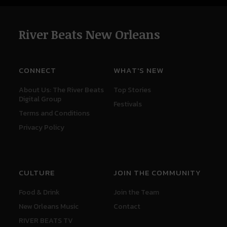
River Beats New Orleans
CONNECT
WHAT'S NEW
About Us: The River Beats
Top Stories
Digital Group
Festivals
Terms and Conditions
Privacy Policy
CULTURE
JOIN THE COMMUNITY
Food & Drink
Join the Team
New Orleans Music
Contact
RIVER BEATS TV