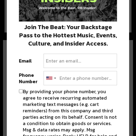
July 21, 2019 | It’s about that time.
Here’s what went down, what’s…
Join The Beat: Your Backstage
Pass to the Hottest Music, Events,
Culture, and Insider Access.
Email
Phone
Number
BEST OF NOLA
By providing your phone number, you
DELIVERED TO YOUR INBOX!
agree to receive recurring automated
marketing text messages (e.g. cart
reminders) from this company and third
parties acting on its behalf. Consent is not
a condition to obtain goods or services.
Msg & data rates may apply. Msg