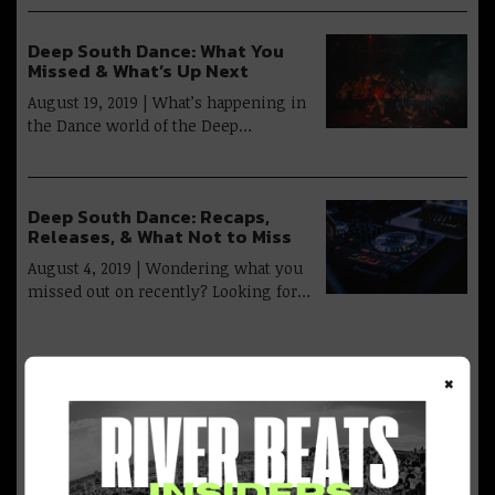
Deep South Dance: What You
Missed & What’s Up Next
August 19, 2019 | What’s happening in
the Dance world of the Deep…
Deep South Dance: Recaps,
Releases, & What Not to Miss
August 4, 2019 | Wondering what you
missed out on recently? Looking for…
×
Advertisement
Deep South Dance: Baked,
Bruised & Moving Forward