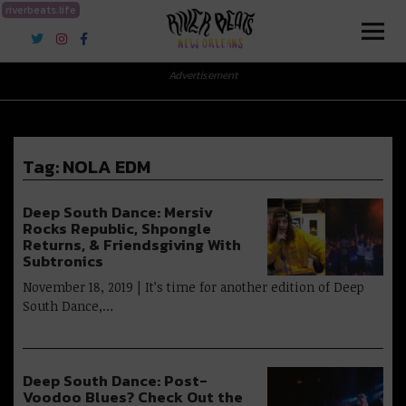
riverbeats.life
River Beats New Orleans
Advertisement
Tag:
NOLA EDM
Deep South Dance: Mersiv
Rocks Republic, Shpongle
Returns, & Friendsgiving With
Subtronics
November 18, 2019 | It’s time for another edition of Deep
South Dance,…
Deep South Dance: Post-
Voodoo Blues? Check Out the