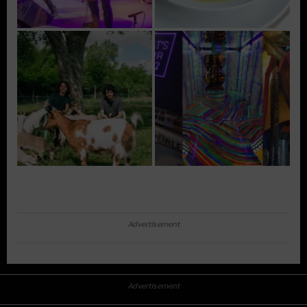
Advertisement
Advertisement