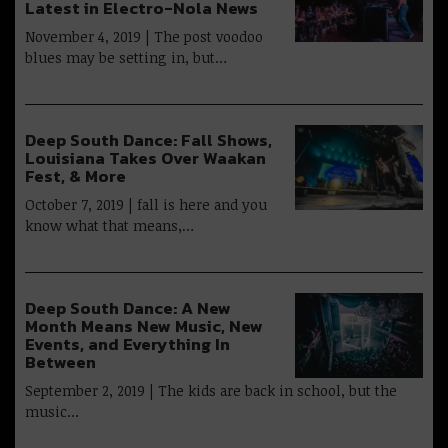
Latest in Electro-Nola News
November 4, 2019 | The post voodoo
blues may be setting in, but…
Deep South Dance: Fall Shows,
Louisiana Takes Over Waakan
Fest, & More
October 7, 2019 | fall is here and you
know what that means,…
Deep South Dance: A New
Month Means New Music, New
Events, and Everything In
Between
September 2, 2019 | The kids are back in school, but the
music…