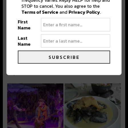
frequency varies. Reply HELP for help and
STOP to cancel. You also agree to the
Terms of Service
and
Privacy Policy
.
Stay in the loop with local culture, events, music, and more.
First
We never share your email; unsubscribe anytime.
Name
Last
Name
SUBSCRIBE
Popular Posts