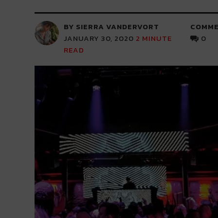
BY SIERRA VANDERVORT
COMME
JANUARY 30, 2020
2
MINUTE
0
READ