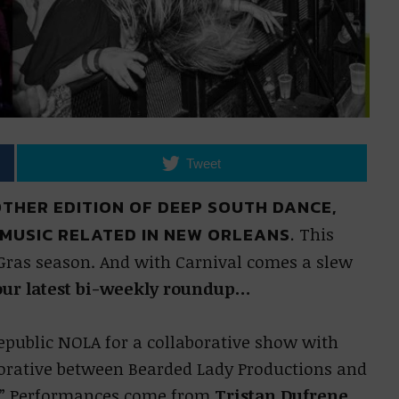
Tweet
NOTHER EDITION OF DEEP SOUTH DANCE,
MUSIC RELATED IN NEW ORLEANS.
This
Gras season. And with Carnival comes a slew
our latest bi-weekly roundup…
Republic NOLA for a collaborative show with
borative between Bearded Lady Productions and
w.” Performances come from
Tristan Dufrene
,