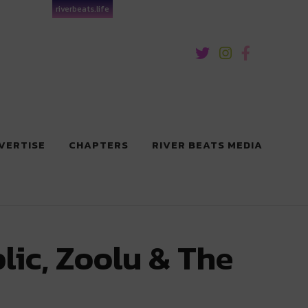
riverbeats.life
VERTISE
CHAPTERS
RIVER BEATS MEDIA
lic, Zoolu & The