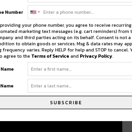
ne Number
providing your phone number, you agree to receive recurring
omated marketing text messages (e.g. cart reminders) from t
pany and third parties acting on its behalf. Consent is not a
dition to obtain goods or services. Msg & data rates may app
 frequency varies. Reply HELP for help and STOP to cancel. 
o agree to the
Terms of Service
and
Privacy Policy
.
t Name
t Name
SUBSCRIBE