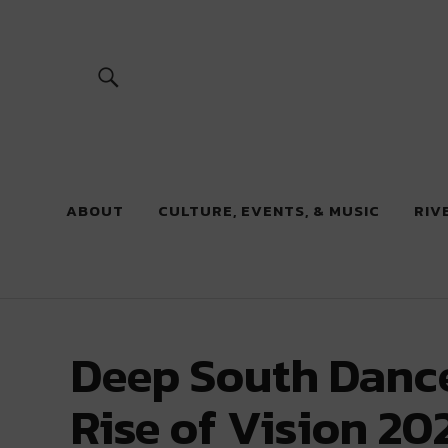
River Beats
ABOUT
CULTURE, EVENTS, & MUSIC
RIV
Deep South Dance
Rise of Vision 20