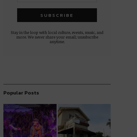
Stay in the loop with local culture, events, music, and
more. We never share your email; unsubscribe
anytime.
Popular Posts