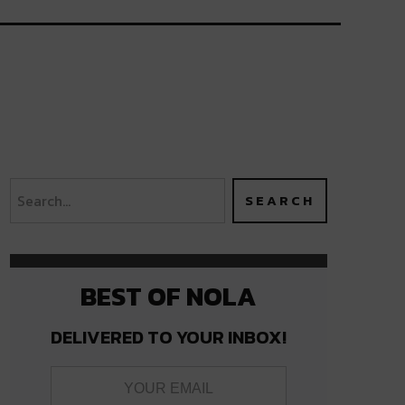
BEST OF NOLA
DELIVERED TO YOUR INBOX!