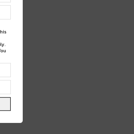
his
ly.
You