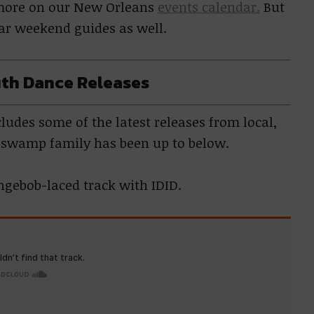
e more on our New Orleans
events calendar.
But
lar weekend guides as well.
th Dance Releases
udes some of the latest releases from local,
r swamp family has been up to below.
ongebob-laced track with IDID.