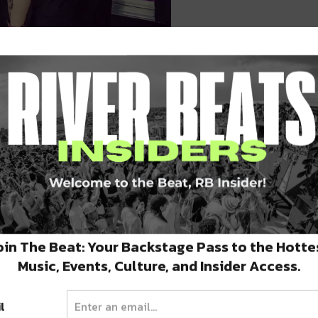
ng over the city. Brought to you by For the
e production showcases are boasting heavy-
or us over the next two weeks.
ing Shows
oin The Beat: Your Backstage Pass to the Hotte
Music, Events, Culture, and Insider Access.
 mentioned it last edition of DSD, but we’re
l