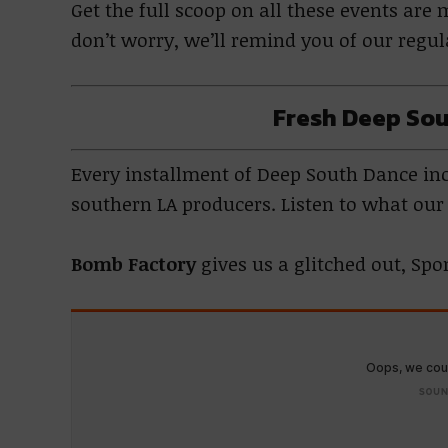
Get the full scoop on all these events ar
don’t worry, we’ll remind you of our regu
Fresh Deep Sou
Every installment of Deep South Dance incl
southern LA producers. Listen to what ou
Bomb Factory
gives us a glitched out, Sp