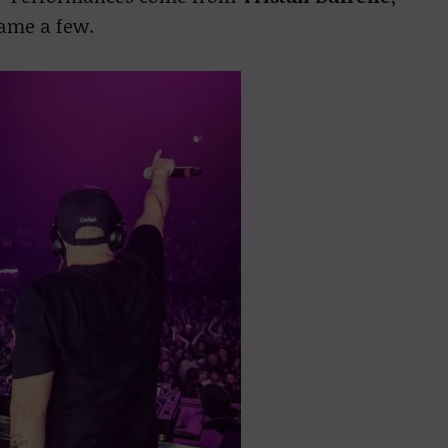
name a few.