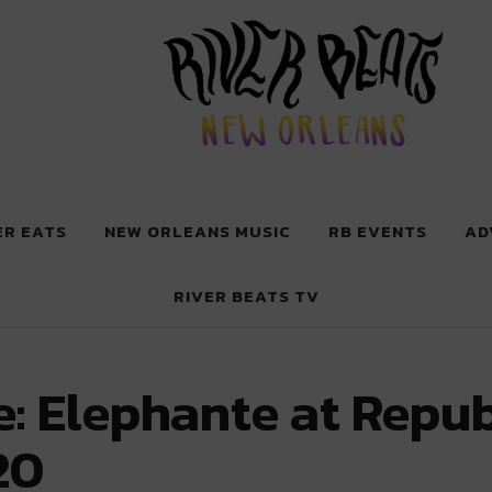
 New Orleans
ER EATS
NEW ORLEANS MUSIC
RB EVENTS
AD
RIVER BEATS TV
: Elephante at Repub
20