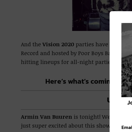
And the
Vision 2020
parties have been taki
Record and hosted by Poor Boys Bar, thes
hitting lineups for all-night parties.
Here’s what’s coming up f
Upcom
J
Armin Van Buuren
is tonight! We know we
just super excited about this show.
Emai