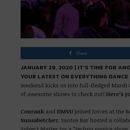
Share
JANUARY 29, 2020 | IT’S TIME FOR A
YOUR LATEST ON EVERYTHING DANCE 
weekend kicks us into full-fledged Mardi 
of awesome shows to check out!
Here’s y
Conrank
and
DMVU
joined forces at the 
Sunsabetchez.
Santos Bar hosted a colla
Subject Matter for a “techno service sho