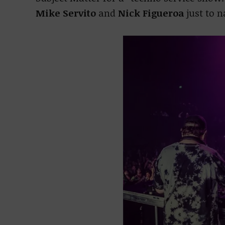
Mike Servito
and
Nick Figueroa
just to 