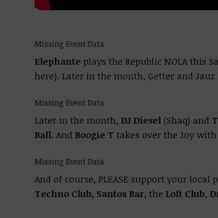
Missing Event Data
Elephante
plays the Republic NOLA this Sa
here). Later in the month, Getter and Jauz
Missing Event Data
Later in the month,
DJ Diesel
(Shaq) and
T
Ball.
And
Boogie T
takes over the Joy wit
Missing Event Data
And of course, PLEASE support your local 
Techno Club,
Santos Bar
, the
Loft Club
,
D