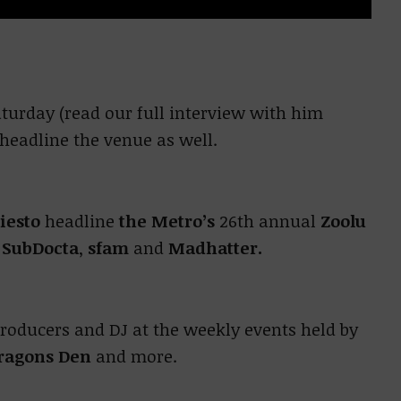
turday (read our full interview with him
 headline the venue as well.
iesto
headline
the Metro’s
26th annual
Zoolu
h
SubDocta
,
sfam
and
Madhatter.
producers and DJ at the weekly events held by
ragons Den
and more.