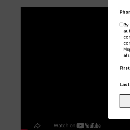
Pho
By 
aut
com
con
Msg
als
Firs
Las