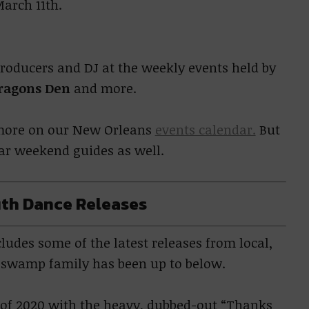
arch 11th.
producers and DJ at the weekly events held by
ragons Den
and more.
e more on our New Orleans
events calendar.
But
lar weekend guides as well.
th Dance Releases
udes some of the latest releases from local,
r swamp family has been up to below.
e of 2020 with the heavy, dubbed-out “Thanks