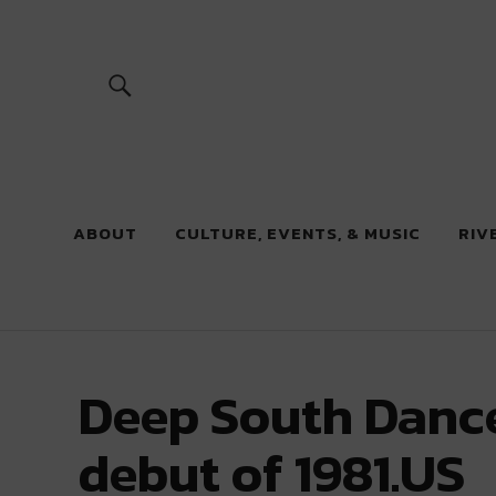
River Beats
ABOUT
CULTURE, EVENTS, & MUSIC
RIV
Deep South Dance
debut of 1981.US