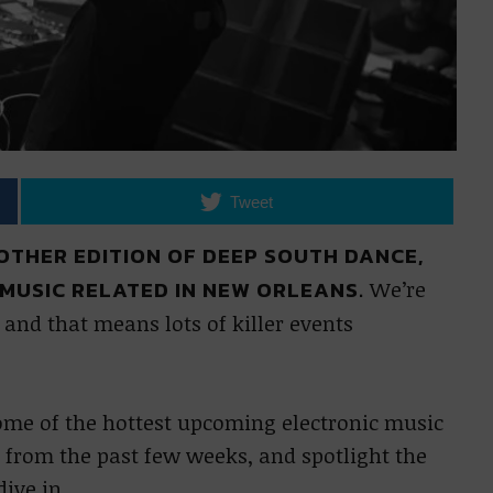
Tweet
ANOTHER EDITION OF DEEP SOUTH DANCE,
MUSIC RELATED IN NEW ORLEANS.
We’re
and that means lots of killer events
some of the hottest upcoming electronic music
 from the past few weeks, and spotlight the
dive in.