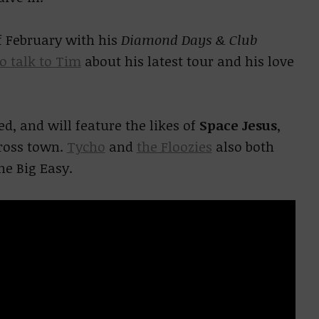
f February with his
Diamond Days & Club
to talk to Tim
about his latest tour and his love
, and will feature the likes of
Space Jesus
,
cross town.
Tycho
and
the Floozies
also both
he Big Easy.