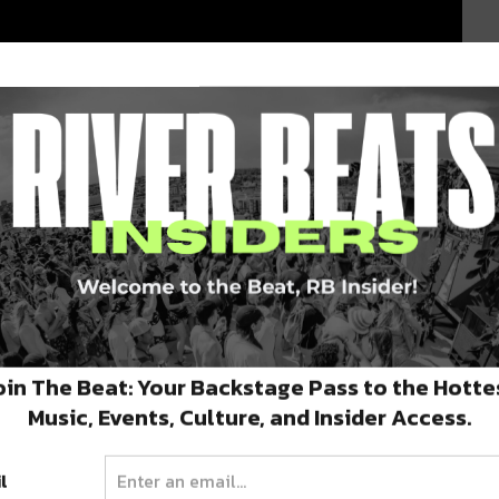
oin The Beat: Your Backstage Pass to the Hotte
y at
Banks St. Bar
with
ClusterFunk
and
Dino
Music, Events, Culture, and Insider Access.
New Orleans with a performance at
Gasa Gasa
.
l