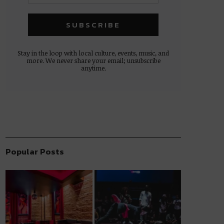
Stay in the loop with local culture, events, music, and
more. We never share your email; unsubscribe
anytime.
Popular Posts