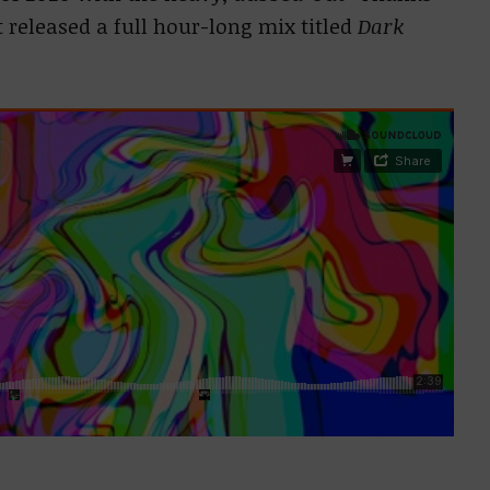
t released a full hour-long mix titled
Dark