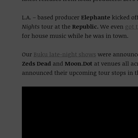
L.A. – based producer
Elephante
kicked of
Nights
tour at the
Republic.
We even
got 
for house music while he was in town.
Our
Buku late-night shows
were announced
Zeds Dead
and
Moon.Dot
at venues all a
announced their upcoming tour stops in t