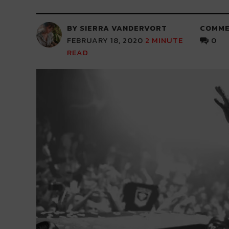
BY SIERRA VANDERVORT
COMME
FEBRUARY 18, 2020
2
MINUTE
0
READ