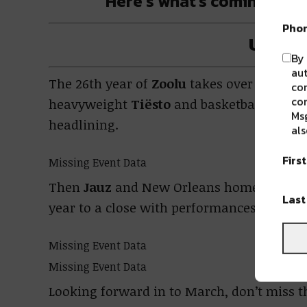
Here’s what’s coming up f
Pho
Upcom
By 
aut
The 26th year of
Zoolu
takes over
the Met
com
con
heavyweight
Tiësto
and basketball star 
Msg
headlining.
als
Firs
Missing Event Data
Then
Jauz
and New Orleans homeboy
Boo
Las
year to a close with performances early n
Missing Event Data
Missing Event Data
Looking forward in to March, don’t miss t