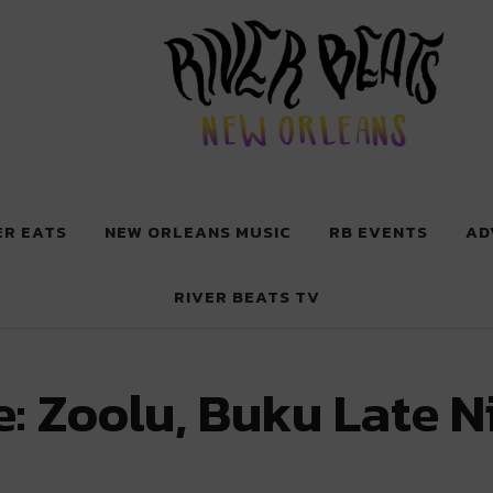
 New Orleans
ER EATS
NEW ORLEANS MUSIC
RB EVENTS
AD
RIVER BEATS TV
: Zoolu, Buku Late N