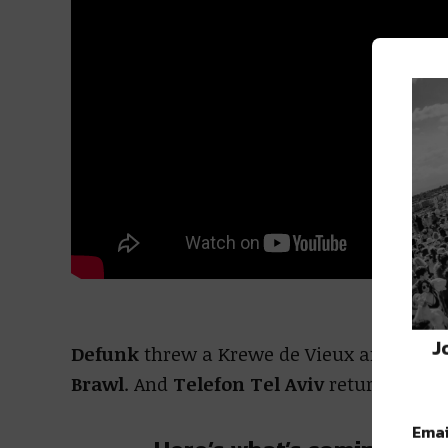
J
Defunk
threw a Krewe de Vieux afterpart
Brawl
. And
Telefon Tel Aviv
returned to 
Emai