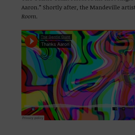
Aaron.” Shortly after, the Mandeville artis
Room.