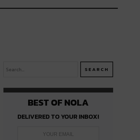
BEST OF NOLA
DELIVERED TO YOUR INBOX!