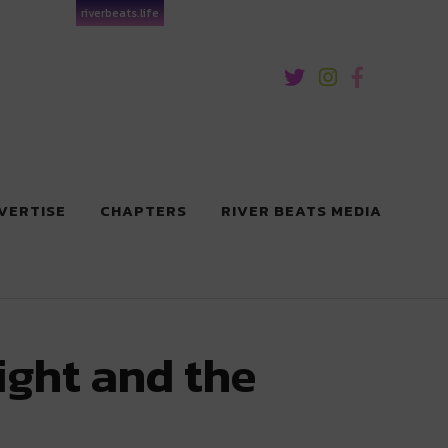
riverbeats.life
VERTISE
CHAPTERS
RIVER BEATS MEDIA
ight and the