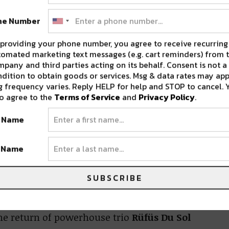
or us over the next two weeks.
ne Number
ing Shows
providing your phone number, you agree to receive recurring
omated marketing text messages (e.g. cart reminders) from t
ropolitan
this weekend. House
pany and third parties acting on its behalf. Consent is not a
dition to obtain goods or services. Msg & data rates may app
turned producer
DJ Diesel
(aka Shaq) are
 frequency varies. Reply HELP for help and STOP to cancel. 
o agree to the
Terms of Service
and
Privacy Policy
.
t Name
gie T
help us bring another epic Mardi Gras
t Name
ext week.
SUBSCRIBE
he return of powerhouse trio
Rüfüs Du Sol