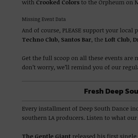
with
Crooked Colors
to the Orpheum on M
Missing Event Data
And of course, PLEASE support your local 
Techno Club,
Santos Bar
, the
Loft Club
,
D
Get the full scoop on all these events ar
don’t worry, we’ll remind you of our regu
Fresh Deep Sou
Every installment of Deep South Dance incl
southern LA producers. Listen to what ou
The Gentle Giant
released his first singl