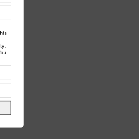
his
ly.
You