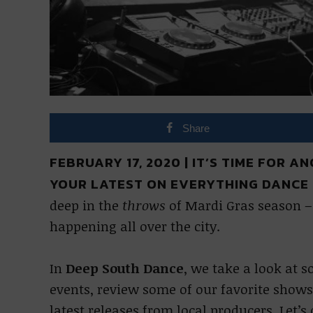
Share
FEBRUARY 17, 2020 | IT’S TIME FOR 
YOUR LATEST ON EVERYTHING DANCE 
deep in the
throws
of Mardi Gras season – 
happening all over the city.
In
Deep South Dance
, we take a look at 
events, review some of our favorite shows
latest releases from local producers. Let’s 