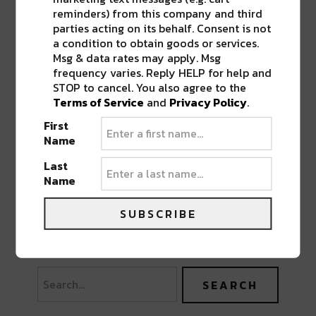
reminders) from this company and third
parties acting on its behalf. Consent is not
a condition to obtain goods or services.
Msg & data rates may apply. Msg
frequency varies. Reply HELP for help and
STOP to cancel. You also agree to the
Terms of Service
and
Privacy Policy
.
First
Name
Last
Name
SUBSCRIBE
PREVIOUS POST
NEXT POST