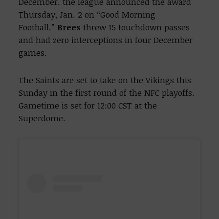
December. the league announced the award
Thursday, Jan. 2 on “Good Morning
Football.”
Brees
threw 15 touchdown passes
and had zero interceptions in four December
games.
The Saints are set to take on the Vikings this
Sunday in the first round of the NFC playoffs.
Gametime is set for 12:00 CST at the
Superdome.