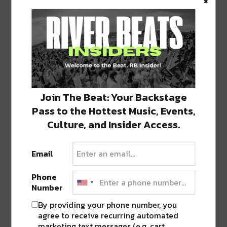
×
0 COMMENTS ON “
DREW BREES NAMED
OFFENSIVE PLAYER OF THE MONTH
FOR DECEMBER
”
Join The Beat: Your Backstage
Pass to the Hottest Music, Events,
Culture, and Insider Access.
LEAVE A REPLY
Email
Phone
Number
By providing your phone number, you
agree to receive recurring automated
marketing text messages (e.g. cart