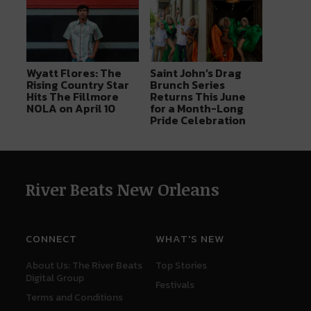
Wyatt Flores: The
Saint John’s Drag
Rising Country Star
Brunch Series
Hits The Fillmore
Returns This June
NOLA on April 10
for a Month-Long
Pride Celebration
River Beats New Orleans
CONNECT
WHAT'S NEW
About Us: The River Beats
Top Stories
Digital Group
Festivals
Terms and Conditions