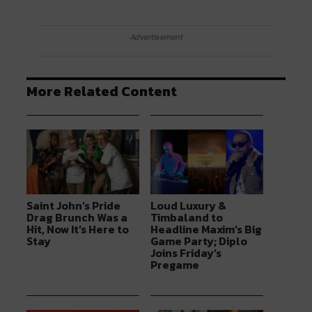
Advertisement
More Related Content
Saint John’s Pride
Loud Luxury &
Drag Brunch Was a
Timbaland to
Hit, Now It’s Here to
Headline Maxim’s Big
Stay
Game Party; Diplo
Joins Friday’s
Pregame