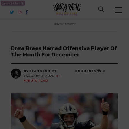
riverbeats.life
River Beats New Orleans
Advertisement
Drew Brees Named Offensive Player Of
The Month For December
BY SEAN SCHMIDT
COMMENTS
0
JANUARY 2, 2020
< 1
MINUTE READ