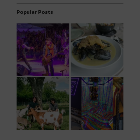
Popular Posts