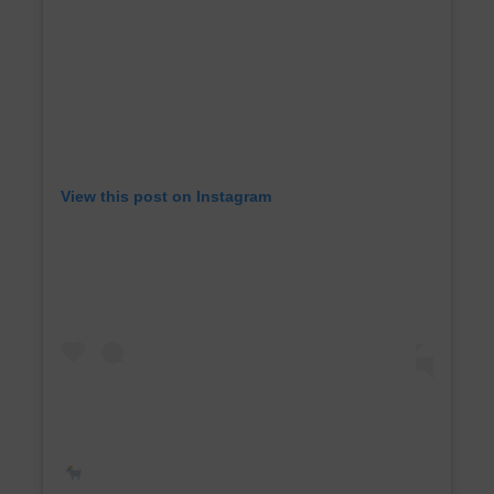
View this post on Instagram