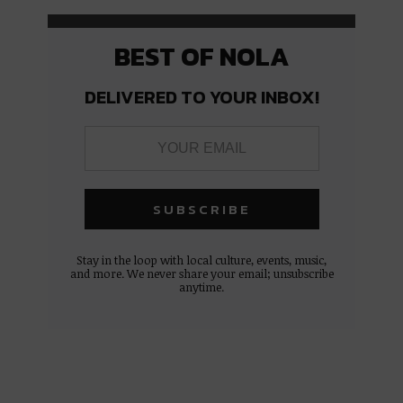
BEST OF NOLA
DELIVERED TO YOUR INBOX!
Stay in the loop with local culture, events, music,
and more. We never share your email; unsubscribe
anytime.