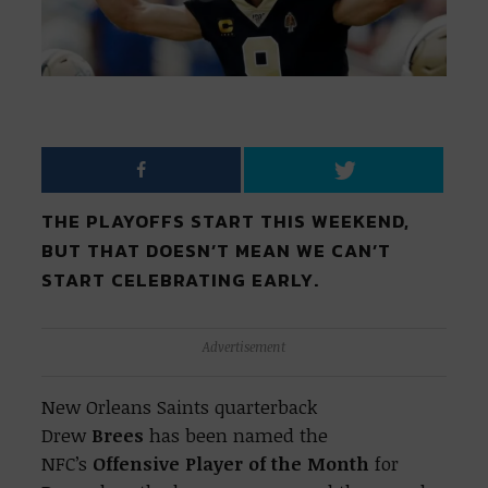
THE PLAYOFFS START THIS WEEKEND,
BUT THAT DOESN’T MEAN WE CAN’T
START CELEBRATING EARLY.
Advertisement
New Orleans Saints quarterback
Drew
Brees
has been named the
NFC’s
Offensive Player of the Month
for