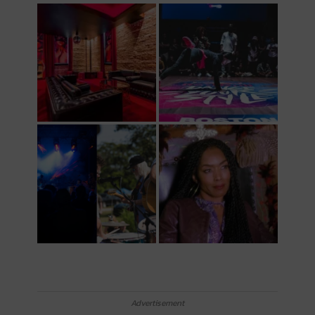
Advertisement