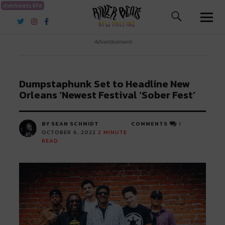
riverbeats.life
River Beats New Orleans
Advertisement
Dumpstaphunk Set to Headline New
Orleans ‘Newest Festival ‘Sober Fest’
BY SEAN SCHMIDT
COMMENTS
1
OCTOBER 6, 2022
2
MINUTE
READ