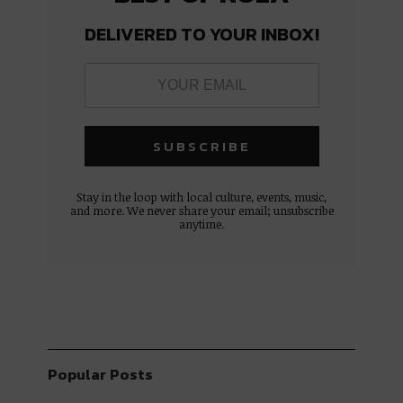
DELIVERED TO YOUR INBOX!
Stay in the loop with local culture, events, music,
and more. We never share your email; unsubscribe
anytime.
Popular Posts