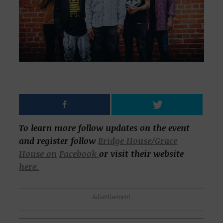
To learn more follow updates on the event
and register follow
Bridge House/Grace
House on
Facebook
or visit their website
here.
Advertisement