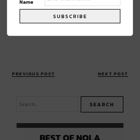
Name
SUBSCRIBE
PREVIOUS POST
NEXT POST
BEST OF NOLA