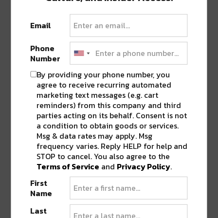
FESTIVAL ‘SOBER FEST’
”
Email
Pingback:
This Week in NOLA: Hell Yes Fest,
THE DEEP & more
Phone
Number
By providing your phone number, you
LEAVE A REPLY
agree to receive recurring automated
marketing text messages (e.g. cart
reminders) from this company and third
parties acting on its behalf. Consent is not
a condition to obtain goods or services.
Msg & data rates may apply. Msg
frequency varies. Reply HELP for help and
STOP to cancel. You also agree to the
Terms of Service
and
Privacy Policy
.
First
Name
Last