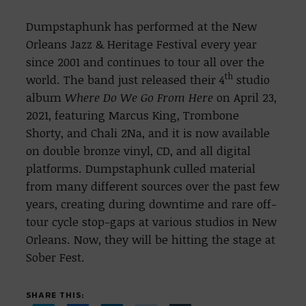
Dumpstaphunk has performed at the New
Orleans Jazz & Heritage Festival every year
since 2001 and continues to tour all over the
th
world. The band just released their 4
studio
album
Where Do We Go From Here
on April 23,
2021, featuring Marcus King, Trombone
Shorty, and Chali 2Na, and it is now available
on double bronze vinyl, CD, and all digital
platforms. Dumpstaphunk culled material
from many different sources over the past few
years, creating during downtime and rare off-
tour cycle stop-gaps at various studios in New
Orleans. Now, they will be hitting the stage at
Sober Fest.
SHARE THIS: