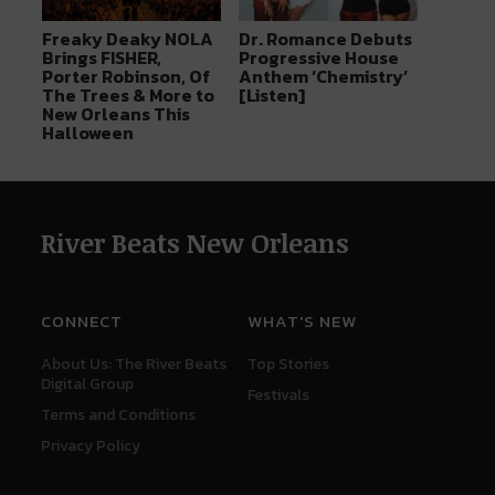
Freaky Deaky NOLA
Dr. Romance Debuts
Brings FISHER,
Progressive House
Porter Robinson, Of
Anthem ‘Chemistry’
The Trees & More to
[Listen]
New Orleans This
Halloween
River Beats New Orleans
CONNECT
WHAT'S NEW
About Us: The River Beats
Top Stories
Digital Group
Festivals
Terms and Conditions
Privacy Policy