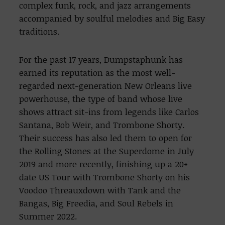
complex funk, rock, and jazz arrangements
accompanied by soulful melodies and Big Easy
traditions.
For the past 17 years, Dumpstaphunk has
earned its reputation as the most well-
regarded next-generation New Orleans live
powerhouse, the type of band whose live
shows attract sit-ins from legends like Carlos
Santana, Bob Weir, and Trombone Shorty.
Their success has also led them to open for
the Rolling Stones at the Superdome in July
2019 and more recently, finishing up a 20+
date US Tour with Trombone Shorty on his
Voodoo Threauxdown with Tank and the
Bangas, Big Freedia, and Soul Rebels in
Summer 2022.