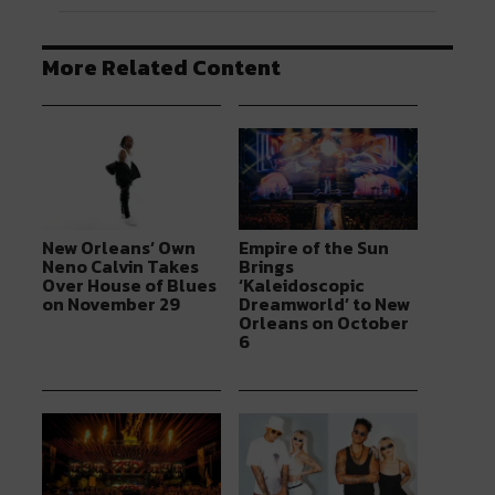
More Related Content
New Orleans’ Own
Empire of the Sun
Neno Calvin Takes
Brings
Over House of Blues
‘Kaleidoscopic
on November 29
Dreamworld’ to New
Orleans on October
6