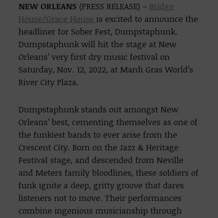
NEW ORLEANS
(PRESS RELEASE) –
Bridge
House/Grace House
is excited to announce the
headliner for Sober Fest, Dumpstaphunk.
Dumpstaphunk will hit the stage at New
Orleans’ very first dry music festival on
Saturday, Nov. 12, 2022, at Mardi Gras World’s
River City Plaza.
Dumpstaphunk stands out amongst New
Orleans’ best, cementing themselves as one of
the funkiest bands to ever arise from the
Crescent City. Born on the Jazz & Heritage
Festival stage, and descended from Neville
and Meters family bloodlines, these soldiers of
funk ignite a deep, gritty groove that dares
listeners not to move. Their performances
combine ingenious musicianship through