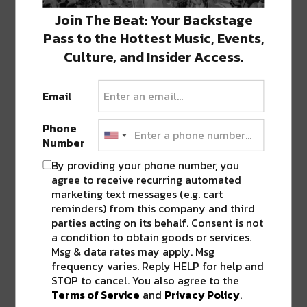
ABOUT
SEAN SCHMIDT
Join The Beat: Your Backstage
Life Coach, Teacher, Baseball coach,
Pass to the Hottest Music, Events,
Entrepreneur, Traveler, Dreamer, Nola
Culture, and Insider Access.
Shipfam..all of the above.
Email
Phone
Number
0 COMMENTS ON “
MAGAZINE
STREET’S INTERACTIVE GHOST
By providing your phone number, you
MANOR OPENS UP TO THE PUBLIC
agree to receive recurring automated
[WATCH]
”
marketing text messages (e.g. cart
reminders) from this company and third
parties acting on its behalf. Consent is not
a condition to obtain goods or services.
LEAVE A REPLY
Msg & data rates may apply. Msg
frequency varies. Reply HELP for help and
STOP to cancel. You also agree to the
Terms of Service
and
Privacy Policy
.