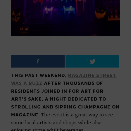
THIS PAST WEEKEND,
MAGAZINE STREET
WAS A BUZZ
AFTER THOUSANDS OF
RESIDENTS JOINED IN FOR
ART FOR
ART’S SAKE,
A NIGHT DEDICATED TO
STROLLING AND SIPPING CHAMPAGNE ON
MAGAZINE.
The event is a great way to see
some local artists and shops while also
enjoying some adult beverages.