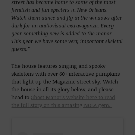
street has become home to some of the most
fiendish and fun specters in New Orleans.
Watch them dance and fly in the windows after
dark for an audiovisual extravaganza. Every
year something new is added to the manor.
This year we have some very important skeletal
guests.”
The house features singing and spooky
skeletons with over 60+ interactive pumpkins
that light up the Magazine street sky. Watch
the house in all its glory below, and please
head to
Ghost Manor’s website here to read
the full story on this amazing NOLA gem.