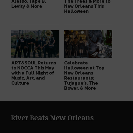
Alesso, Tape B,
The Trees & More to
Levity & More
New Orleans This
Halloween
ART&SOUL Returns
Celebrate
to NOCCA This May
Halloween at Top
with a Full Night of
New Orleans
Music, Art, and
Restaurants:
Culture
Tujague’s, The
Bower, & More
River Beats New Orleans