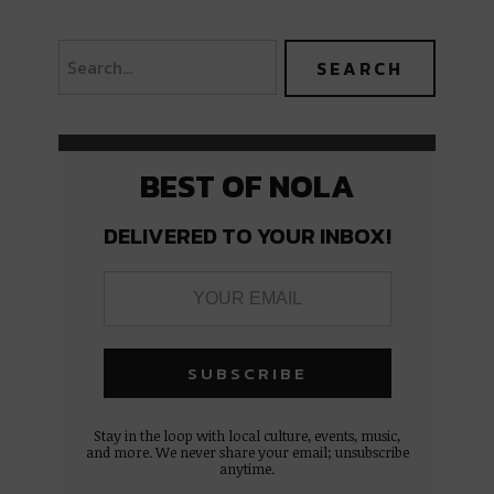
BEST OF NOLA
DELIVERED TO YOUR INBOX!
Stay in the loop with local culture, events, music,
and more. We never share your email; unsubscribe
anytime.