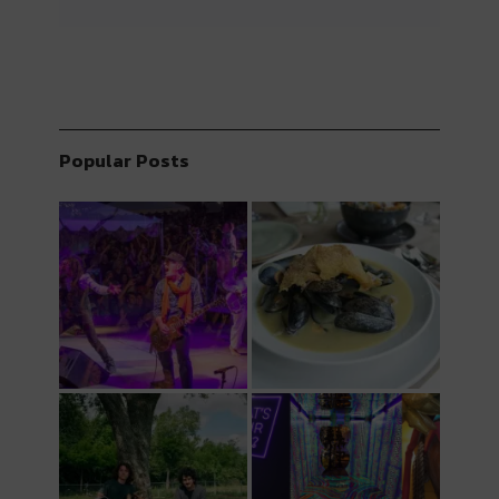
Popular Posts