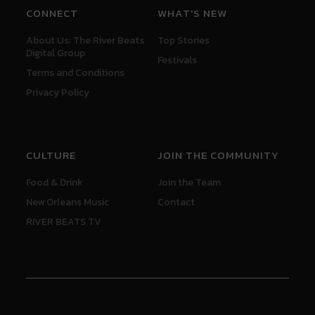
CONNECT
WHAT'S NEW
About Us: The River Beats
Top Stories
Digital Group
Festivals
Terms and Conditions
Privacy Policy
CULTURE
JOIN THE COMMUNITY
Food & Drink
Join the Team
New Orleans Music
Contact
RIVER BEATS TV