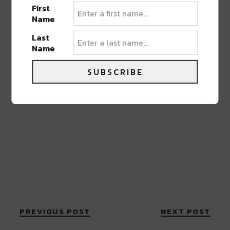
First
Name
Last
Name
SUBSCRIBE
PREVIOUS POST
NEXT POST