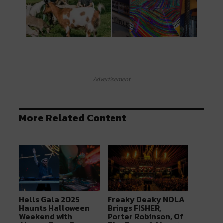
Advertisement
More Related Content
Hells Gala 2025
Freaky Deaky NOLA
Haunts Halloween
Brings FISHER,
Weekend with
Porter Robinson, Of