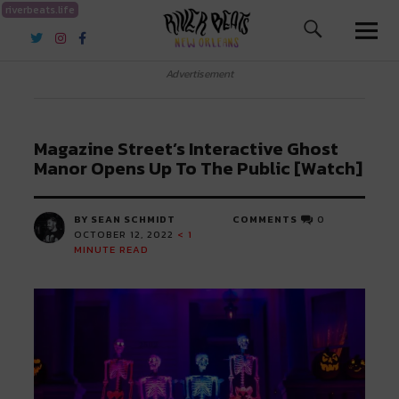
riverbeats.life
River Beats New Orleans
Advertisement
Magazine Street’s Interactive Ghost
Manor Opens Up To The Public [Watch]
BY SEAN SCHMIDT
COMMENTS
0
OCTOBER 12, 2022
< 1
MINUTE READ