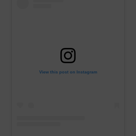
View this post on Instagram