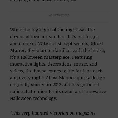
Advertisement
While the highlight of the night was the
dozens of local art vendors, let’s not forget
about one of NOLA’s best-kept secrets,
Ghost
Manor.
If you are unfamiliar with the house,
it’s a Halloween masterpiece. Featuring
interactive lights, decorations, music, and
videos, the house comes to life for fans each
and every night. Ghost Manor’s quirky design
originally started in 2012 and has garnered
national attention for its detail and innovative
Halloween technology.
“This very haunted Victorian on magazine