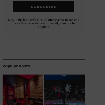
Stay in the loop with local culture, events, music, and
more. We never share your email; unsubscribe
anytime.
Popular Posts