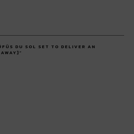
ÜFÜS DU SOL SET TO DELIVER AN
EAWAY]
”