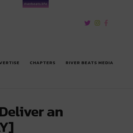
riverbeats.life
VERTISE
CHAPTERS
RIVER BEATS MEDIA
Deliver an
Y]