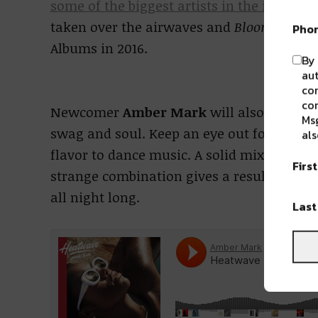
some of the biggest artists in the industry
taken over the airwaves and
Bloom
hit the
Pho
Albums in 2016.
By 
aut
com
con
Newcomer
Amber Mark
will also take th
Msg
swag and soul. Keep an eye out for Amber 
als
flavor to dance music. A solid mix of disco
Firs
strange combination gives a result that is
all night long.
Las