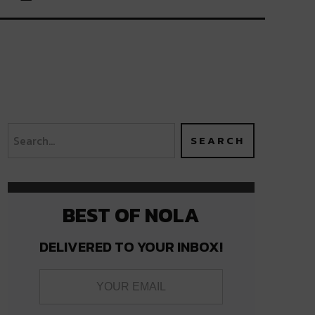
BEST OF NOLA
DELIVERED TO YOUR INBOX!