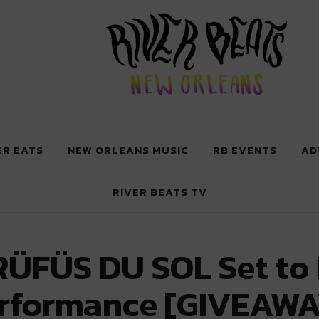
 New Orleans
ER EATS
NEW ORLEANS MUSIC
RB EVENTS
AD
RIVER BEATS TV
RÜFÜS DU SOL Set to 
erformance [GIVEAWA