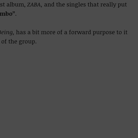
rst album,
ZABA,
and the singles that really put
ambo”
.
Being,
has a bit more of a forward purpose to it
 of the group.