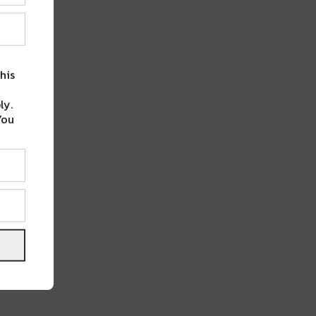
his
ly.
You