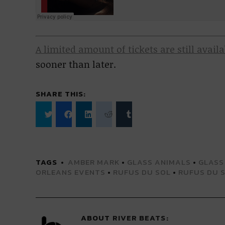
A limited amount of tickets are still avail
sooner than later.
SHARE THIS:
Click
Click
Click
Click
Click
to
to
to
to
to
share
share
share
share
share
on
on
on
on
on
Twitter
Facebook
LinkedIn
Reddit
Tumblr
(Opens
(Opens
(Opens
(Opens
(Opens
TAGS
AMBER MARK
•
GLASS ANIMALS
•
GLASS
in
in
in
in
in
new
new
new
new
new
ORLEANS EVENTS
•
RUFUS DU SOL
•
RUFUS DU 
window)
window)
window)
window)
window)
ABOUT
RIVER BEATS