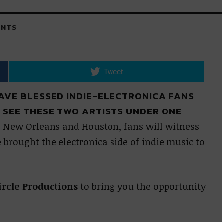
NTS
Tweet
AVE BLESSED INDIE-ELECTRONICA FANS
O SEE THESE TWO ARTISTS UNDER ONE
 New Orleans and Houston, fans will witness
brought the electronica side of indie music to
ircle Productions
to bring you the opportunity