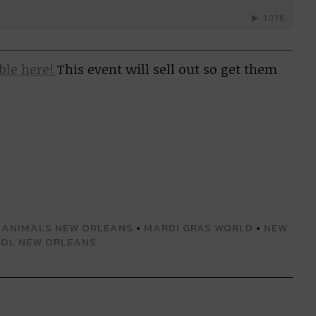
able here!
This event will sell out so get them
 ANIMALS NEW ORLEANS
•
MARDI GRAS WORLD
•
NEW
SOL NEW ORLEANS