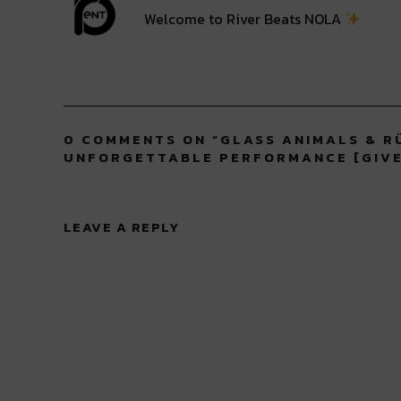
Welcome to River Beats NOLA
0 COMMENTS ON “
GLASS ANIMALS & R
UNFORGETTABLE PERFORMANCE [GIV
LEAVE A REPLY