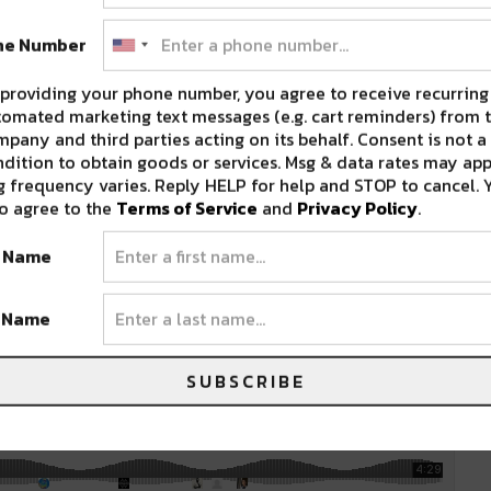
, and radio-ready “Like an Animal”. They have
 #11 spot on Billboard’s Best Electronica/Dance
ne Number
providing your phone number, you agree to receive recurring
omated marketing text messages (e.g. cart reminders) from t
pany and third parties acting on its behalf. Consent is not a
dition to obtain goods or services. Msg & data rates may app
e stage, with her unique combination of sultry
 frequency varies. Reply HELP for help and STOP to cancel. 
Mark in the future, as she is bringing a new
o agree to the
Terms of Service
and
Privacy Policy
.
, R&b, tribal, and funky; this seemingly
t Name
 upbeat, carefree, and will keep you grooving
t Name
SUBSCRIBE