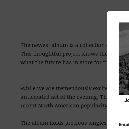
The newest album is a collection of gathe
This thoughtful project shows the true dep
what the future has in store for this pow
While we are tremendously excited for Gl
anticipated act of the evening. Their seco
J
recent North American popularity for this 
The album holds precious singles such a
Emai