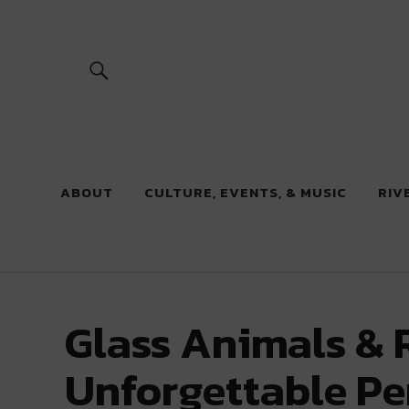
River Beats
ABOUT
CULTURE, EVENTS, & MUSIC
RIV
Glass Animals & 
Unforgettable P