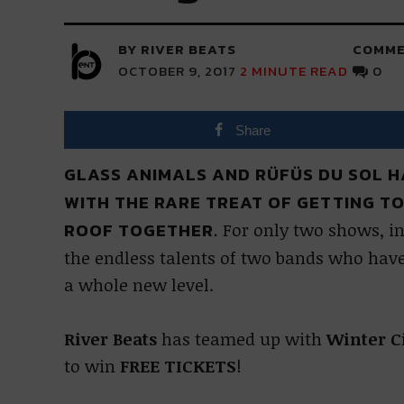
BY RIVER BEATS
COMME
OCTOBER 9, 2017
2
MINUTE READ
0
Share
GLASS ANIMALS AND RÜFÜS DU SOL H
WITH THE RARE TREAT OF GETTING T
ROOF TOGETHER.
For only two shows, in
the endless talents of two bands who have 
a whole new level.
River Beats
has teamed up with
Winter C
to win
FREE TICKETS
!