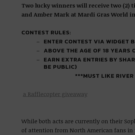
Two lucky winners will receive two (2) t
and Amber Mark at Mardi Gras World in 
CONTEST RULES:
ENTER CONTEST VIA WIDGET 
ABOVE THE AGE OF 18 YEARS 
EARN EXTRA ENTRIES BY SHAR
BE PUBLIC)
***MUST LIKE RIVE
a Rafflecopter giveaway
While both acts are currently on their So
of attention from North American fans in 