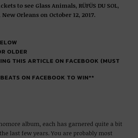
ickets to see Glass Animals, RÜFÜS DU SOL,
New Orleans on October 12, 2017.
BELOW
OR OLDER
ING THIS ARTICLE ON FACEBOOK (MUST
R BEATS ON FACEBOOK TO WIN**
phomore album, each has garnered quite a bit
the last few years. You are probably most