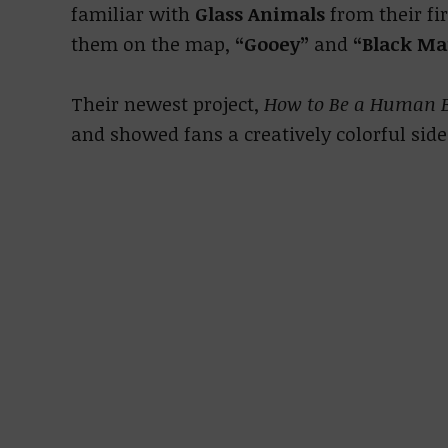
familiar with
Glass Animals
from their fi
them on the map,
“Gooey”
and
“Black M
Their newest project,
How to Be a Human 
and showed fans a creatively colorful side