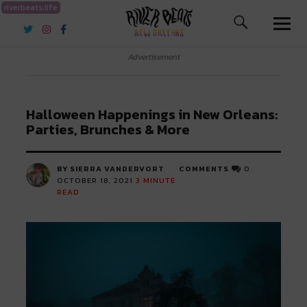
riverbeats.life
River Beats New Orleans
Advertisement
Halloween Happenings in New Orleans:
Parties, Brunches & More
BY SIERRA VANDERVORT
COMMENTS
0
OCTOBER 18, 2021
3
MINUTE
READ