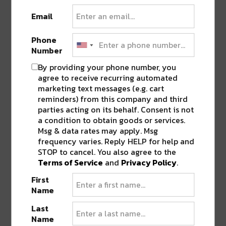
encouraged and can be made
HERE
.
Email
Phone
Sunday, October 31;
Khris Royal – Thriller
Number
DJ Set at Dreamboat
By providing your phone number, you
agree to receive recurring automated
Celebrate Halloween night at Virgin Hotels
marketing text messages (e.g. cart
New Orleans’ 13th-floor lounge, Dreamboat,
reminders) from this company and third
with Khris Royal and a Thriller/Michael
parties acting on its behalf. Consent is not
a condition to obtain goods or services.
Jackson-themed evening. Tickets are required
Msg & data rates may apply. Msg
for entry and are priced at
$40 per person
.
frequency varies. Reply HELP for help and
Tickets can be purchased
HERE
. 21+ only.
STOP to cancel. You also agree to the
Terms of Service
and
Privacy Policy
.
Please note that in order to access any of the
First
events, proof of vaccination or negative COVID-
Name
19 PCR test is required per New Orleans city
Last
mandates.
Name