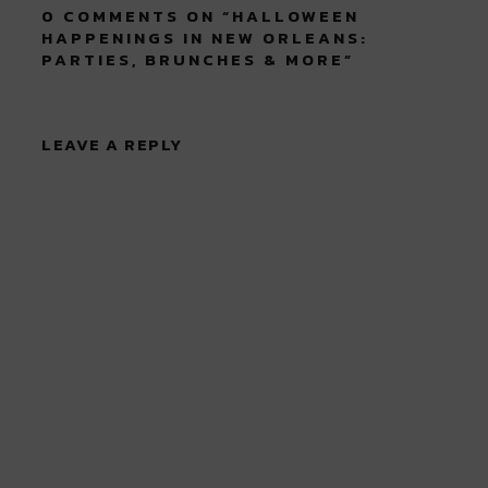
0 COMMENTS ON “
HALLOWEEN
HAPPENINGS IN NEW ORLEANS:
PARTIES, BRUNCHES & MORE
”
LEAVE A REPLY