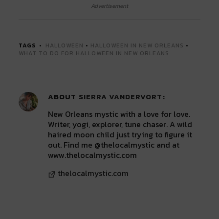
Twitter
Facebook
LinkedIn
Reddit
Tumblr
Advertisement
(Opens
(Opens
(Opens
(Opens
(Opens
in
in
in
in
in
new
new
new
new
new
window)
window)
window)
window)
window)
TAGS
HALLOWEEN
•
HALLOWEEN IN NEW ORLEANS
•
WHAT TO DO FOR HALLOWEEN IN NEW ORLEANS
ABOUT
SIERRA VANDERVORT
New Orleans mystic with a love for love.
Writer, yogi, explorer, tune chaser. A wild
haired moon child just trying to figure it
out. Find me @thelocalmystic and at
www.thelocalmystic.com
thelocalmystic.com