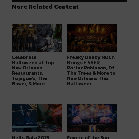
More Related Content
Celebrate
Freaky Deaky NOLA
Halloween at Top
Brings FISHER,
New Orleans
Porter Robinson, Of
Restaurants:
The Trees & More to
Tujague’s, The
New Orleans This
Bower, & More
Halloween
Hells Gala 2025
Empire of the Sun