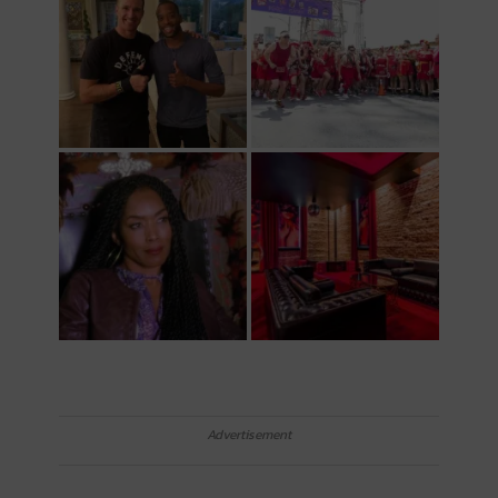
Advertisement