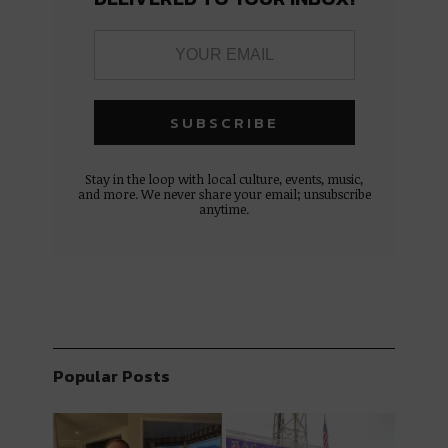
Stay in the loop with local culture, events, music,
and more. We never share your email; unsubscribe
anytime.
Popular Posts