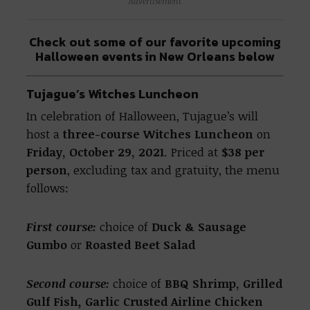
Advertisement
Check out some of our favorite upcoming
Halloween events in New Orleans below
Tujague’s Witches Luncheon
In celebration of Halloween, Tujague’s will
host a
three-course Witches Luncheon
on
Friday, October 29, 2021
. Priced at
$38 per
person
, excluding tax and gratuity, the menu
follows:
First course:
choice of
Duck & Sausage
Gumbo
or
Roasted Beet Salad
Second course:
choice of
BBQ Shrimp,
Grilled
Gulf Fish
,
Garlic Crusted Airline Chicken