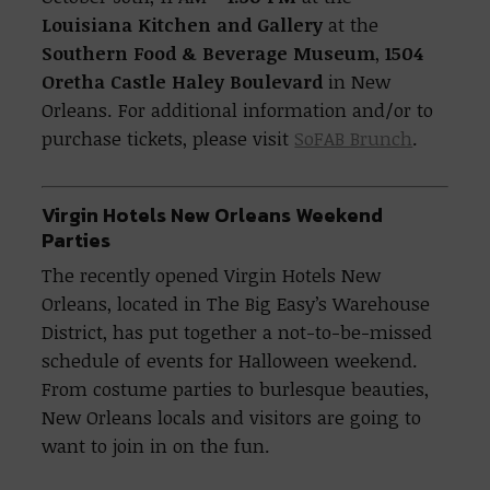
Louisiana Kitchen and Gallery
at the
Southern Food & Beverage Museum
,
1504
Oretha Castle Haley Boulevard
in New
Orleans. For additional information and/or to
purchase tickets, please visit
SoFAB Brunch
.
Virgin Hotels New Orleans Weekend
Parties
The recently opened Virgin Hotels New
Orleans, located in The Big Easy’s Warehouse
District, has put together a not-to-be-missed
schedule of events for Halloween weekend.
From costume parties to burlesque beauties,
New Orleans locals and visitors are going to
want to join in on the fun.