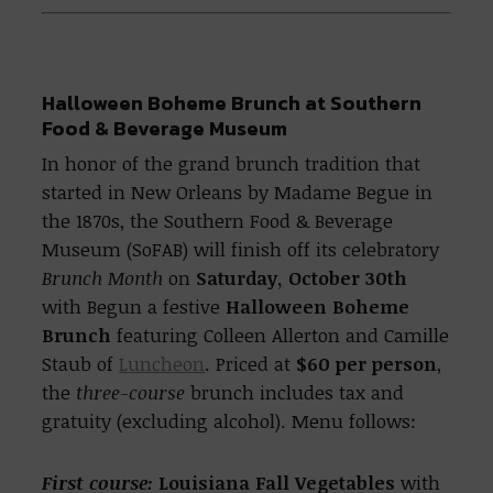
Halloween Boheme Brunch at Southern
Food & Beverage Museum
In honor of the grand brunch tradition that
started in New Orleans by Madame Begue in
the 1870s, the Southern Food & Beverage
Museum (SoFAB) will finish off its celebratory
Brunch Month
on
Saturday, October 30th
with Begun a festive
Halloween Boheme
Brunch
featuring Colleen Allerton and Camille
Staub of
Luncheon
. Priced at
$60 per person
,
the
three-course
brunch includes tax and
gratuity (excluding alcohol). Menu follows:
First course:
Louisiana Fall Vegetables
with