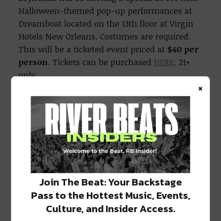
Halloween-themed pop-up performances at
Dreamboat located on the 13th floor at Virgin
Hotels New Orleans. Costumes are required.
This will be a ticketed event priced at
$40 per
person
. Tickets can be purchased
HERE
. 21+
only.
×
Sunday, October 31;
Vixens & Vinyls
Burlesque Brunch at Commons Club
Burlesque beauties are taking over the
Commons Club, Virgin Hotels New Orleans
first-floor signature restaurant and bar, for a
Join The Beat: Your Backstage
brunch to remember. Guests are invited to let
Pass to the Hottest Music, Events,
their freak flag fly while they enjoy brunch
with vinyl tunes and burlesque
Culture, and Insider Access.
entertainment. Reservations are highly