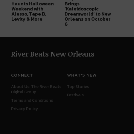
Haunts Halloween
Brings
Weekend with
‘Kaleidoscopic
Alesso, Tape B,
Dreamworld’ to New
Levity & More
Orleans on October
6
River Beats New Orleans
CONNECT
WHAT'S NEW
About Us: The River Beats
Top Stories
Digital Group
Festivals
Terms and Conditions
Privacy Policy