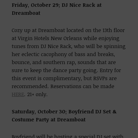
Friday, October 29;
DJ Nice Rack at
Dreamboat
Cozy up at Dreamboat located on the 13th floor
at Virgin Hotels New Orleans while enjoying
tunes from DJ Nice Rack, who will be spinning
her eclectic cacophony of bass and breaks,
bounce, and southern rap, sounds that are
sure to keep the dance party going. Entry for
this event is complimentary, but RSVPs are
recommended. Reservations can be made
HERE
. 21+ only.
Saturday, October 30;
Boyfriend DJ Set &
Costume Party at Dreamboat
Boyfriend will be hosting a special DJ set with