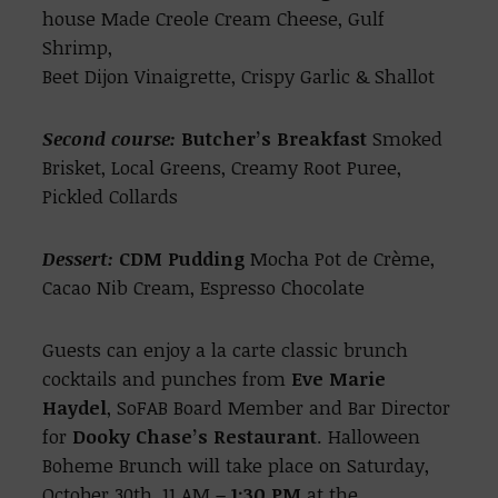
house Made Creole Cream Cheese, Gulf
Shrimp,
Beet Dijon Vinaigrette, Crispy Garlic & Shallot
Second course:
Butcher’s Breakfast
Smoked
Brisket, Local Greens, Creamy Root Puree,
Pickled Collards
Dessert:
CDM Pudding
Mocha Pot de Crème,
Cacao Nib Cream, Espresso Chocolate
Guests can enjoy a la carte classic brunch
cocktails and punches from
Eve Marie
Haydel
, SoFAB Board Member and Bar Director
for
Dooky Chase’s Restaurant
. Halloween
Boheme Brunch will take place on Saturday,
October 30th, 11 AM
– 1:30 PM
at the