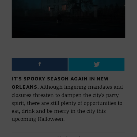
IT’S SPOOKY SEASON AGAIN IN NEW
ORLEANS.
Although lingering mandates and
closures threaten to dampen the city’s party
spirit, there are still plenty of opportunities to
eat, drink and be merry in the city this
upcoming Halloween.