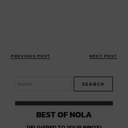
PREVIOUS POST
NEXT POST
BEST OF NOLA
DELIVERED TO YOUR INBOX!