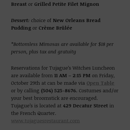
Breast
or
Grilled Petite Filet Mignon
Dessert:
choice of
New Orleans Bread
Pudding
or
Crème Brŭlée
*Bottomless Mimosas are available for $18 per
person, plus tax and gratuity
Reservations for Tujague’s Witches Luncheon
are available from
11 AM – 2:15 PM
on Friday,
October 29th at can be made via
Open Table
or by calling
(504) 525-8676.
Costumes and/or
your best broomstick are encouraged.
Tujague’s is located at
429 Decatur Street
in
the French Quarter.
www.tujaguesrestaurant.com