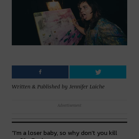
Written & Published by Jennifer Laiche
Advertisement
“I’m a loser baby, so why don’t you kill