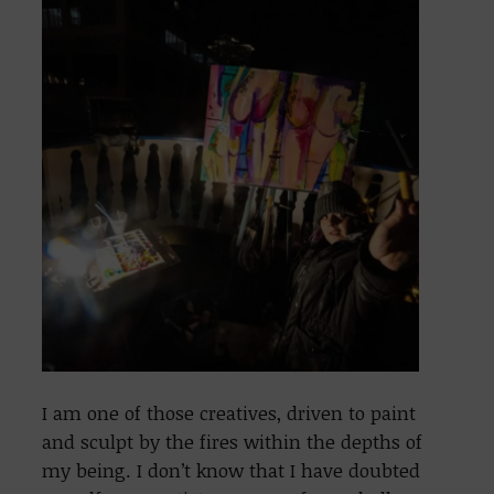
I am one of those creatives, driven to paint
and sculpt by the fires within the depths of
my being. I don’t know that I have doubted