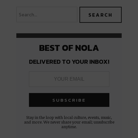
BEST OF NOLA
DELIVERED TO YOUR INBOX!
Stay in the loop with local culture, events, music,
and more. We never share your email; unsubscribe
anytime.