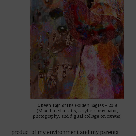
Queen Tajh of the Golden Eagles – 2018
(Mixed media- oils, acrylic, spray paint,
photography, and digital collage on canvas)
product of my environment and my parents