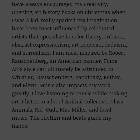
have always encouraged my creativity.
Opening art history books on Christmas when
I was a kid, really sparked my imagination. I
have been most influenced by celebrated
artists that specialize in color theory, cubism,
abstract expressionism, art nouveau, dadaism,
and surrealism. I am most inspired by Robert
Rauschenberg, an American painter. Foine
Art’s style can ultimately be attributed to
Whistler, Rauschenberg, Kandinsky, Rothko,
and Klimt. Music also impacts my work
greatly, I love listening to music while making
art. I listen to a lot of Animal Collective, Glass
Animals, Kid Cudi, Mac Miller, and local
music. The rhythm and beats guide my
hands.