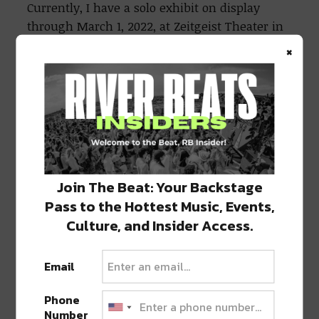
Currently, I have a solo exhibit on display
through March 1, 2022, at Zeitgeist Theater in
Arabi. I will be live painting for Earthbound
×
Crew’s Botanical Beats at Cafe Instanbul on
January 29, 2022. I am also working on some
ceramics right now. I am creating abstract
faces and fried eggs with my door locked, lest
a kind-hearted serial killer disturbs me.
Join The Beat: Your Backstage
Pass to the Hottest Music, Events,
Culture, and Insider Access.
Email
Phone
Number