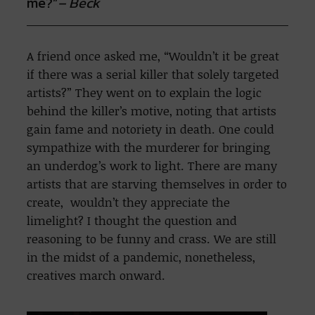
me?”
– Beck
A friend once asked me, “Wouldn’t it be great
if there was a serial killer that solely targeted
artists?” They went on to explain the logic
behind the killer’s motive, noting that artists
gain fame and notoriety in death. One could
sympathize with the murderer for bringing
an underdog’s work to light. There are many
artists that are starving themselves in order to
create, wouldn’t they appreciate the
limelight? I thought the question and
reasoning to be funny and crass. We are still
in the midst of a pandemic, nonetheless,
creatives march onward.