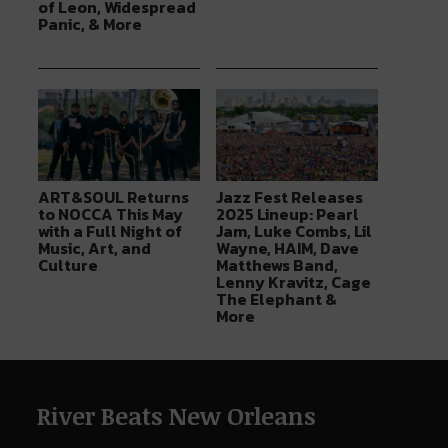
of Leon, Widespread
Panic, & More
ART&SOUL Returns
Jazz Fest Releases
to NOCCA This May
2025 Lineup: Pearl
with a Full Night of
Jam, Luke Combs, Lil
Music, Art, and
Wayne, HAIM, Dave
Culture
Matthews Band,
Lenny Kravitz, Cage
The Elephant &
More
River Beats New Orleans