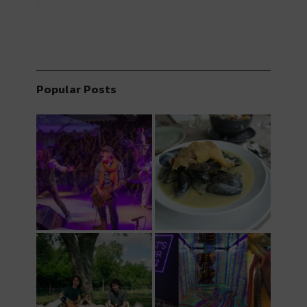
Popular Posts