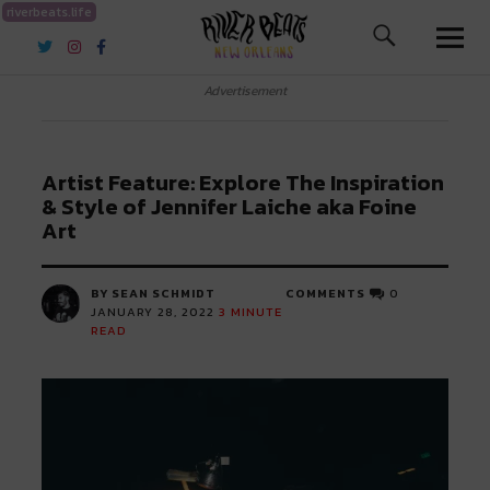
riverbeats.life
River Beats New Orleans
Advertisement
Artist Feature: Explore The Inspiration
& Style of Jennifer Laiche aka Foine
Art
BY SEAN SCHMIDT
COMMENTS
0
JANUARY 28, 2022
3
MINUTE
READ