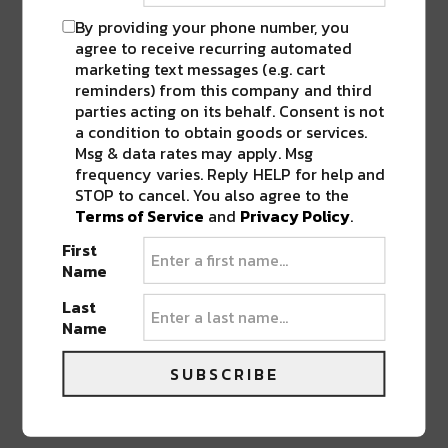
By providing your phone number, you
agree to receive recurring automated
“Flagboy Ronald” – 2021 – 24″ x 36″ (Mixed media- oils,
marketing text messages (e.g. cart
acrylic, spray paint, photography, and digital collage
reminders) from this company and third
on canvas)
parties acting on its behalf. Consent is not
a condition to obtain goods or services.
Msg & data rates may apply. Msg
Photos by Whitney Tucker
frequency varies. Reply HELP for help and
STOP to cancel. You also agree to the
Terms of Service
and
Privacy Policy
.
SHARE THIS:
First
Name
Click
Click
Click
Click
Click
to
to
to
to
to
Last
share
share
share
share
share
on
on
on
on
on
Name
Twitter
Facebook
LinkedIn
Reddit
Tumblr
Advertisement
(Opens
(Opens
(Opens
(Opens
(Opens
in
in
in
in
in
SUBSCRIBE
new
new
new
new
new
window)
window)
window)
window)
window)