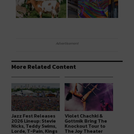
Advertisement
More Related Content
Jazz Fest Releases
Violet Chachki &
2026 Lineup: Stevie
Gottmik Bring The
Nicks, Teddy Swims,
Knockout Tour to
Lorde, T-Pain, Kings
The Joy Theater