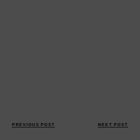
PREVIOUS POST
NEXT POST