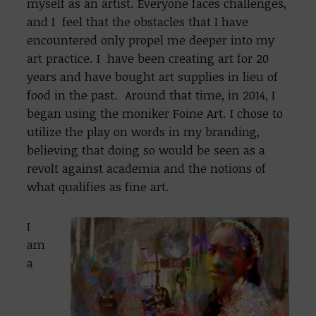
myself as an artist. Everyone faces challenges,
and I feel that the obstacles that I have
encountered only propel me deeper into my
art practice. I have been creating art for 20
years and have bought art supplies in lieu of
food in the past. Around that time, in 2014, I
began using the moniker Foine Art. I chose to
utilize the play on words in my branding,
believing that doing so would be seen as a
revolt against academia and the notions of
what qualifies as fine art.
I
am
a