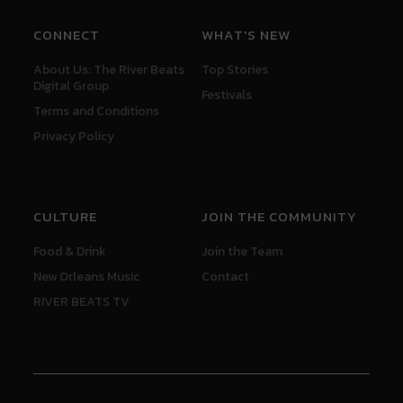
CONNECT
WHAT'S NEW
About Us: The River Beats
Top Stories
Digital Group
Festivals
Terms and Conditions
Privacy Policy
CULTURE
JOIN THE COMMUNITY
Food & Drink
Join the Team
New Orleans Music
Contact
RIVER BEATS TV