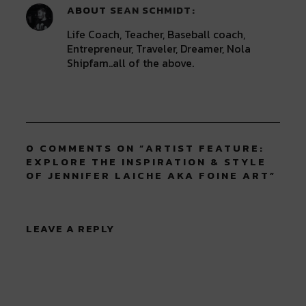
ABOUT
SEAN SCHMIDT
Life Coach, Teacher, Baseball coach,
Entrepreneur, Traveler, Dreamer, Nola
Shipfam..all of the above.
0 COMMENTS ON “
ARTIST FEATURE:
EXPLORE THE INSPIRATION & STYLE
OF JENNIFER LAICHE AKA FOINE ART
”
LEAVE A REPLY