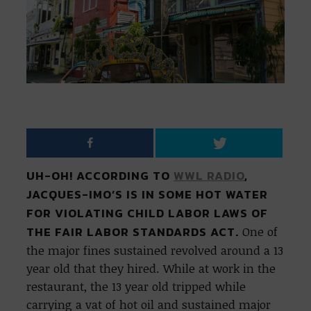
UH-OH! ACCORDING TO
WWL RADIO
,
JACQUES-IMO’S IS IN SOME HOT WATER
FOR VIOLATING CHILD LABOR LAWS OF
THE FAIR LABOR STANDARDS ACT.
One of
the major fines sustained revolved around a 13
year old that they hired. While at work in the
restaurant, the 13 year old tripped while
carrying a vat of hot oil and sustained major