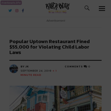
riverbeats.life
River Beats New Orleans
Advertisement
Popular Uptown Restaurant Fined
$55,000 for Violating Child Labor
Laws
BY JK
COMMENTS
0
SEPTEMBER 24, 2019
< 1
MINUTE READ