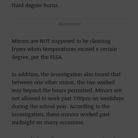
third degree burns.
Advertisement
Minors are NOT supposed to be cleaning
fryers when temperatures exceed a certain
degree, per the FLSA.
In addition, the investigation also found that
between one other minor, the two worked
way beyond the hours permitted. Minors are
not allowed to work past 7:00pm on weekdays
during the school year. According to the
investigation, these minors worked past
midnight on many occasions.