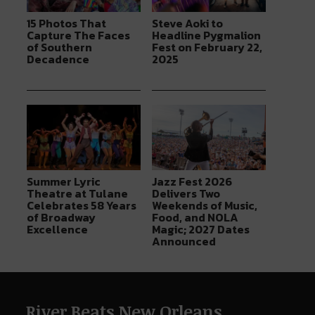
15 Photos That
Steve Aoki to
Capture The Faces
Headline Pygmalion
of Southern
Fest on February 22,
Decadence
2025
Summer Lyric
Jazz Fest 2026
Theatre at Tulane
Delivers Two
Celebrates 58 Years
Weekends of Music,
of Broadway
Food, and NOLA
Excellence
Magic; 2027 Dates
Announced
River Beats New Orleans