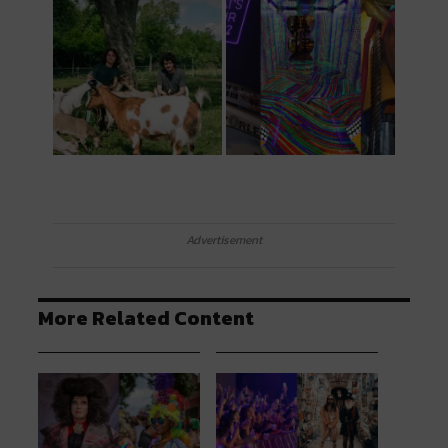
Advertisement
More Related Content