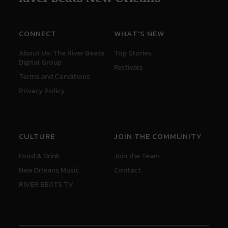
CONNECT
WHAT'S NEW
About Us: The River Beats
Top Stories
Digital Group
Festivals
Terms and Conditions
Privacy Policy
CULTURE
JOIN THE COMMUNITY
Food & Drink
Join the Team
New Orleans Music
Contact
RIVER BEATS TV