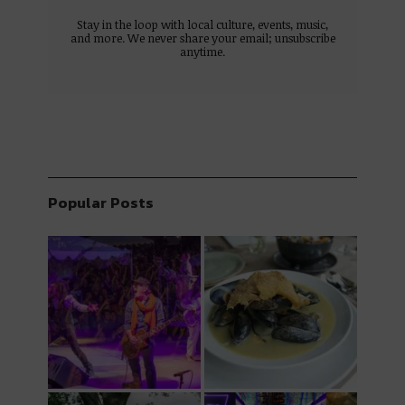
Stay in the loop with local culture, events, music,
and more. We never share your email; unsubscribe
anytime.
Popular Posts