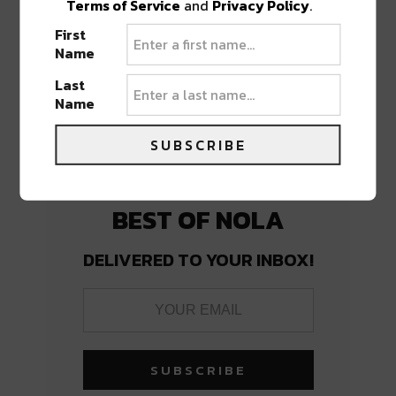
Terms of Service
and
Privacy Policy
.
First
PREVIOUS POST
NEXT POST
Name
Last
Name
SUBSCRIBE
BEST OF NOLA
DELIVERED TO YOUR INBOX!