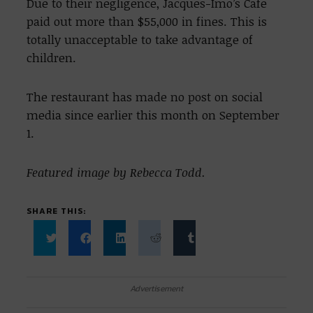
Due to their negligence, Jacques-Imo’s Cafe
paid out more than $55,000 in fines. This is
totally unacceptable to take advantage of
children.
The restaurant has made no post on social
media since earlier this month on September
1.
Featured image by Rebecca Todd.
SHARE THIS:
Click
Click
Click
Click
Click
to
to
to
to
to
share
share
share
share
share
on
on
on
on
on
Twitter
Facebook
LinkedIn
Reddit
Tumblr
Advertisement
(Opens
(Opens
(Opens
(Opens
(Opens
in
in
in
in
in
new
new
new
new
new