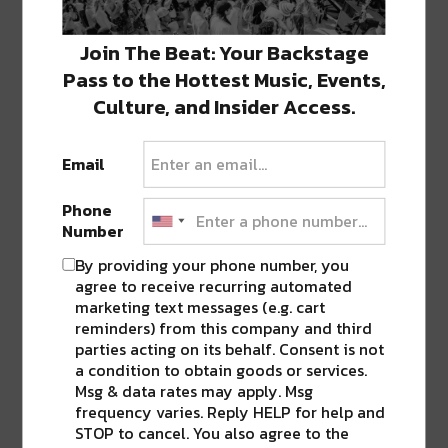
Join The Beat: Your Backstage
Pass to the Hottest Music, Events,
Culture, and Insider Access.
Email
Phone
Number
By providing your phone number, you
agree to receive recurring automated
marketing text messages (e.g. cart
reminders) from this company and third
parties acting on its behalf. Consent is not
a condition to obtain goods or services.
Msg & data rates may apply. Msg
frequency varies. Reply HELP for help and
STOP to cancel. You also agree to the