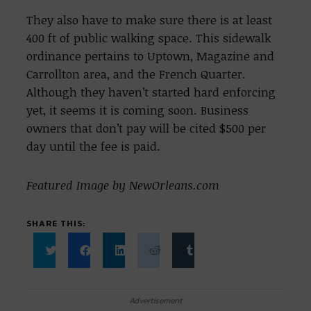
They also have to make sure there is at least
400 ft of public walking space. This sidewalk
ordinance pertains to Uptown, Magazine and
Carrollton area, and the French Quarter.
Although they haven’t started hard enforcing
yet, it seems it is coming soon. Business
owners that don’t pay will be cited $500 per
day until the fee is paid.
Featured Image by NewOrleans.com
SHARE THIS:
Click
Click
Click
Click
Click
to
to
to
to
to
share
share
share
share
share
on
on
on
on
on
Twitter
Facebook
LinkedIn
Reddit
Tumblr
Advertisement
(Opens
(Opens
(Opens
(Opens
(Opens