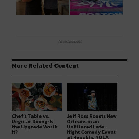
Advertisement
More Related Content
Chef’s Table vs.
Jeff Ross Roasts New
Regular Dining: Is
Orleans in an
the Upgrade Worth
Unfiltered Late-
It?
Night Comedy Event
at Republic NOLA