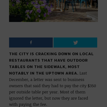
THE CITY IS CRACKING DOWN ON LOCAL
RESTAURANTS THAT HAVE OUTDOOR
TABLES ON THE SIDEWALK, MOST
NOTABLY IN THE UPTOWN AREA.
Last
December, a letter was sent to business
owners that said they had to pay the city $350
per outside table per year. Most of them
ignored the letter, but now they are faced
with paying the fee.