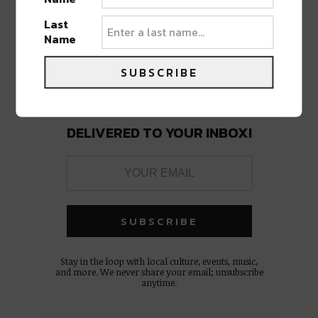
Last
Name
SUBSCRIBE
BEST OF NOLA
DELIVERED TO YOUR INBOX!
Stay in the loop with local culture, events, music,
and more. We never share your email; unsubscribe
anytime.