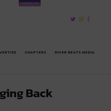
riverbeats.life
VERTISE
CHAPTERS
RIVER BEATS MEDIA
nging Back