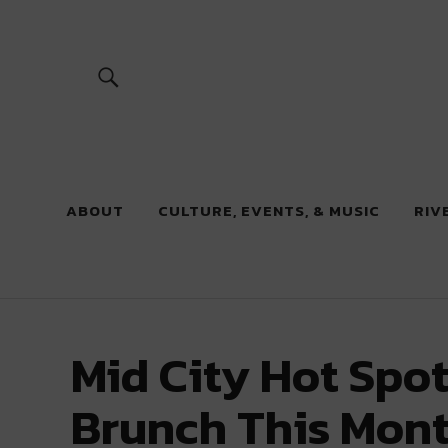
River Beats
ABOUT
CULTURE, EVENTS, & MUSIC
RIV
Mid City Hot Spot
Brunch This Mon