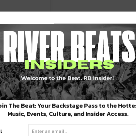
oin The Beat: Your Backstage Pass to the Hotte
Music, Events, Culture, and Insider Access.
l