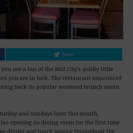
Tweet
ou are a fan of the Mid City’s quirky little
hen you are in luck. The restaurant announced
o bring back its popular weekend brunch menu
aturday and Sundays later this month,
lso opening its dining room for the first time
ve dinner and lunch service throughout the