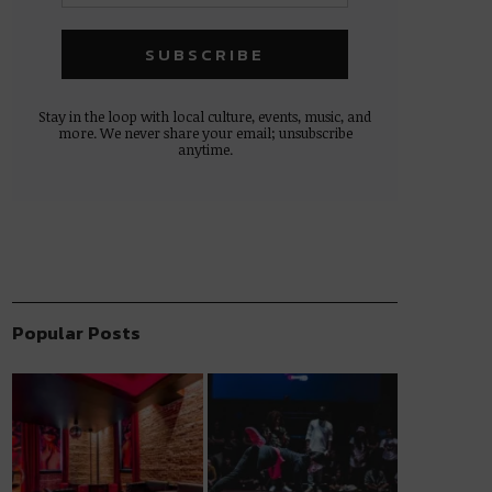
Stay in the loop with local culture, events, music, and
more. We never share your email; unsubscribe
anytime.
Popular Posts