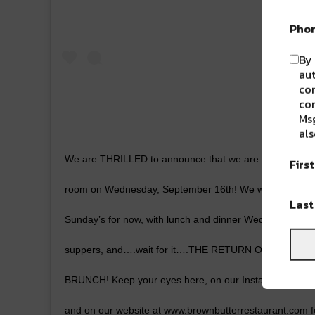
Pho
By 
aut
com
con
Msg
als
We are THRILLED to announce that we are planning to 
Firs
room on Wednesday, September 16th! We will be open
Las
Sunday’s for now, with lunch and dinner Wednesday-Frid
suppers, and….wait for it….THE RETURN OF SATUR
BRUNCH! Keep your eyes here, on our Instagram page
and on our website at www.brownbutterrestaurant.com f