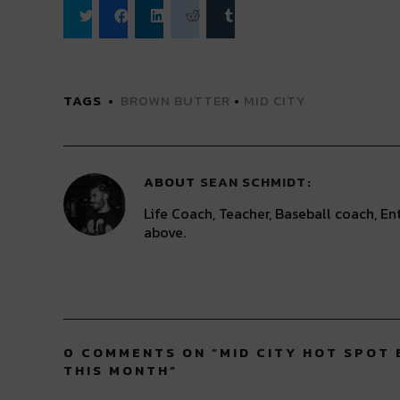
Click
Click
Click
Click
Click
to
to
to
to
to
share
share
share
share
share
on
on
on
on
on
Twitter
Facebook
LinkedIn
Reddit
Tumblr
(Opens
(Opens
(Opens
(Opens
(Opens
TAGS
BROWN BUTTER
•
MID CITY
in
in
in
in
in
new
new
new
new
new
window)
window)
window)
window)
window)
ABOUT
SEAN SCHMIDT
Life Coach, Teacher, Baseball coach, Ent
above.
0 COMMENTS ON “
MID CITY HOT SPOT
THIS MONTH
”