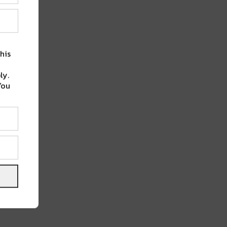
his
ly.
You