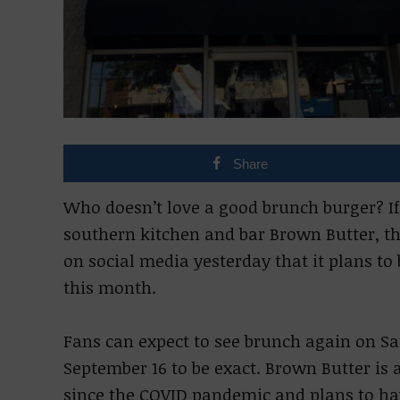
Share
Who doesn’t love a good brunch burger? If y
southern kitchen and bar Brown Butter, t
on social media yesterday that it plans t
this month.
Fans can expect to see brunch again on S
September 16 to be exact. Brown Butter is a
since the COVID pandemic and plans to ha