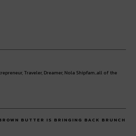
repreneur, Traveler, Dreamer, Nola Shipfam..all of the
 BROWN BUTTER IS BRINGING BACK BRUNCH