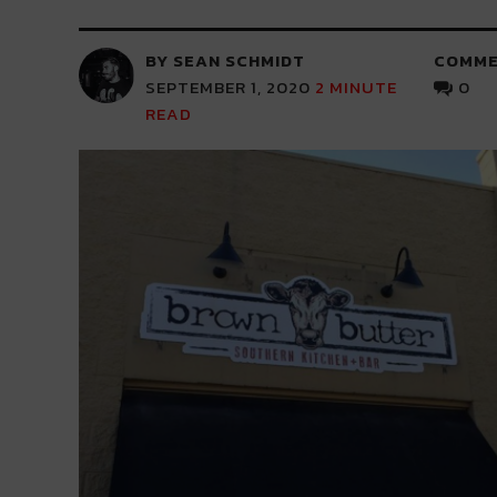
BY SEAN SCHMIDT
COMME
SEPTEMBER 1, 2020
2
MINUTE
0
READ