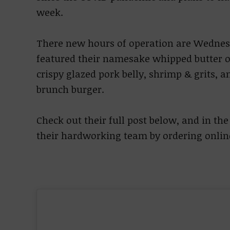
week.
There new hours of operation are Wedne
featured their namesake whipped butter ov
crispy glazed pork belly, shrimp & grits, a
brunch burger.
Check out their full post below, and in t
their hardworking team by ordering onlin