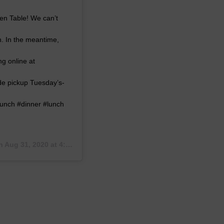
pen Table! We can’t
h. In the meantime,
g online at
de pickup Tuesday’s-
unch #dinner #lunch
on
Aug 31, 2020 at 4:55pm PDT