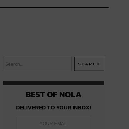
BEST OF NOLA
DELIVERED TO YOUR INBOX!