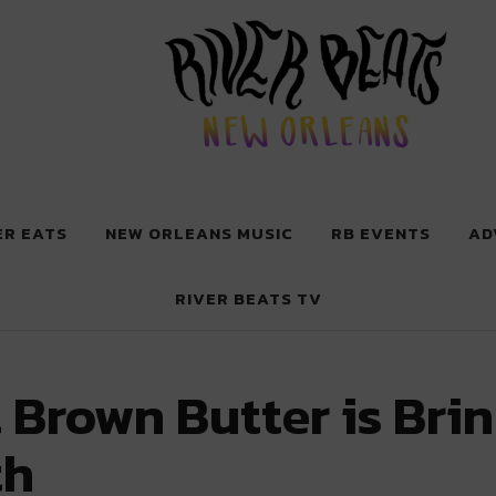
 New Orleans
ER EATS
NEW ORLEANS MUSIC
RB EVENTS
AD
RIVER BEATS TV
 Brown Butter is Bri
th