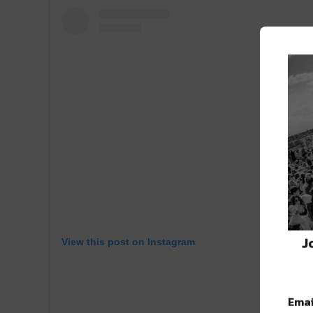
J
View this post on Instagram
Emai