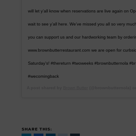
will let y’all know when reservations are live again on O
wait to see y’all here. We’ve missed you all so very muc
you can support us and our hardworking team by orderin
www.brownbutterrestaurant.com we are open for curbsi
Saturday’s! #thereturn #twoweeks #brownbutternola #br
#wecomingback
A post shared by
Brown Butter
(@brownbutternola) 
SHARE THIS: