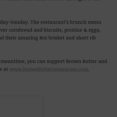
sday-Sunday. The restaurant’s brunch menu
er cornbread and biscuits, poutine & eggs,
nd their amazing 8oz brisket and short rib
he meantime, you can support Brown Butter and
e at
www.brownbutterrestaurant.com.