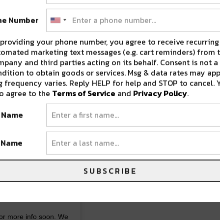
ne Number
providing your phone number, you agree to receive recurring
omated marketing text messages (e.g. cart reminders) from t
pany and third parties acting on its behalf. Consent is not a
dition to obtain goods or services. Msg & data rates may app
 frequency varies. Reply HELP for help and STOP to cancel. 
o agree to the
Terms of Service
and
Privacy Policy
.
reopen our dining
t Name
 Wednesday’s-
t Name
ay, Saturday night
SUBSCRIBE
DAY AND SUNDAY
 @brownbutternola
or more info soon. We