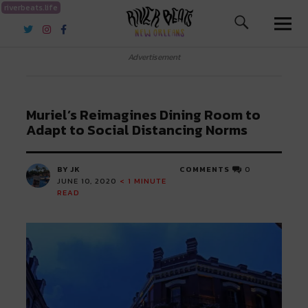
riverbeats.life
River Beats New Orleans
Advertisement
Muriel’s Reimagines Dining Room to
Adapt to Social Distancing Norms
BY JK
COMMENTS
0
JUNE 10, 2020
< 1
MINUTE
READ