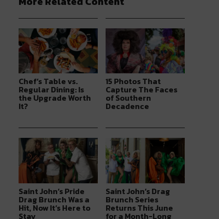
More Related Content
Chef’s Table vs.
15 Photos That
Regular Dining: Is
Capture The Faces
the Upgrade Worth
of Southern
It?
Decadence
Saint John’s Pride
Saint John’s Drag
Drag Brunch Was a
Brunch Series
Hit, Now It’s Here to
Returns This June
Stay
for a Month-Long