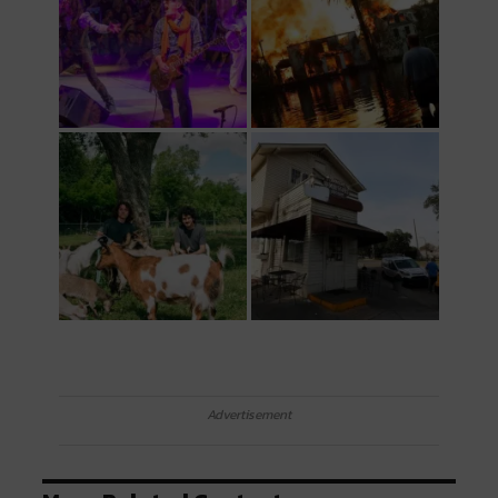
Advertisement