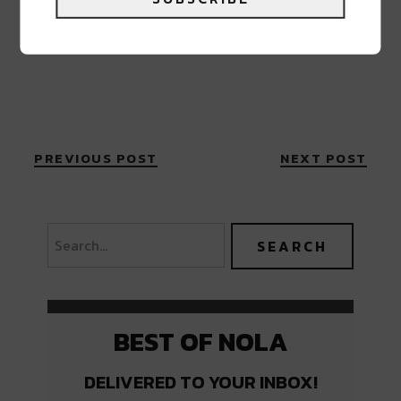
PREVIOUS POST
NEXT POST
BEST OF NOLA
DELIVERED TO YOUR INBOX!