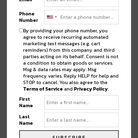
REIMAGINES DINING ROOM TO ADAPT
TO SOCIAL DISTANCING NORMS
”
Phone
Number
By providing your phone number, you
LEAVE A REPLY
agree to receive recurring automated
marketing text messages (e.g. cart
reminders) from this company and third
parties acting on its behalf. Consent is not
a condition to obtain goods or services.
Msg & data rates may apply. Msg
frequency varies. Reply HELP for help and
STOP to cancel. You also agree to the
Terms of Service
and
Privacy Policy
.
First
Name
Last
Name
SUBSCRIBE