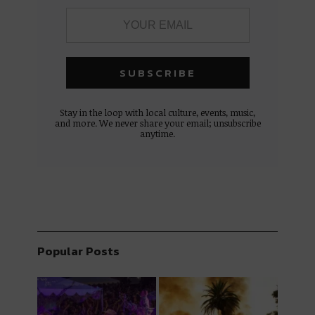
Stay in the loop with local culture, events, music,
and more. We never share your email; unsubscribe
anytime.
Popular Posts