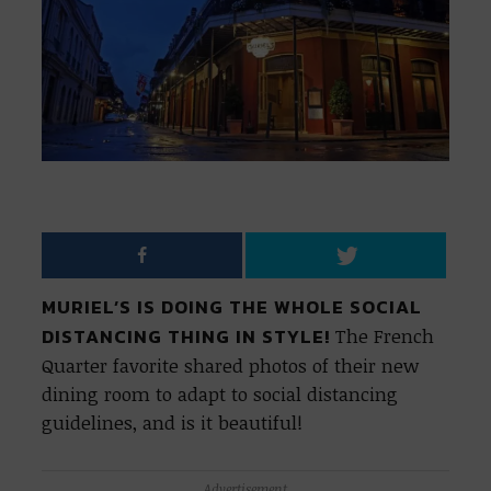
MURIEL’S IS DOING THE WHOLE SOCIAL
DISTANCING THING IN STYLE!
The French
Quarter favorite shared photos of their new
dining room to adapt to social distancing
guidelines, and is it beautiful!
Advertisement