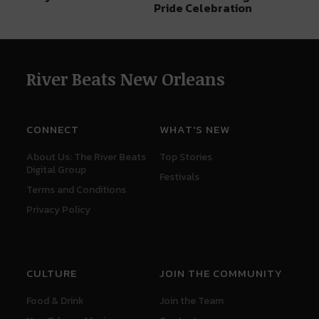
Pride Celebration
River Beats New Orleans
CONNECT
WHAT'S NEW
About Us: The River Beats
Top Stories
Digital Group
Festivals
Terms and Conditions
Privacy Policy
CULTURE
JOIN THE COMMUNITY
Food & Drink
Join the Team