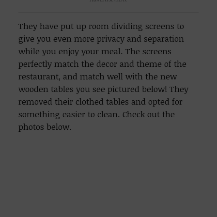
They have put up room dividing screens to
give you even more privacy and separation
while you enjoy your meal. The screens
perfectly match the decor and theme of the
restaurant, and match well with the new
wooden tables you see pictured below! They
removed their clothed tables and opted for
something easier to clean. Check out the
photos below.