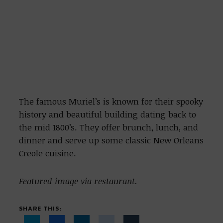
The famous Muriel’s is known for their spooky
history and beautiful building dating back to
the mid 1800’s. They offer brunch, lunch, and
dinner and serve up some classic New Orleans
Creole cuisine.
Featured image via restaurant.
SHARE THIS: