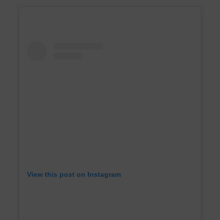
View this post on Instagram