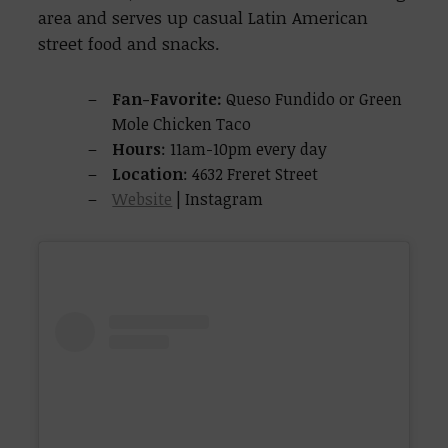
area and serves up casual Latin American
street food and snacks.
Fan-Favorite:
Queso Fundido or Green
Mole Chicken Taco
Hours
: 11am-10pm every day
Location
: 4632 Freret Street
Website
| Instagram