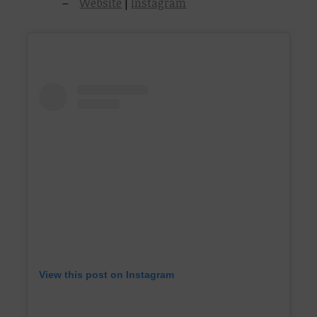
Website
|
Instagram
View this post on Instagram