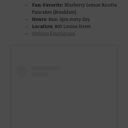
Fan-Favorite:
Blueberry Lemon Ricotta
Pancakes (Breakfast)
Hours
: 8am-3pm every day
Location
: 800 Louisa Street
Website
|
Instagram