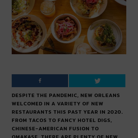
DESPITE THE PANDEMIC, NEW ORLEANS
WELCOMED IN A VARIETY OF NEW
RESTAURANTS THIS PAST YEAR IN 2020.
FROM TACOS TO FANCY HOTEL DIGS,
CHINESE-AMERICAN FUSION TO
OMAKASE, THERE ARE PLENTY OF NEW