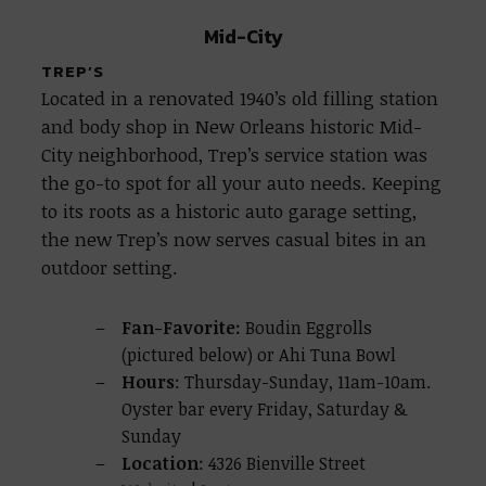
Mid-City
TREP’S
Located in a renovated 1940’s old filling station
and body shop in New Orleans historic Mid-
City neighborhood, Trep’s service station was
the go-to spot for all your auto needs. Keeping
to its roots as a historic auto garage setting,
the new Trep’s now serves casual bites in an
outdoor setting.
Fan-Favorite:
Boudin Eggrolls
(pictured below) or Ahi Tuna Bowl
Hours
: Thursday-Sunday, 11am-10am.
Oyster bar every Friday, Saturday &
Sunday
Location
: 4326 Bienville Street