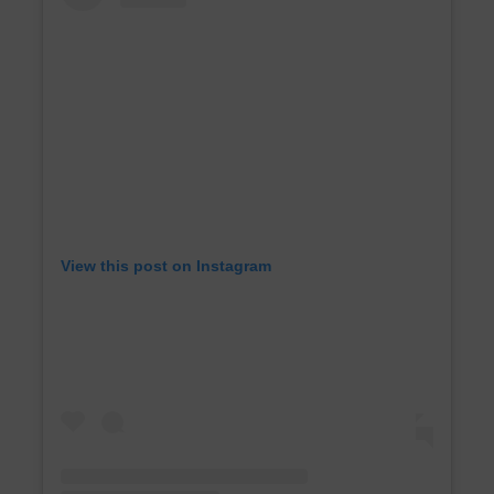
View this post on Instagram