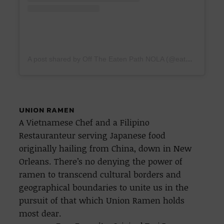
A post shared by Off The Eaten Path NOLA (@eatenpathnola)
UNION RAMEN
A Vietnamese Chef and a Filipino
Restauranteur serving Japanese food
originally hailing from China, down in New
Orleans. There’s no denying the power of
ramen to transcend cultural borders and
geographical boundaries to unite us in the
pursuit of that which Union Ramen holds
most dear.