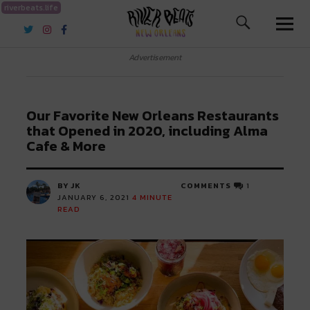
riverbeats.life
River Beats New Orleans
Advertisement
Our Favorite New Orleans Restaurants
that Opened in 2020, including Alma
Cafe & More
BY JK
COMMENTS
1
JANUARY 6, 2021
4
MINUTE
READ