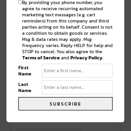
By providing your phone number, you
agree to receive recurring automated
marketing text messages (e.g. cart
reminders) from this company and third
parties acting on its behalf. Consent is not
a condition to obtain goods or services.
Msg & data rates may apply. Msg
frequency varies. Reply HELP for help and
STOP to cancel. You also agree to the
Terms of Service
and
Privacy Policy
.
First
Name
View this post on Instagram
Last
Name
SUBSCRIBE