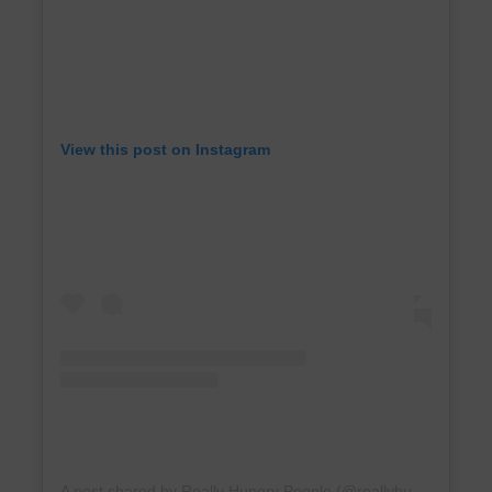
View this post on Instagram
A post shared by Really Hungry People (@reallyhungrypeople)