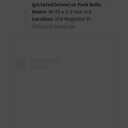
(pictured below) or Pork Rolls
Hours
: M-Th 4-9, F-Sun 11-9
Location
: 3218 Magazine St.
Website
|
Instagram