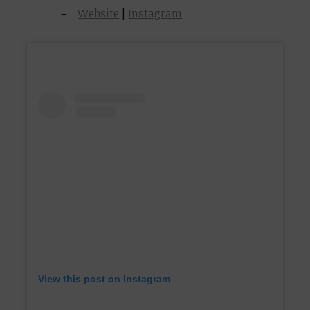
Website
|
Instagram
View this post on Instagram