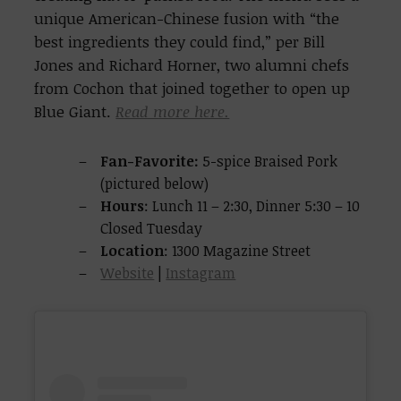
unique American-Chinese fusion with “the
best ingredients they could find,” per Bill
Jones and Richard Horner, two alumni chefs
from Cochon that joined together to open up
Blue Giant.
Read more here.
Fan-Favorite:
5-spice Braised Pork
(pictured below)
Hours
: Lunch 11 – 2:30, Dinner 5:30 – 10
Closed Tuesday
Location
: 1300 Magazine Street
Website
|
Instagram