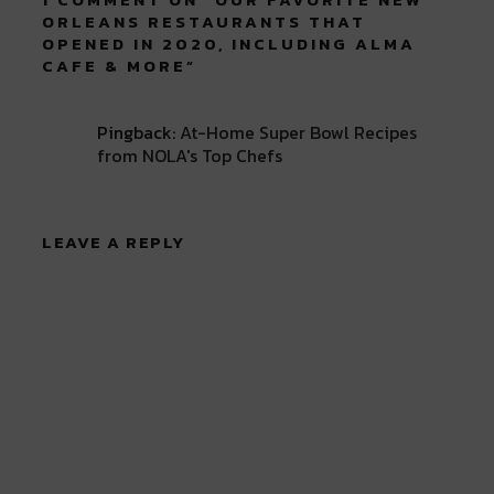
ORLEANS RESTAURANTS THAT
OPENED IN 2020, INCLUDING ALMA
CAFE & MORE
”
Pingback:
At-Home Super Bowl Recipes
from NOLA's Top Chefs
LEAVE A REPLY