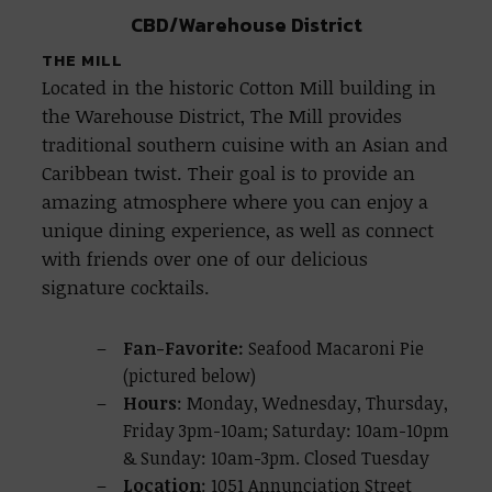
CBD/Warehouse District
THE MILL
Located in the historic Cotton Mill building in
the Warehouse District, The Mill provides
traditional southern cuisine with an Asian and
Caribbean twist. Their goal is to provide an
amazing atmosphere where you can enjoy a
unique dining experience, as well as connect
with friends over one of our delicious
signature cocktails.
Fan-Favorite:
Seafood Macaroni Pie
(pictured below)
Hours
: Monday, Wednesday, Thursday,
Friday 3pm-10am; Saturday: 10am-10pm
& Sunday: 10am-3pm. Closed Tuesday
Location
: 1051 Annunciation Street