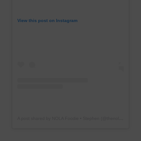
View this post on Instagram
A post shared by NOLA Foodie • Stephen (@thenola15)