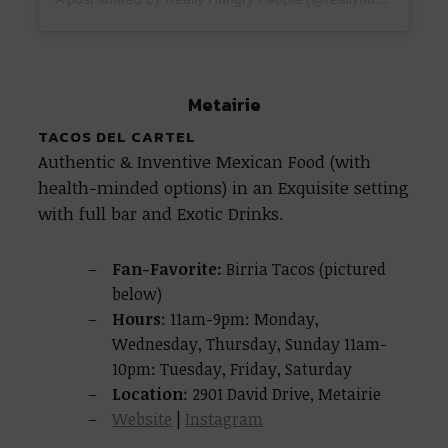
Metairie
TACOS DEL CARTEL
Authentic & Inventive Mexican Food (with
health-minded options) in an Exquisite setting
with full bar and Exotic Drinks.
Fan-Favorite:
Birria Tacos (pictured
below)
Hours
: 11am-9pm: Monday,
Wednesday, Thursday, Sunday 11am-
10pm: Tuesday, Friday, Saturday
Location
: 2901 David Drive, Metairie
Website
|
Instagram