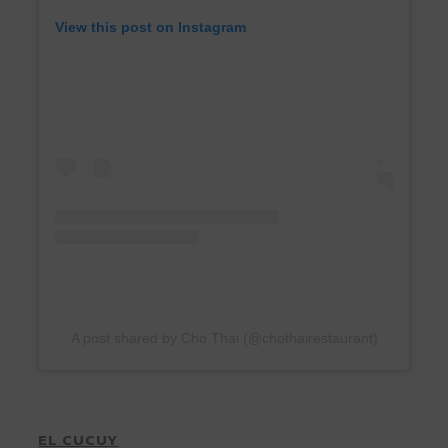
View this post on Instagram
A post shared by Cho Thai (@chothairestaurant)
EL CUCUY