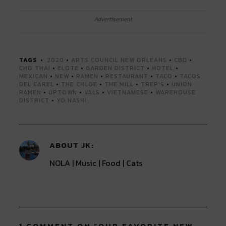
share
share
share
share
share
on
on
on
on
on
Twitter
Facebook
LinkedIn
Reddit
Tumblr
Advertisement
(Opens
(Opens
(Opens
(Opens
(Opens
in
in
in
in
in
new
new
new
new
new
window)
window)
window)
window)
window)
TAGS
2020
•
ARTS COUNCIL NEW ORLEANS
•
CBD
•
CHO THAI
•
ELOTE
•
GARDEN DISTRICT
•
HOTEL
•
MEXICAN
•
NEW
•
RAMEN
•
RESTAURANT
•
TACO
•
TACOS
DEL CAREL
•
THE CHLOE
•
THE MILL
•
TREP'S
•
UNION
RAMEN
•
UPTOWN
•
VALS
•
VIETNAMESE
•
WAREHOUSE
DISTRICT
•
YO NASHI
ABOUT
JK
NOLA | Music | Food | Cats
1 COMMENT ON “
OUR FAVORITE NEW