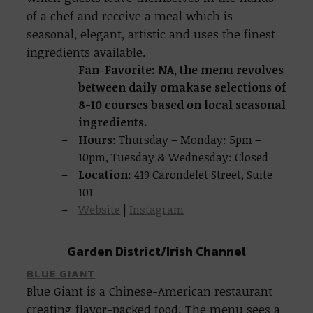
of a chef and receive a meal which is
seasonal, elegant, artistic and uses the finest
ingredients available.
Fan-Favorite: NA, the menu revolves
between daily omakase selections of
8-10 courses based on local seasonal
ingredients.
Hours
: Thursday – Monday: 5pm –
10pm, Tuesday & Wednesday: Closed
Location
: 419 Carondelet Street, Suite
101
Website
|
Instagram
Garden District/Irish Channel
BLUE GIANT
Blue Giant is a Chinese-American restaurant
creating flavor-packed food. The menu sees a