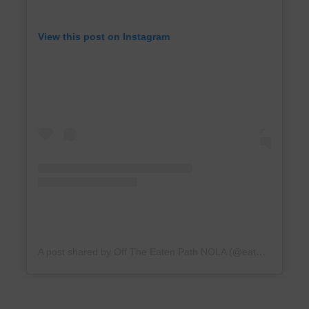
View this post on Instagram
A post shared by Off The Eaten Path NOLA (@eatenpathnola)