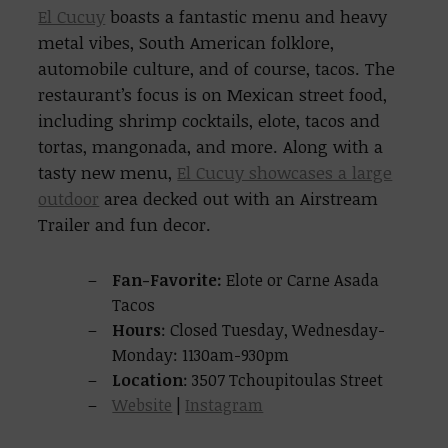
El Cucuy
boasts a fantastic menu and heavy
metal vibes, South American folklore,
automobile culture, and of course, tacos. The
restaurant’s focus is on Mexican street food,
including shrimp cocktails, elote, tacos and
tortas, mangonada, and more. Along with a
tasty new menu,
El Cucuy showcases a large
outdoor
area decked out with an Airstream
Trailer and fun decor.
Fan-Favorite:
Elote or Carne Asada
Tacos
Hours
: Closed Tuesday, Wednesday-
Monday: 1130am-930pm
Location
: 3507 Tchoupitoulas Street
Website
|
Instagram