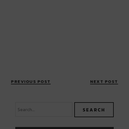
PREVIOUS POST
NEXT POST