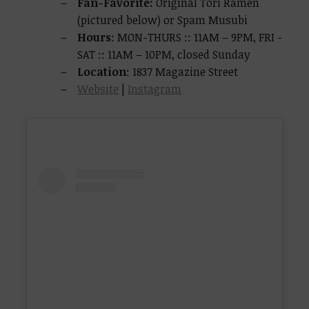
Fan-Favorite:
Original Tori Ramen
(pictured below) or Spam Musubi
Hours
: MON-THURS :: 11AM – 9PM, FRI -
SAT :: 11AM – 10PM, closed Sunday
Location
: 1837 Magazine Street
Website
|
Instagram