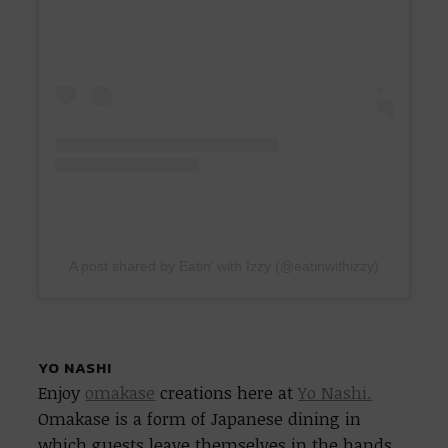
A post shared by Eatin’ with Izzy (@eatinwithizzy)
YO NASHI
Enjoy
omakase
creations here at
Yo Nashi.
Omakase is a form of Japanese dining in
which guests leave themselves in the hands