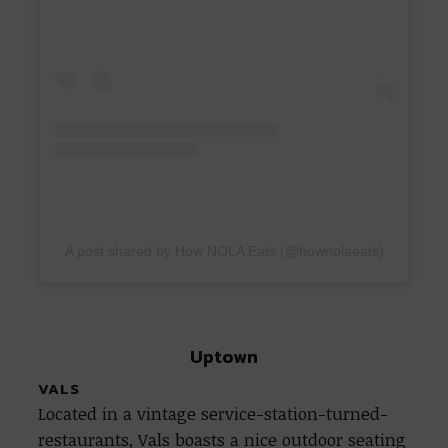
A post shared by How NOLA Eats (@hownolaeats)
Uptown
VALS
Located in a vintage service-station-turned-
restaurants, Vals boasts a nice outdoor seating