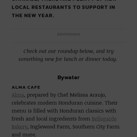
LOCAL RESTAURANTS TO SUPPORT IN
THE NEW YEAR.
Advertisement
Check out our roundup below, and try
something new for lunch or dinner today.
Bywater
ALMA CAFE
Alma
, prepared by Chef Melissa Araujo,
celebrates modern Honduran cuisine. Their
menu is filled with Honduran classics with
fresh and local ingredients from
Bellegarde
Bakery
, Inglewood Farm, Southern City Farm
and more.