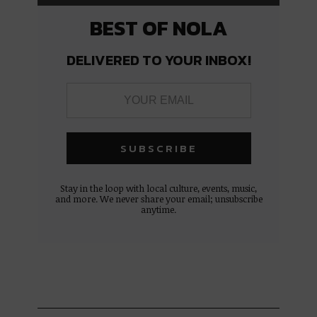
BEST OF NOLA
DELIVERED TO YOUR INBOX!
Stay in the loop with local culture, events, music,
and more. We never share your email; unsubscribe
anytime.