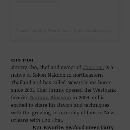
A post shared by New Orleans’ @BestFoodFeed (@bestfoodneworleans)
CHO THAI
Jimmy Cho, chef and owner of
Cho Thai
, is a
native of Sakon Nakhon in northeastern
Thailand and has called New Orleans home
since 2001. Chef Jimmy opened the Westbank
favorite
Banana Blossom
in 2009 and is
excited to share his flavors and techniques
with the growing community of fans in New
Orleans with Cho Thai.
Fan-Favorite: Seafood Green Curry