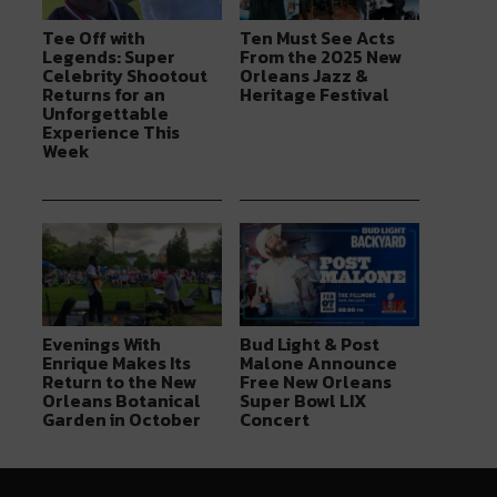
Tee Off with
Ten Must See Acts
Legends: Super
From the 2025 New
Celebrity Shootout
Orleans Jazz &
Returns for an
Heritage Festival
Unforgettable
Experience This
Week
Evenings With
Bud Light & Post
Enrique Makes Its
Malone Announce
Return to the New
Free New Orleans
Orleans Botanical
Super Bowl LIX
Garden in October
Concert