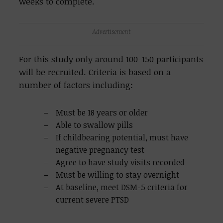
weeks to complete.
Advertisement
For this study only around 100-150 participants
will be recruited. Criteria is based on a
number of factors including:
Must be 18 years or older
Able to swallow pills
If childbearing potential, must have
negative pregnancy test
Agree to have study visits recorded
Must be willing to stay overnight
At baseline, meet DSM-5 criteria for
current severe PTSD