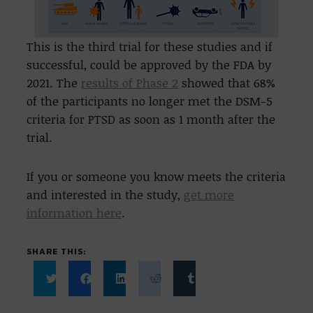
This is the third trial for these studies and if
successful, could be approved by the FDA by
2021. The
results of Phase 2
showed that 68%
of the participants no longer met the DSM-5
criteria for PTSD as soon as 1 month after the
trial.
If you or someone you know meets the criteria
and interested in the study,
get more
information here
.
SHARE THIS:
Click
Click
Click
Click
Click
to
to
to
to
to
share
share
share
share
share