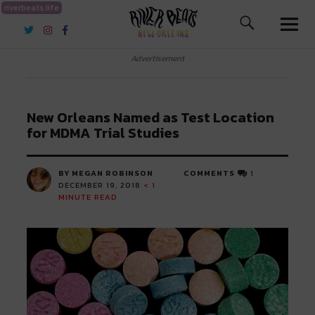
riverbeats.life
River Beats New Orleans
Advertisement
New Orleans Named as Test Location
for MDMA Trial Studies
BY MEGAN ROBINSON
COMMENTS
1
DECEMBER 19, 2018
< 1
MINUTE READ