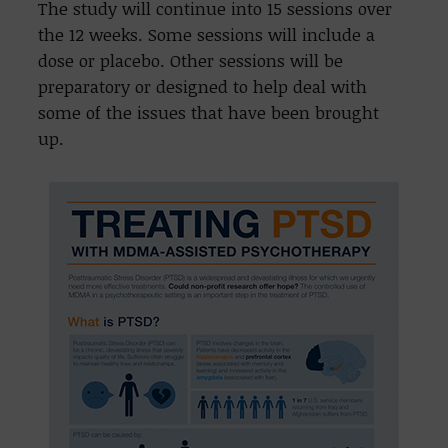
The study will continue into 15 sessions over
the 12 weeks. Some sessions will include a
dose or placebo. Other sessions will be
preparatory or designed to help deal with
some of the issues that have been brought
up.