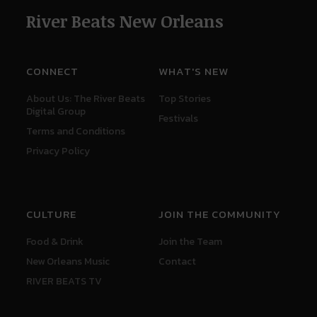
River Beats New Orleans
CONNECT
WHAT'S NEW
About Us: The River Beats
Top Stories
Digital Group
Festivals
Terms and Conditions
Privacy Policy
CULTURE
JOIN THE COMMUNITY
Food & Drink
Join the Team
New Orleans Music
Contact
RIVER BEATS TV