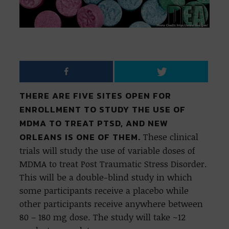
THERE ARE FIVE SITES OPEN FOR
ENROLLMENT TO STUDY THE USE OF
MDMA TO TREAT PTSD, AND NEW
ORLEANS IS ONE OF THEM.
These clinical
trials will study the use of variable doses of
MDMA to treat Post Traumatic Stress Disorder.
This will be a double-blind study in which
some participants receive a placebo while
other participants receive anywhere between
80 – 180 mg dose. The study will take ~12