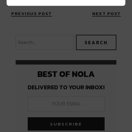
PREVIOUS POST
NEXT POST
BEST OF NOLA
DELIVERED TO YOUR INBOX!