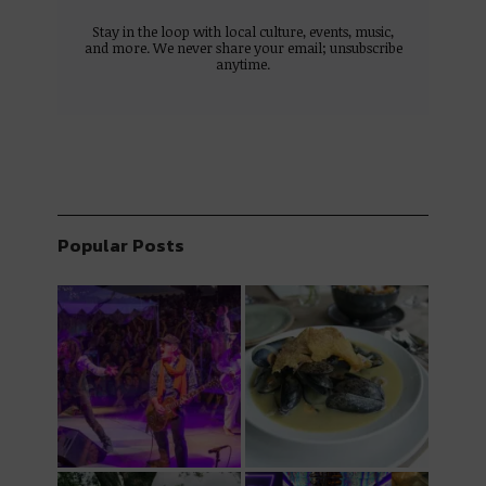
Stay in the loop with local culture, events, music,
and more. We never share your email; unsubscribe
anytime.
Popular Posts