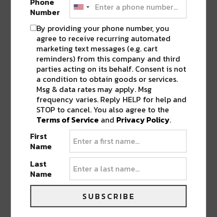
Phone
Number
By providing your phone number, you
agree to receive recurring automated
marketing text messages (e.g. cart
reminders) from this company and third
parties acting on its behalf. Consent is not
a condition to obtain goods or services.
Msg & data rates may apply. Msg
frequency varies. Reply HELP for help and
STOP to cancel. You also agree to the
Terms of Service
and
Privacy Policy
.
First
Name
Last
Name
SUBSCRIBE