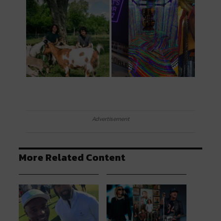
Advertisement
More Related Content