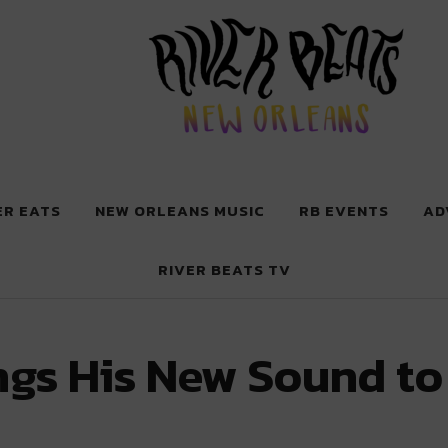
 New Orleans
ER EATS
NEW ORLEANS MUSIC
RB EVENTS
AD
RIVER BEATS TV
ings His New Sound to