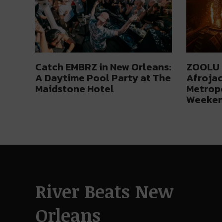
Catch EMBRZ in New Orleans:
ZOOLU 3
A Daytime Pool Party at The
Afrojac
Maidstone Hotel
Metropo
Weeke
River Beats New
Orleans