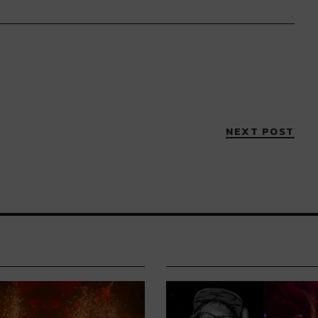
NEXT POST