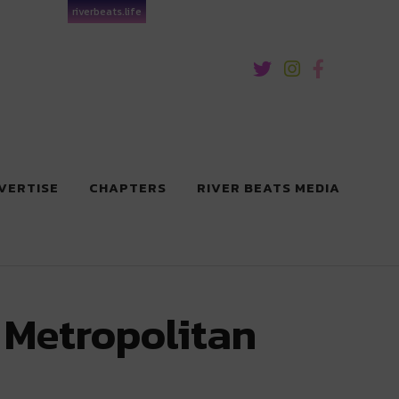
riverbeats.life
VERTISE
CHAPTERS
RIVER BEATS MEDIA
 Metropolitan