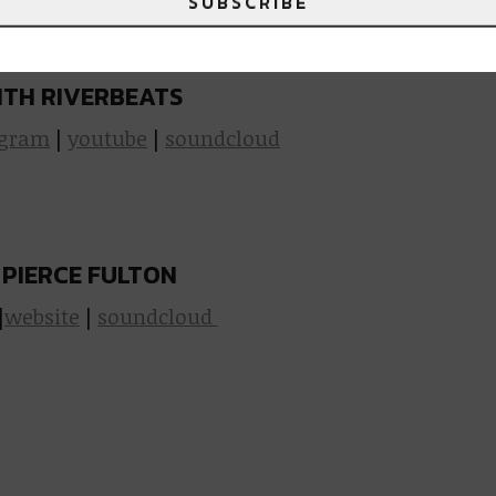
SUBSCRIBE
ulton at Metro!
Grab your tickets here
.
TH RIVERBEATS
agram
|
youtube
|
soundcloud
 PIERCE FULTON
|
website
|
soundcloud