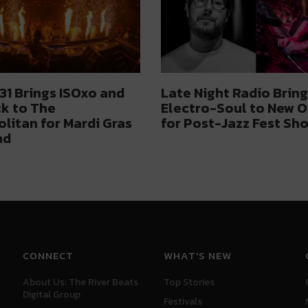
1 Brings ISOxo and
Late Night Radio Bring
k to The
Electro-Soul to New O
litan for Mardi Gras
for Post-Jazz Fest Sh
nd
CONNECT
WHAT'S NEW
About Us: The River Beats
Top Stories
Digital Group
Festivals