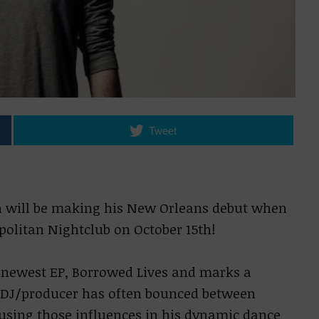
Tweet
on will be making his New Orleans debut when
politan Nightclub on October 15th!
is newest EP, Borrowed Lives and marks a
e DJ/producer has often bounced between
using those influences in his dynamic dance