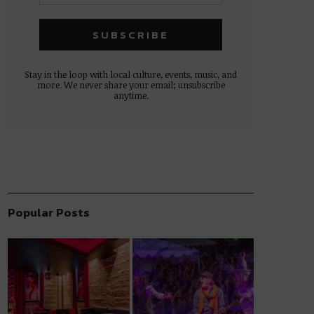
Stay in the loop with local culture, events, music, and
more. We never share your email; unsubscribe
anytime.
Popular Posts