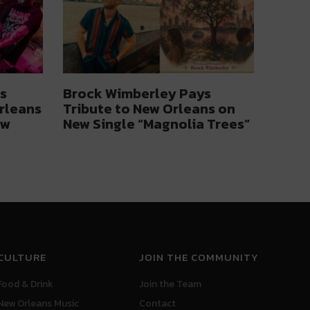
s
Brock Wimberley Pays
rleans
Tribute to New Orleans on
ow
New Single “Magnolia Trees”
CULTURE
JOIN THE COMMUNITY
Food & Drink
Join the Team
New Orleans Music
Contact