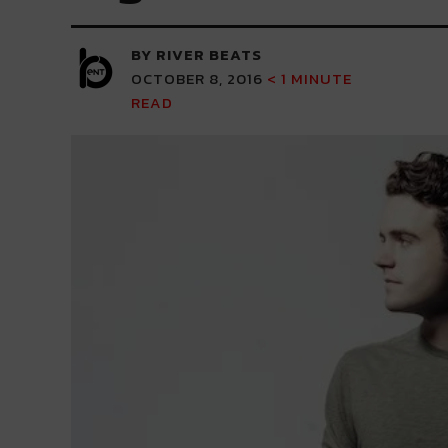
BY RIVER BEATS
OCTOBER 8, 2016
< 1
MINUTE
READ