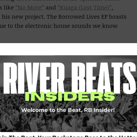
s like
“No More”
and
“Kuaga (Lost Time)”
,
h his new project. The Borrowed Lives EP boasts
true to the electronic house sounds we know