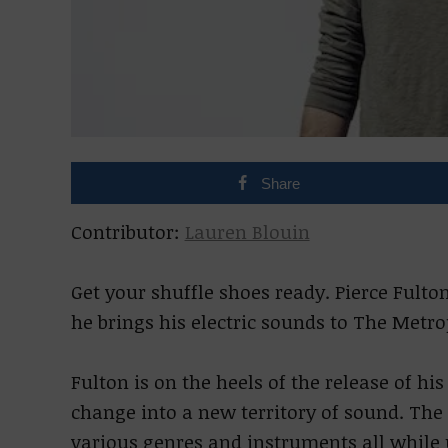
Share
Contributor:
Lauren Blouin
Get your shuffle shoes ready. Pierce Fult
he brings his electric sounds to The Metro
Fulton is on the heels of the release of h
change into a new territory of sound. Th
various genres and instruments all while 