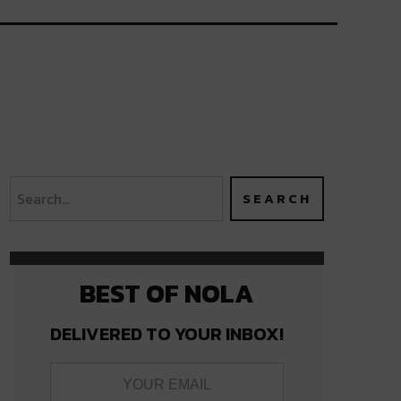
BEST OF NOLA
DELIVERED TO YOUR INBOX!