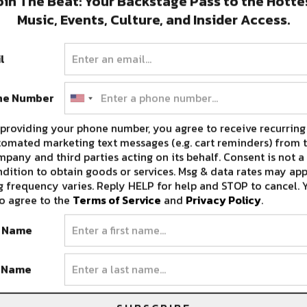
oin The Beat: Your Backstage Pass to the Hotte
Music, Events, Culture, and Insider Access.
l
ne Number
providing your phone number, you agree to receive recurring
, Fulton explains his desire to have his older
omated marketing text messages (e.g. cart reminders) from t
pany and third parties acting on its behalf. Consent is not a
real goal is to have my new music and the
dition to obtain goods or services. Msg & data rates may app
I can play these festivals and these club shows
 frequency varies. Reply HELP for help and STOP to cancel. 
are hard tickets with just my fans. My biggest
o agree to the
Terms of Service
and
Privacy Policy
.
aking it seem like I’m just abandoning
t Name
st be “like see you later,” because the electronic
ng.”
t Name
e one you won’t want to miss and we look