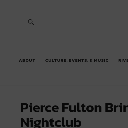
River Beats
ABOUT
CULTURE, EVENTS, & MUSIC
RIV
Pierce Fulton Br
Nightclub