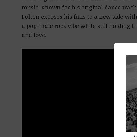
music. Known for his original dance track
Fulton exposes his fans to a new side wit
a pop-indie rock vibe while still holding 
and love.