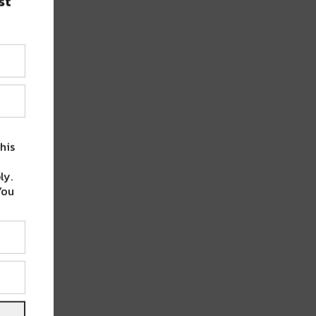
st
his
ly.
You