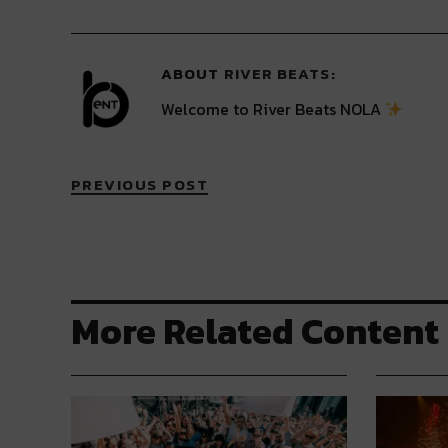
Twitter
Facebook
LinkedIn
Reddit
Tumblr
(Opens
(Opens
(Opens
(Opens
(Opens
in
in
in
in
in
new
new
new
new
new
window)
window)
window)
window)
window)
ABOUT
RIVER BEATS
Welcome to River Beats NOLA
PREVIOUS POST
More Related Content