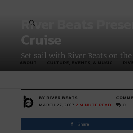
River Beats
River Beats Prese
Cruise
Set sail with River Beats on the
ABOUT
CULTURE, EVENTS, & MUSIC
RIV
BY RIVER BEATS
COMME
MARCH 27, 2017
2
MINUTE READ
0
Share