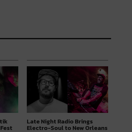
tik
Late Night Radio Brings
 Fest
Electro-Soul to New Orleans