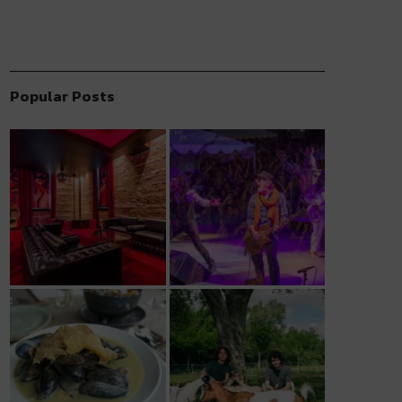
Popular Posts