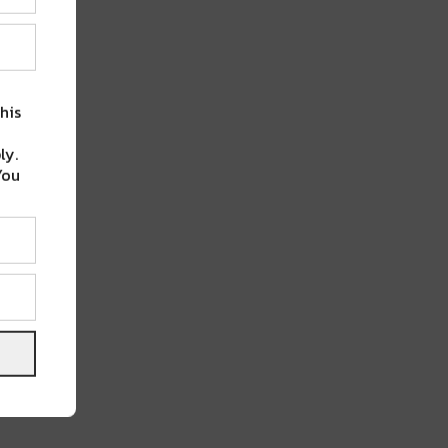
his
ly.
You