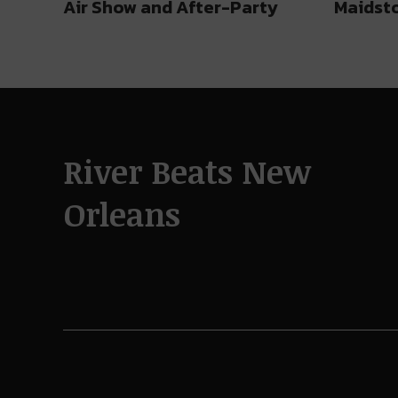
Air Show and After-Party
Maidst
River Beats New
Orleans