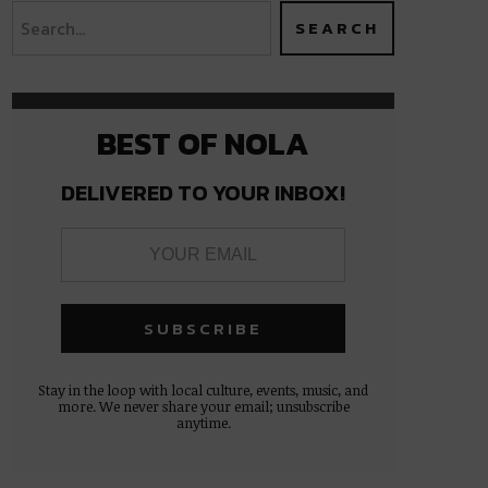
BEST OF NOLA
DELIVERED TO YOUR INBOX!
Stay in the loop with local culture, events, music, and
more. We never share your email; unsubscribe
anytime.