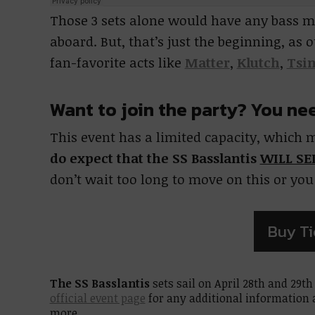
Those 3 sets alone would have any bass m
aboard. But, that’s just the beginning, as
fan-favorite acts like
Matter
,
Klutch
,
Tsi
Want to join the party? You ne
This event has a limited capacity, which m
do expect that the SS Basslantis
WILL SE
don’t wait too long to move on this or yo
Buy Ti
The SS Basslantis
sets sail on April 28th and 29th
official event page
for any additional information a
more.