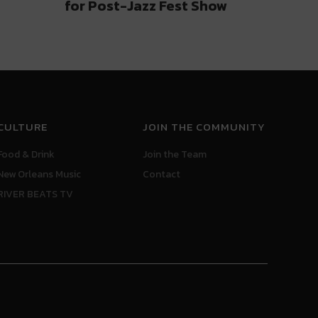
for Post-Jazz Fest Show
CULTURE
JOIN THE COMMUNITY
Food & Drink
Join the Team
New Orleans Music
Contact
RIVER BEATS TV