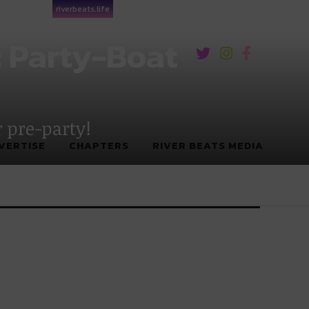
riverbeats.life
: Party-Boat
r pre-party!
VERTISE
CHAPTERS
RIVER BEATS MEDIA