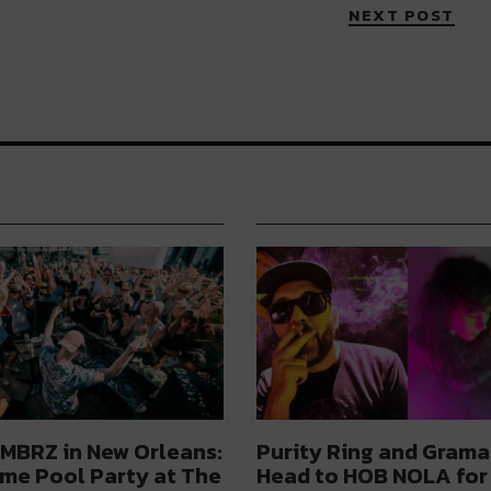
NEXT POST
MBRZ in New Orleans:
Purity Ring and Grama
me Pool Party at The
Head to HOB NOLA for