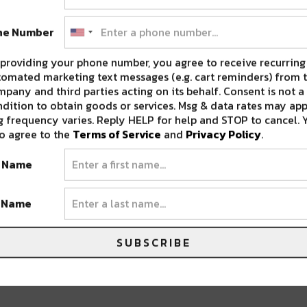
 T.
•
CRAZ
•
DIRT MONKEY
•
RUN DMT
•
SS
ne Number
providing your phone number, you agree to receive recurring
omated marketing text messages (e.g. cart reminders) from t
pany and third parties acting on its behalf. Consent is not a
dition to obtain goods or services. Msg & data rates may app
 frequency varies. Reply HELP for help and STOP to cancel. 
o agree to the
Terms of Service
and
Privacy Policy
.
t Name
t Name
NTS THE SS BASSLANTIS: PARTY-BOAT
SUBSCRIBE