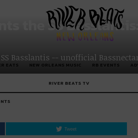
 New Orleans
nts the SS Basslantis
 SS Basslantis -- unofficial Bassnecta
ER EATS
NEW ORLEANS MUSIC
RB EVENTS
AD
RIVER BEATS TV
NTS
Tweet