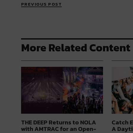
PREVIOUS POST
More Related Content
THE DEEP Returns to NOLA
Catch E
with AMTRAC for an Open-
A Dayti