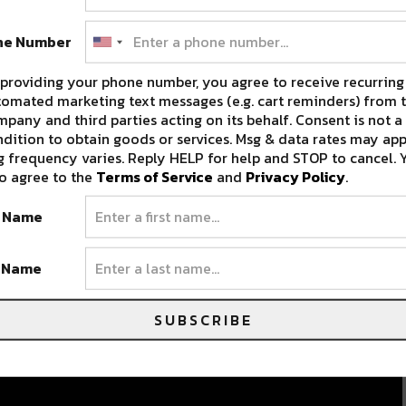
ne Number
providing your phone number, you agree to receive recurring
omated marketing text messages (e.g. cart reminders) from t
pany and third parties acting on its behalf. Consent is not a
dition to obtain goods or services. Msg & data rates may app
 frequency varies. Reply HELP for help and STOP to cancel. 
o agree to the
Terms of Service
and
Privacy Policy
.
t Name
t Name
SUBSCRIBE