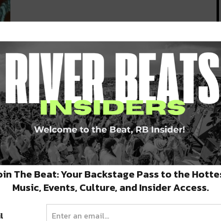
y
oin The Beat: Your Backstage Pass to the Hotte
Music, Events, Culture, and Insider Access.
l