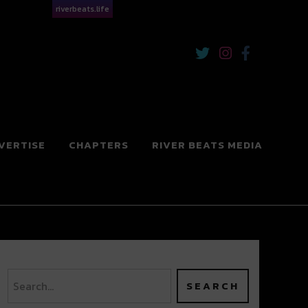
riverbeats.life
VERTISE
CHAPTERS
RIVER BEATS MEDIA