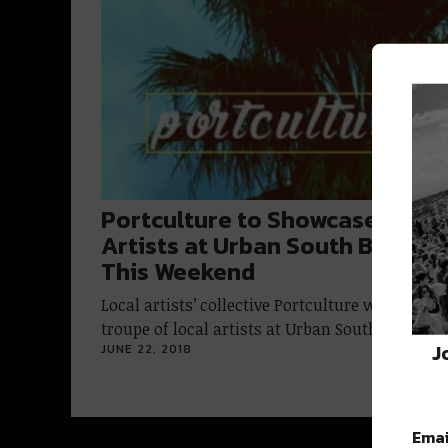
Portculture to Showcase Local
Artists at Urban South Brewer
This Weekend
Local artists’ collective Portculture will host a
troupe of local artists at Urban South…
J
JUNE 22, 2018
Emai