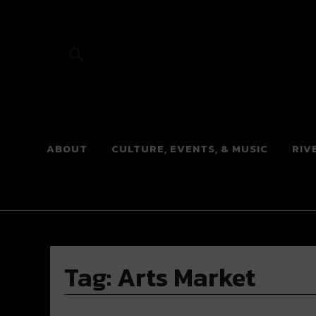
River Beats
ABOUT
CULTURE, EVENTS, & MUSIC
RIV
Tag:
Arts Market