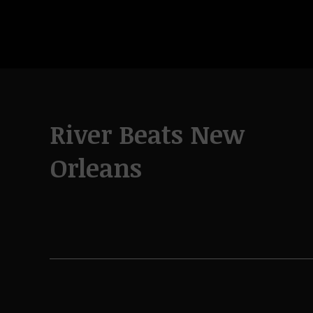
River Beats New
Orleans