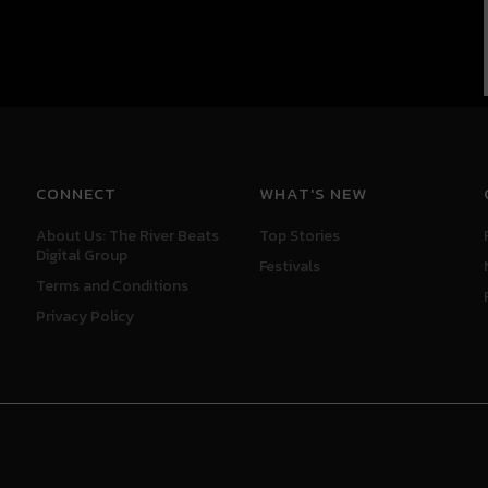
CONNECT
WHAT'S NEW
About Us: The River Beats
Top Stories
Digital Group
Festivals
Terms and Conditions
Privacy Policy