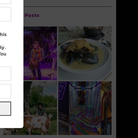
Popular Posts
his
ly.
You