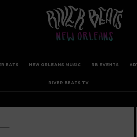
 New Orleans
ER EATS
NEW ORLEANS MUSIC
RB EVENTS
AD
RIVER BEATS TV