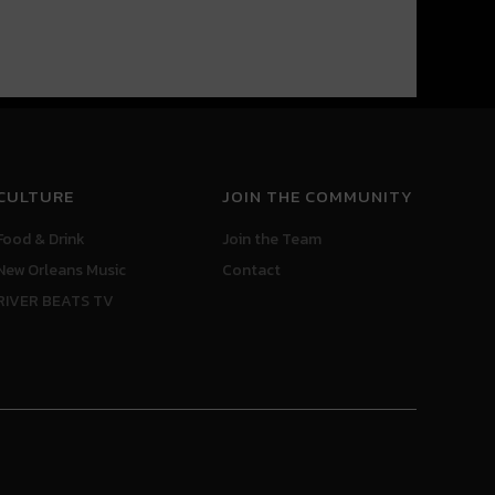
CULTURE
JOIN THE COMMUNITY
Food & Drink
Join the Team
New Orleans Music
Contact
RIVER BEATS TV