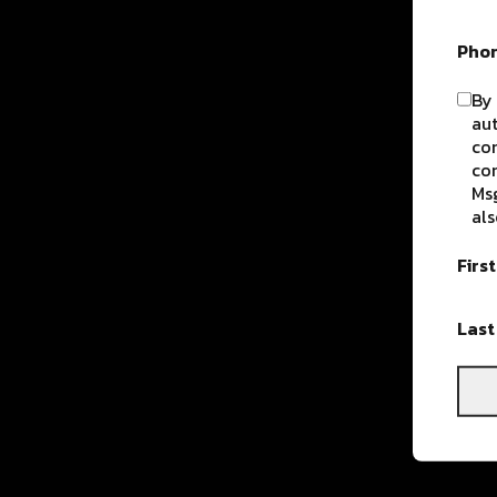
Pho
By 
aut
com
con
Msg
als
Firs
Las