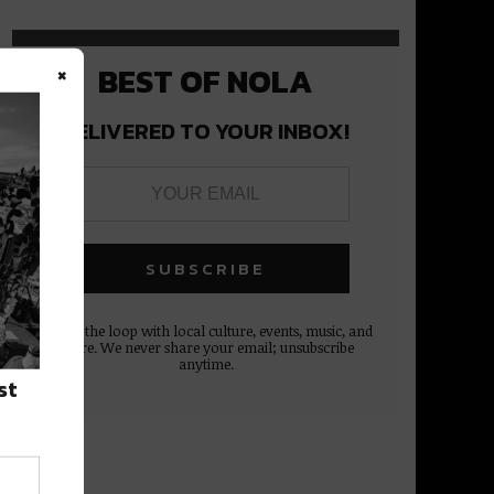
×
BEST OF NOLA
DELIVERED TO YOUR INBOX!
Stay in the loop with local culture, events, music, and
more. We never share your email; unsubscribe
anytime.
st