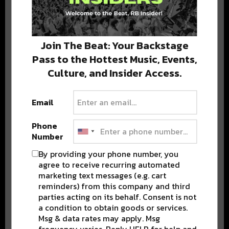
Stay in the loop with local culture, events, music, and more.
We never share your email; unsubscribe anytime.
Join The Beat: Your Backstage
Pass to the Hottest Music, Events,
Culture, and Insider Access.
Email
Phone
Popular Posts
Number
By providing your phone number, you
agree to receive recurring automated
marketing text messages (e.g. cart
reminders) from this company and third
parties acting on its behalf. Consent is not
a condition to obtain goods or services.
Msg & data rates may apply. Msg
frequency varies. Reply HELP for help and