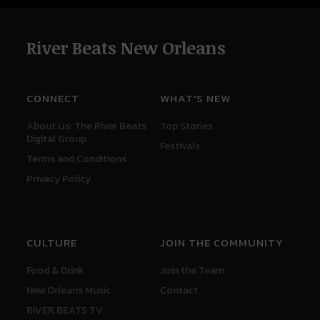
River Beats New Orleans
CONNECT
WHAT'S NEW
About Us: The River Beats
Top Stories
Digital Group
Festivals
Terms and Conditions
Privacy Policy
CULTURE
JOIN THE COMMUNITY
Food & Drink
Join the Team
New Orleans Music
Contact
RIVER BEATS TV