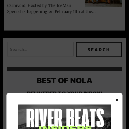
Carnivoid, Hosted by The IceMan
Special is happening on February 11th at the…
BEST OF NOLA
DELIVERED TO YOUR INBOX!
×