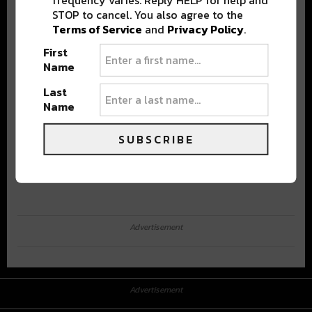
STOP to cancel. You also agree to the
Terms of Service
and
Privacy Policy
.
First
Name
Last
Name
SUBSCRIBE
Advertisement
Advertisement