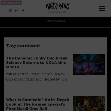
riverbeats.life
River Beats New Orleans
Advertisement
Tag:
carnivoid
The Dynamic Funky Duo Break
Science Returns to NOLA this
Month
You can catch Break Science in New
Orleans for Carnivoid, Hosted by The…
What is Carnivoid? An In-Depth
Look at The Iceman Special’s
First Mardi Gras Ball