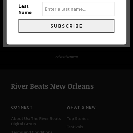
Last
Name
SUBSCRIBE
Advertisement
Advertisement
River Beats New Orleans
CONNECT
WHAT'S NEW
About Us: The River Beats
Top Stories
Digital Group
Festivals
Terms and Conditions