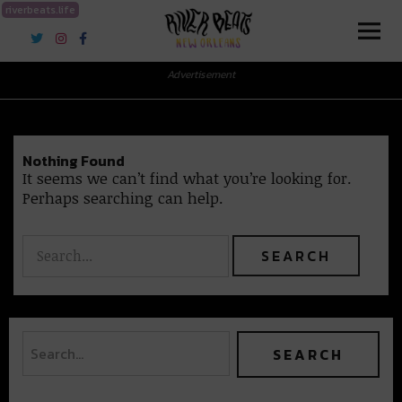
riverbeats.life
River Beats New Orleans
Advertisement
Nothing Found
It seems we can’t find what you’re looking for.
Perhaps searching can help.