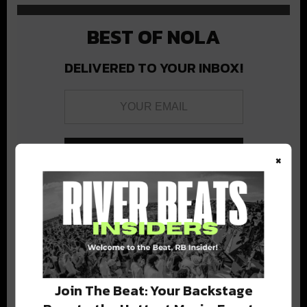
BEST OF NOLA
DELIVERED TO YOUR INBOX!
×
Stay in the loop with local culture, events, music, and more.
We never share your email; unsubscribe anytime.
Join The Beat: Your Backstage