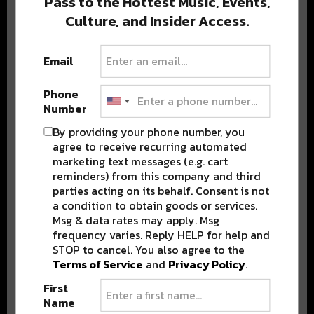
Pass to the Hottest Music, Events,
Culture, and Insider Access.
Popular Posts
Email
Phone
Number
By providing your phone number, you
agree to receive recurring automated
marketing text messages (e.g. cart
reminders) from this company and third
parties acting on its behalf. Consent is not
a condition to obtain goods or services.
Msg & data rates may apply. Msg
frequency varies. Reply HELP for help and
STOP to cancel. You also agree to the
Terms of Service
and
Privacy Policy
.
First
Name