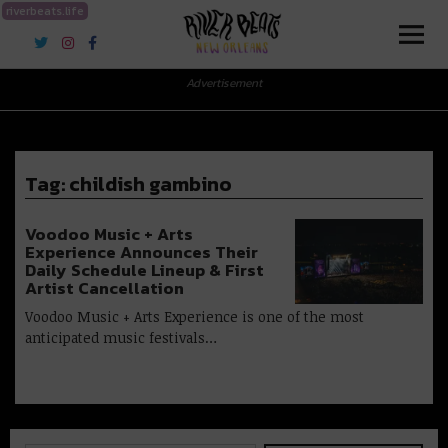
riverbeats.life
River Beats New Orleans
Advertisement
Tag:
childish gambino
Voodoo Music + Arts
Experience Announces Their
Daily Schedule Lineup & First
Artist Cancellation
Voodoo Music + Arts Experience is one of the most
anticipated music festivals…