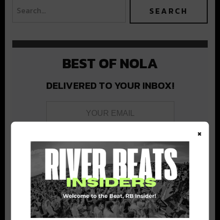
BEST OF NOLA
DELIVERED TO YOUR INBOX!
×
Stay in the loop with local culture, events, music, and more.
We never share your email; unsubscribe anytime.