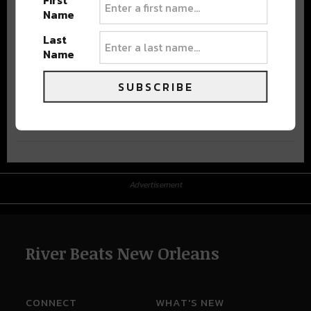
First
Name
Last
Name
SUBSCRIBE
Advertisement
Advertisement
River Beats New Orleans
CONNECT
WHAT'S NEW