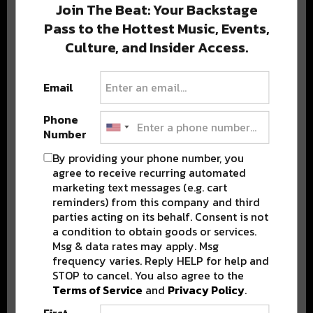
Join The Beat: Your Backstage
Pass to the Hottest Music, Events,
Culture, and Insider Access.
Popular Posts
Email
Phone
Number
By providing your phone number, you
agree to receive recurring automated
marketing text messages (e.g. cart
reminders) from this company and third
parties acting on its behalf. Consent is not
a condition to obtain goods or services.
Msg & data rates may apply. Msg
frequency varies. Reply HELP for help and
STOP to cancel. You also agree to the
Terms of Service
and
Privacy Policy
.