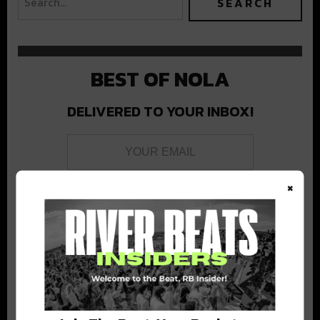
BEST OF NOLA
DELIVERED TO YOUR INBOX!
×
Stay in the loop with local culture, events, music, and more.
We never share your email; unsubscribe anytime.