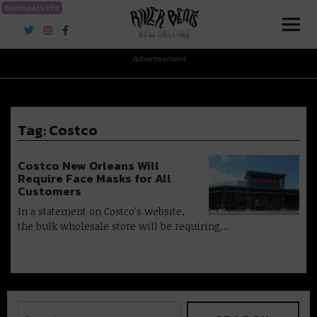
riverbeats.life
River Beats New Orleans
Advertisement
Tag:
Costco
Costco New Orleans Will
Require Face Masks for All
Customers
In a statement on Costco’s website,
the bulk wholesale store will be requiring…