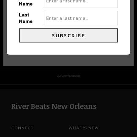
Name
Last
Name
SUBSCRIBE
Advertisement
Advertisement
River Beats New Orleans
CONNECT
WHAT'S NEW