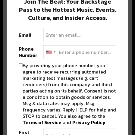
Join The Beat: Your Backstage
Pass to the Hottest Music, Events,
Culture, and Insider Access.
Popular Posts
Email
Phone
Number
By providing your phone number, you
agree to receive recurring automated
marketing text messages (e.g. cart
reminders) from this company and third
parties acting on its behalf. Consent is not
a condition to obtain goods or services.
Msg & data rates may apply. Msg
frequency varies. Reply HELP for help and
STOP to cancel. You also agree to the
Terms of Service
and
Privacy Policy
.
First