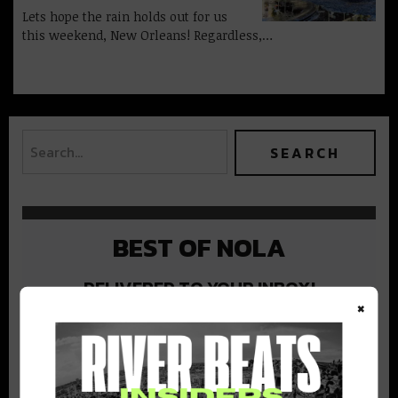
Lets hope the rain holds out for us
this weekend, New Orleans! Regardless,…
BEST OF NOLA
DELIVERED TO YOUR INBOX!
×