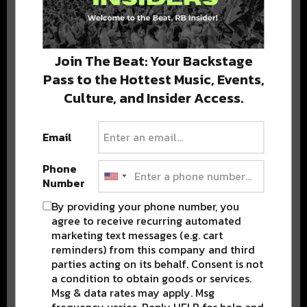
Stay in the loop with local culture, events, music, and more.
We never share your email; unsubscribe anytime.
Join The Beat: Your Backstage
Pass to the Hottest Music, Events,
Culture, and Insider Access.
Email
Phone
Popular Posts
Number
By providing your phone number, you
agree to receive recurring automated
marketing text messages (e.g. cart
reminders) from this company and third
parties acting on its behalf. Consent is not
a condition to obtain goods or services.
Msg & data rates may apply. Msg
frequency varies. Reply HELP for help and