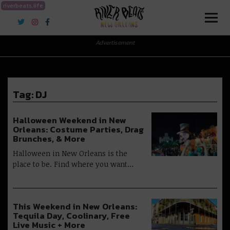
riverbeats.life
River Beats New Orleans
Advertisement
Tag:
DJ
Halloween Weekend in New
Orleans: Costume Parties, Drag
Brunches, & More
Halloween in New Orleans is the
place to be. Find where you want…
This Weekend in New Orleans:
Tequila Day, Coolinary, Free
Live Music + More