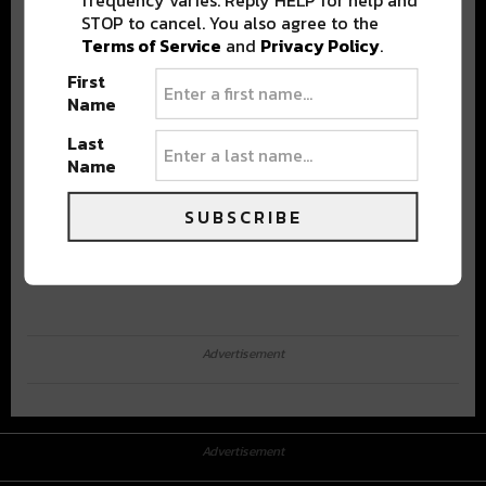
STOP to cancel. You also agree to the
Terms of Service
and
Privacy Policy
.
First
Name
Last
Name
SUBSCRIBE
Advertisement
Advertisement