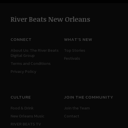
River Beats New Orleans
CONNECT
WHAT'S NEW
About Us: The River Beats
Top Stories
Digital Group
Festivals
Terms and Conditions
Privacy Policy
CULTURE
JOIN THE COMMUNITY
Food & Drink
Join the Team
New Orleans Music
Contact
RIVER BEATS TV