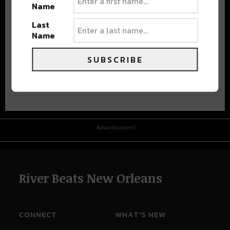
Name
Last
Name
SUBSCRIBE
Advertisement
Advertisement
River Beats New Orleans
CONNECT
WHAT'S NEW