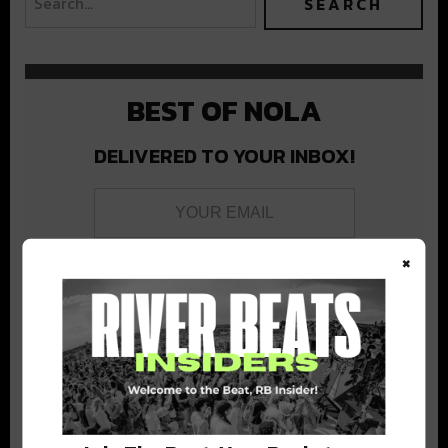
BEST OF NOLA
DELIVERED TO YOUR INBOX!
×
Stay in the loop with local culture, events, music, and more.
We never share your email; unsubscribe anytime.