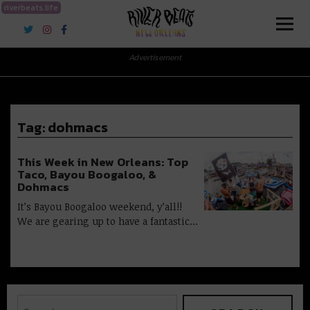
riverbeats.life
River Beats New Orleans
Advertisement
Tag:
dohmacs
This Week in New Orleans: Top
Taco, Bayou Boogaloo, &
Dohmacs
It’s Bayou Boogaloo weekend, y’all!!
We are gearing up to have a fantastic…