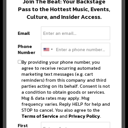
Join The Beat: Your Backstage
Pass to the Hottest Music, Events,
Culture, and Insider Access.
Popular Posts
Email
Phone
Number
By providing your phone number, you
agree to receive recurring automated
marketing text messages (e.g. cart
reminders) from this company and third
parties acting on its behalf. Consent is not
a condition to obtain goods or services.
Msg & data rates may apply. Msg
frequency varies. Reply HELP for help and
STOP to cancel. You also agree to the
Terms of Service
and
Privacy Policy
.
First