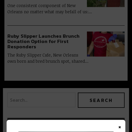
One consistent component of New
Orleans no matter what may befall of us:…
Ruby Slipper Launches Brunch
Donation Option for First
Responders
The Ruby Slipper Cafe, New Orleans
own born and bred brunch spot, shared…
×
BEST OF NOLA