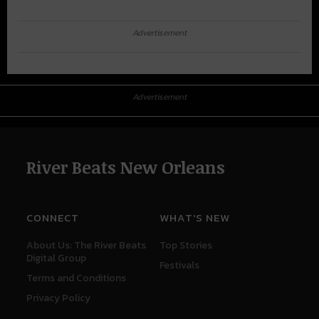
Advertisement
Advertisement
River Beats New Orleans
CONNECT
WHAT'S NEW
About Us: The River Beats
Top Stories
Digital Group
Festivals
Terms and Conditions
Privacy Policy