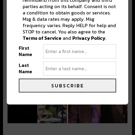
parties acting on its behalf. Consent is not
a condition to obtain goods or services.
Msg & data rates may apply. Msg
frequency varies. Reply HELP for help and
STOP to cancel. You also agree to the
Terms of Service
and
Privacy Policy
.
First
Name
Last
Name
SUBSCRIBE