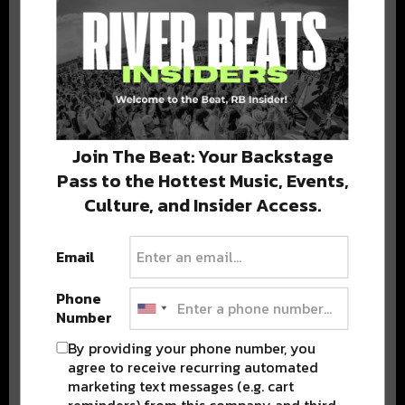
DELIVERED TO YOUR INBOX!
Join The Beat: Your Backstage
Pass to the Hottest Music, Events,
Culture, and Insider Access.
Stay in the loop with local culture, events, music, and more.
We never share your email; unsubscribe anytime.
Email
Phone
Number
By providing your phone number, you
agree to receive recurring automated
Popular Posts
marketing text messages (e.g. cart
reminders) from this company and third