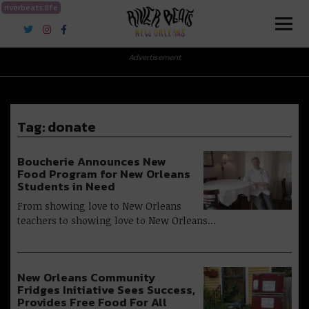
riverbeats.life
River Beats New Orleans
Advertisement
Tag:
donate
Boucherie Announces New
Food Program for New Orleans
Students in Need
From showing love to New Orleans
teachers to showing love to New Orleans…
New Orleans Community
Fridges Initiative Sees Success,
Provides Free Food For All