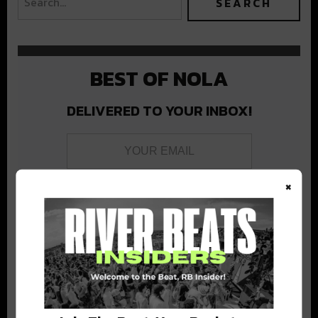
BEST OF NOLA
DELIVERED TO YOUR INBOX!
×
Stay in the loop with local culture, events, music, and more.
We never share your email; unsubscribe anytime.