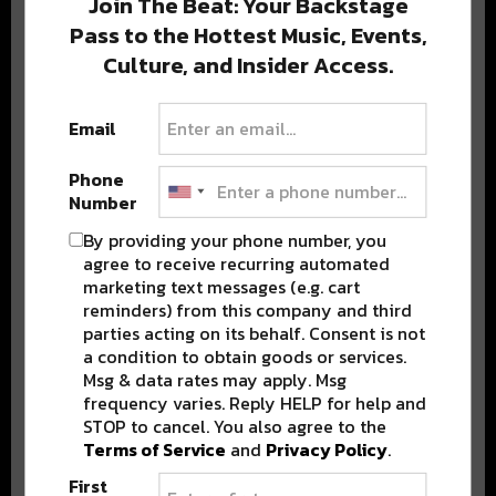
Join The Beat: Your Backstage
Pass to the Hottest Music, Events,
Culture, and Insider Access.
Popular Posts
Email
Phone
Number
By providing your phone number, you
agree to receive recurring automated
marketing text messages (e.g. cart
reminders) from this company and third
parties acting on its behalf. Consent is not
a condition to obtain goods or services.
Msg & data rates may apply. Msg
frequency varies. Reply HELP for help and
STOP to cancel. You also agree to the
Terms of Service
and
Privacy Policy
.
First