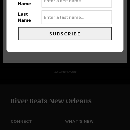
Name
Last
Name
SUBSCRIBE
Advertisement
Advertisement
River Beats New Orleans
CONNECT
WHAT'S NEW