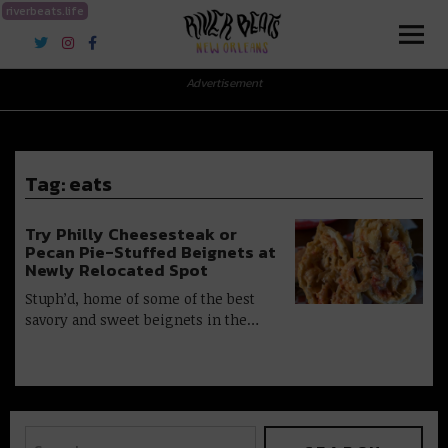
riverbeats.life
River Beats New Orleans
Advertisement
Tag:
eats
Try Philly Cheesesteak or
Pecan Pie-Stuffed Beignets at
Newly Relocated Spot
Stuph’d, home of some of the best
savory and sweet beignets in the…