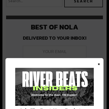
BEST OF NOLA
DELIVERED TO YOUR INBOX!
×
Stay in the loop with local culture, events, music, and more.
We never share your email; unsubscribe anytime.