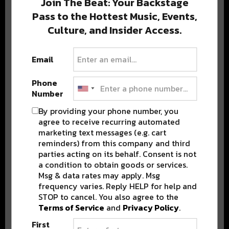
Join The Beat: Your Backstage
Pass to the Hottest Music, Events,
Culture, and Insider Access.
Popular Posts
Email
Phone
Number
By providing your phone number, you
agree to receive recurring automated
marketing text messages (e.g. cart
reminders) from this company and third
parties acting on its behalf. Consent is not
a condition to obtain goods or services.
Msg & data rates may apply. Msg
frequency varies. Reply HELP for help and
STOP to cancel. You also agree to the
Terms of Service
and
Privacy Policy
.
First