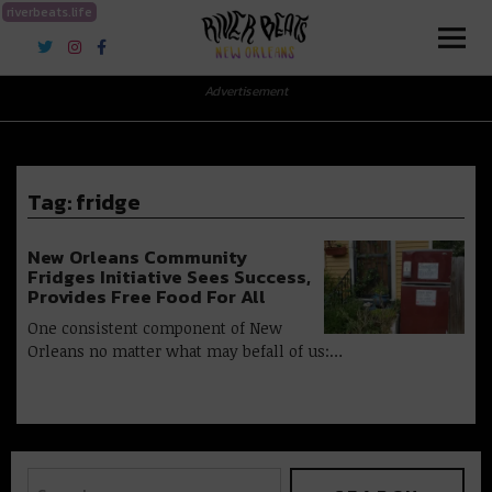
riverbeats.life
River Beats New Orleans
Advertisement
Tag:
fridge
New Orleans Community
Fridges Initiative Sees Success,
Provides Free Food For All
One consistent component of New
Orleans no matter what may befall of us:…