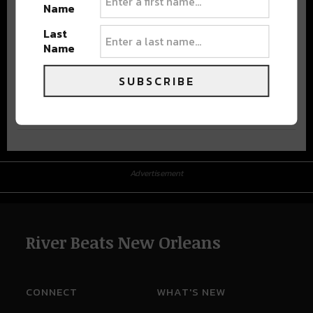
Name
Last
Name
SUBSCRIBE
Advertisement
Advertisement
River Beats New Orleans
CONNECT
WHAT'S NEW