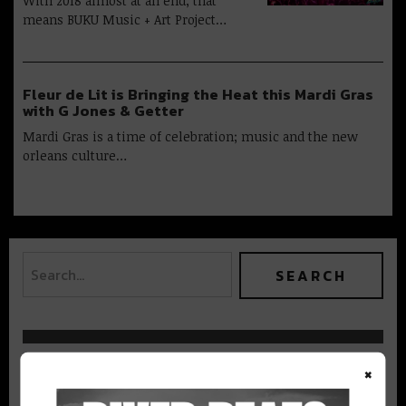
With 2018 almost at an end, that
means BUKU Music + Art Project…
Fleur de Lit is Bringing the Heat this Mardi Gras
with G Jones & Getter
Mardi Gras is a time of celebration; music and the new
orleans culture…
BEST OF NOLA
×