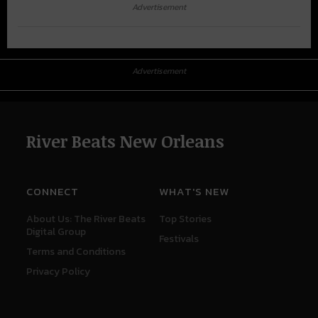
Advertisement
Advertisement
River Beats New Orleans
CONNECT
WHAT'S NEW
About Us: The River Beats
Top Stories
Digital Group
Festivals
Terms and Conditions
Privacy Policy