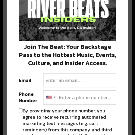
DELIVERED TO YOUR INBOX!
Join The Beat: Your Backstage
Pass to the Hottest Music, Events,
Stay in the loop with local culture, events, music, and more.
Culture, and Insider Access.
We never share your email; unsubscribe anytime.
Email
Phone
Number
By providing your phone number, you
Popular Posts
agree to receive recurring automated
marketing text messages (e.g. cart
reminders) from this company and third