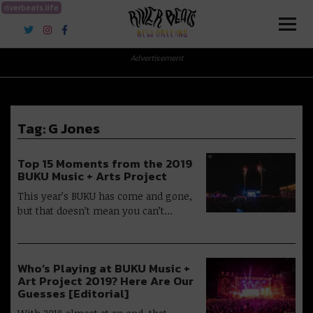
riverbeats.life
River Beats New Orleans
Advertisement
Tag:
G Jones
Top 15 Moments from the 2019
BUKU Music + Arts Project
This year’s BUKU has come and gone,
but that doesn’t mean you can’t…
Who’s Playing at BUKU Music +
Art Project 2019? Here Are Our
Guesses [Editorial]