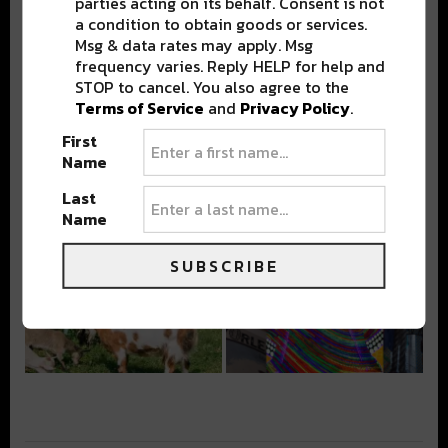
parties acting on its behalf. Consent is not
a condition to obtain goods or services.
Msg & data rates may apply. Msg
frequency varies. Reply HELP for help and
STOP to cancel. You also agree to the
Terms of Service
and
Privacy Policy
.
First
Name
Last
Name
SUBSCRIBE