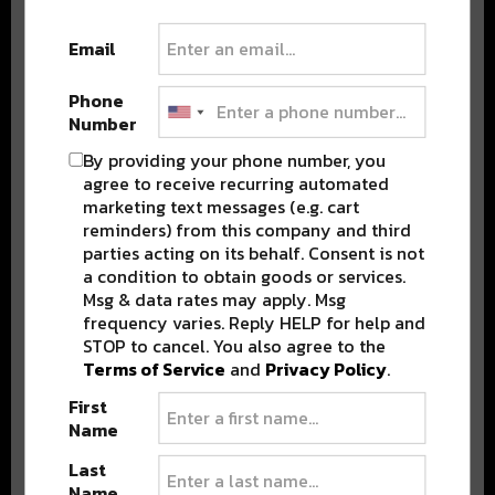
DELIVERED TO YOUR INBOX!
Email
Phone
Number
By providing your phone number, you
agree to receive recurring automated
marketing text messages (e.g. cart
Stay in the loop with local culture, events, music, and more.
reminders) from this company and third
We never share your email; unsubscribe anytime.
parties acting on its behalf. Consent is not
a condition to obtain goods or services.
Msg & data rates may apply. Msg
frequency varies. Reply HELP for help and
STOP to cancel. You also agree to the
Terms of Service
and
Privacy Policy
.
First
Name
Popular Posts
Last
Name