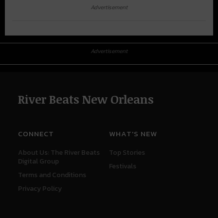
Advertisement
Advertisement
River Beats New Orleans
CONNECT
WHAT'S NEW
About Us: The River Beats
Top Stories
Digital Group
Festivals
Terms and Conditions
Privacy Policy