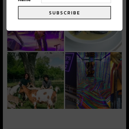
SUBSCRIBE