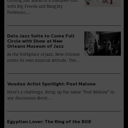
Coming just ahead of a marquee tour
with Big Freeda and Naughty
Professor,…
Dolo Jazz Suite to Come Full
Circle with Show at New
Orleans Museum of Jazz
As the birthplace of jazz, New Orleans
emits its own musical attitude. The…
Voodoo Artist Spotlight: Post Malone
Here’s a challenge. Bring up the name “Post Malone” in
any discussion about…
Egyptian Lover: The King of the 808