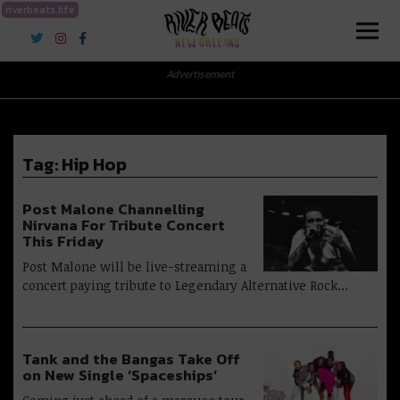
riverbeats.life
River Beats New Orleans
Advertisement
Tag:
Hip Hop
Post Malone Channelling
Nirvana For Tribute Concert
This Friday
Post Malone will be live-streaming a
concert paying tribute to Legendary Alternative Rock…
Tank and the Bangas Take Off
on New Single ‘Spaceships’