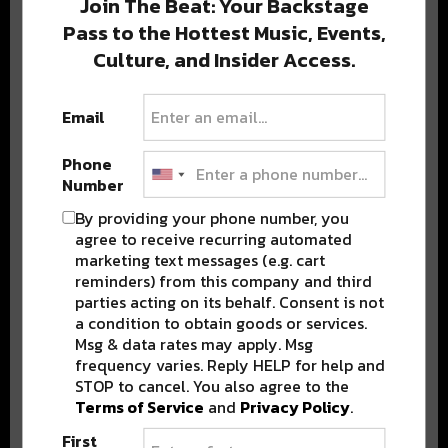
Join The Beat: Your Backstage
Pass to the Hottest Music, Events,
Culture, and Insider Access.
Popular Posts
Email
Phone
Number
By providing your phone number, you
agree to receive recurring automated
marketing text messages (e.g. cart
reminders) from this company and third
parties acting on its behalf. Consent is not
a condition to obtain goods or services.
Msg & data rates may apply. Msg
frequency varies. Reply HELP for help and
STOP to cancel. You also agree to the
Terms of Service
and
Privacy Policy
.
First