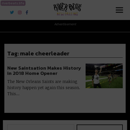
riverbeats.life
River Beats New Orleans
Advertisement
Tag:
male cheerleader
New Saintsation Makes History
in 2018 Home Opener
The New Orleans Saints are making
history happen yet again this season.
This…