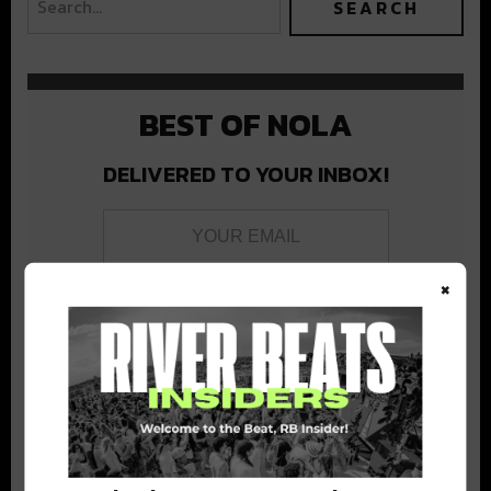
BEST OF NOLA
DELIVERED TO YOUR INBOX!
×
Stay in the loop with local culture, events, music, and more.
We never share your email; unsubscribe anytime.