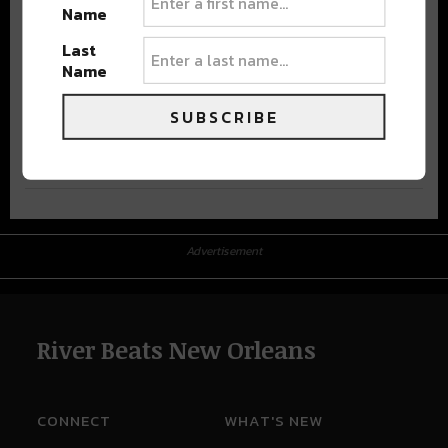
Name
Last
Name
SUBSCRIBE
Advertisement
Advertisement
River Beats New Orleans
CONNECT
WHAT'S NEW