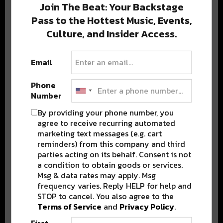
Join The Beat: Your Backstage
Pass to the Hottest Music, Events,
Culture, and Insider Access.
Popular Posts
Email
Phone
Number
By providing your phone number, you
agree to receive recurring automated
marketing text messages (e.g. cart
reminders) from this company and third
parties acting on its behalf. Consent is not
a condition to obtain goods or services.
Msg & data rates may apply. Msg
frequency varies. Reply HELP for help and
STOP to cancel. You also agree to the
Terms of Service
and
Privacy Policy
.