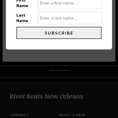
First
Name
Last
Name
SUBSCRIBE
Advertisement
Advertisement
River Beats New Orleans
CONNECT
WHAT'S NEW