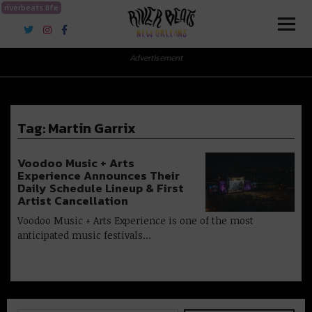
riverbeats.life
River Beats New Orleans
Advertisement
Tag:
Martin Garrix
Voodoo Music + Arts
Experience Announces Their
Daily Schedule Lineup & First
Artist Cancellation
Voodoo Music + Arts Experience is one of the most
anticipated music festivals…