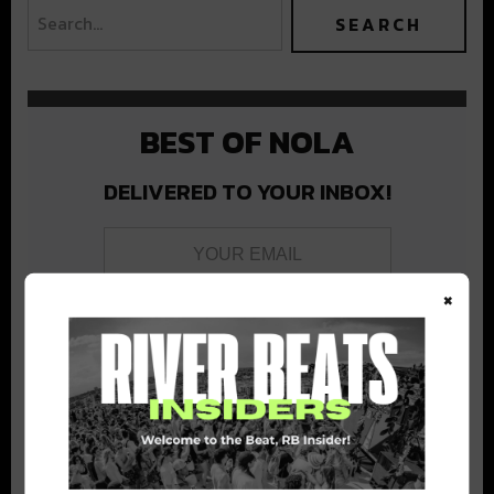
BEST OF NOLA
DELIVERED TO YOUR INBOX!
×
Stay in the loop with local culture, events, music, and more.
We never share your email; unsubscribe anytime.