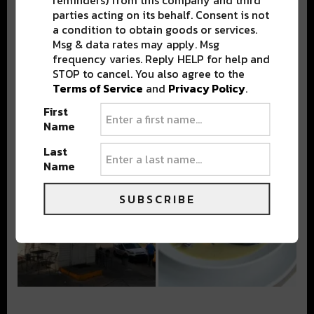
parties acting on its behalf. Consent is not
a condition to obtain goods or services.
Msg & data rates may apply. Msg
frequency varies. Reply HELP for help and
STOP to cancel. You also agree to the
Terms of Service
and
Privacy Policy
.
First
Name
Last
Name
SUBSCRIBE