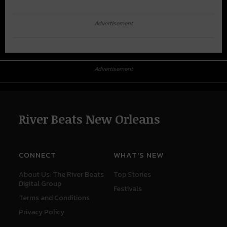
Advertisement
Advertisement
River Beats New Orleans
CONNECT
WHAT'S NEW
About Us: The River Beats
Top Stories
Digital Group
Festivals
Terms and Conditions
Privacy Policy