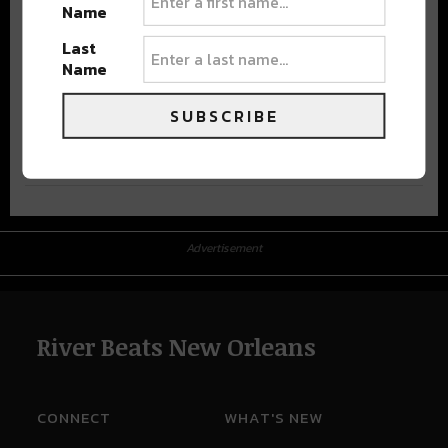
Name
Last
Name
SUBSCRIBE
Advertisement
Advertisement
River Beats New Orleans
CONNECT
WHAT'S NEW