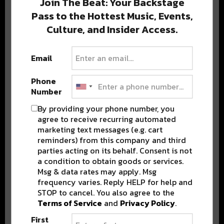
Join The Beat: Your Backstage
Pass to the Hottest Music, Events,
Culture, and Insider Access.
Popular Posts
Email
Phone
Number
By providing your phone number, you
agree to receive recurring automated
marketing text messages (e.g. cart
reminders) from this company and third
parties acting on its behalf. Consent is not
a condition to obtain goods or services.
Msg & data rates may apply. Msg
frequency varies. Reply HELP for help and
STOP to cancel. You also agree to the
Terms of Service
and
Privacy Policy
.
First