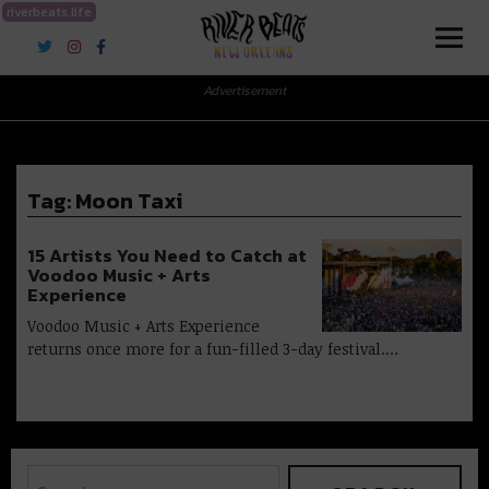
riverbeats.life
River Beats New Orleans
Advertisement
Tag:
Moon Taxi
15 Artists You Need to Catch at
Voodoo Music + Arts
Experience
Voodoo Music + Arts Experience
returns once more for a fun-filled 3-day festival.…