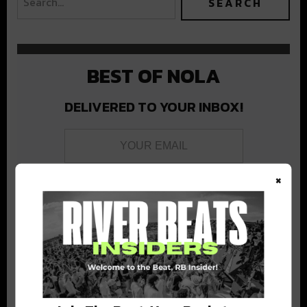
BEST OF NOLA
DELIVERED TO YOUR INBOX!
×
Stay in the loop with local culture, events, music, and more.
We never share your email; unsubscribe anytime.